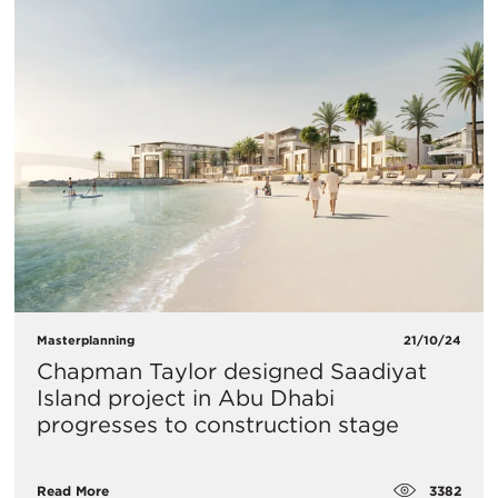
Masterplanning
21/10/24
Chapman Taylor designed Saadiyat
Island project in Abu Dhabi
progresses to construction stage
3382
Read More