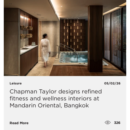
Leisure
05/02/26
Chapman Taylor designs refined
fitness and wellness interiors at
Mandarin Oriental, Bangkok
326
Read More