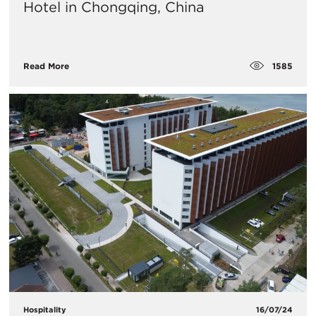
Hotel in Chongqing, China
1585
Read More
Hospitality
16/07/24