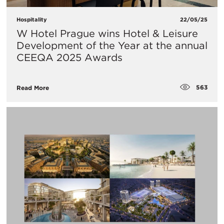
Hospitality
22/05/25
W Hotel Prague wins Hotel & Leisure
Development of the Year at the annual
CEEQA 2025 Awards
563
Read More