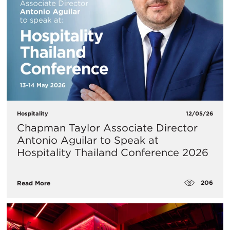
Hospitality
12/05/26
Chapman Taylor Associate Director
Antonio Aguilar to Speak at
Hospitality Thailand Conference 2026
206
Read More