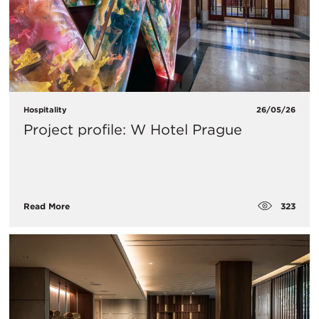
Hospitality
26/05/26
Project profile: W Hotel Prague
323
Read More