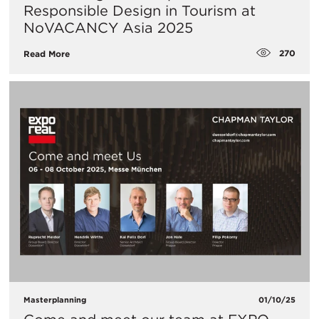
Responsible Design in Tourism at
NoVACANCY Asia 2025
270
Read More
Masterplanning
01/10/25