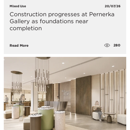
Mixed Use
20/07/26
Construction progresses at Pernerka
Gallery as foundations near
completion
280
Read More