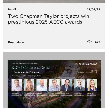
Retail
29/09/25
Two Chapman Taylor projects win
prestigious 2025 AECC awards
422
Read More