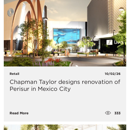
Retail
10/02/26
Chapman Taylor designs renovation of
Perisur in Mexico City
333
Read More