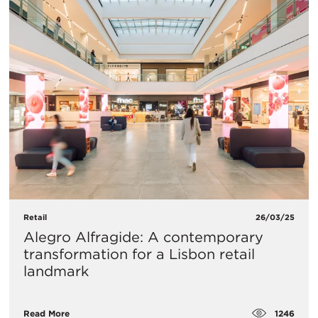
Retail
26/03/25
Alegro Alfragide: A contemporary
transformation for a Lisbon retail
landmark
1246
Read More