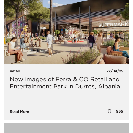
Retail
22/04/25
New images of Ferra & CO Retail and
Entertainment Park in Durres, Albania
955
Read More