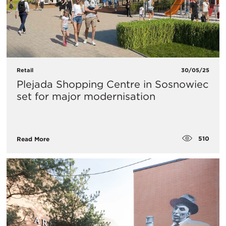
Retail
30/05/25
Plejada Shopping Centre in Sosnowiec
set for major modernisation
510
Read More