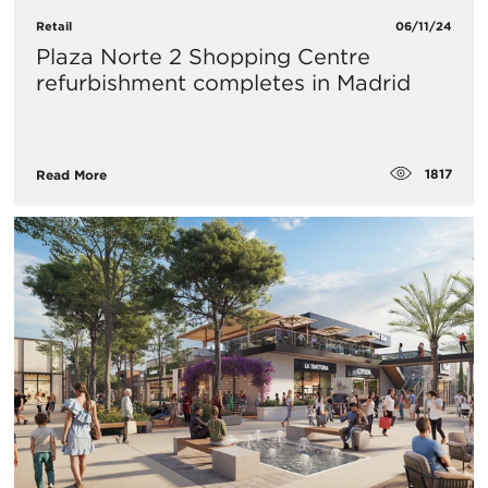
Retail
06/11/24
Plaza Norte 2 Shopping Centre
refurbishment completes in Madrid
1817
Read More