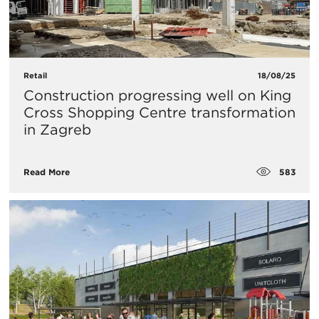
Retail
18/08/25
Construction progressing well on King
Cross Shopping Centre transformation
in Zagreb
583
Read More