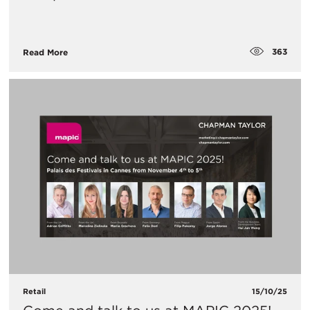
363
Read More
Retail
15/10/25