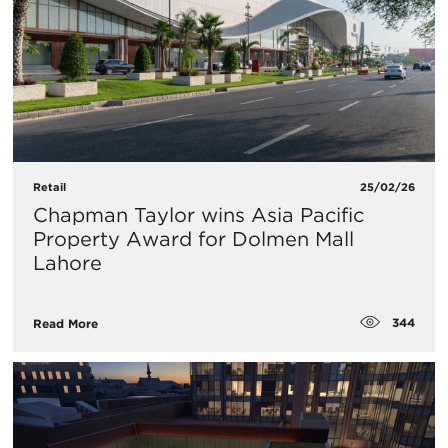
Retail
25/02/26
Chapman Taylor wins Asia Pacific
Property Award for Dolmen Mall
Lahore
344
Read More