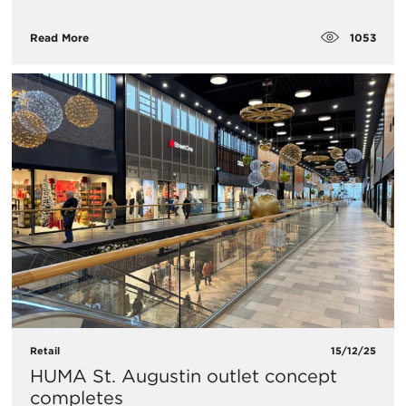
1053
Read More
Retail
15/12/25
HUMA St. Augustin outlet concept
completes