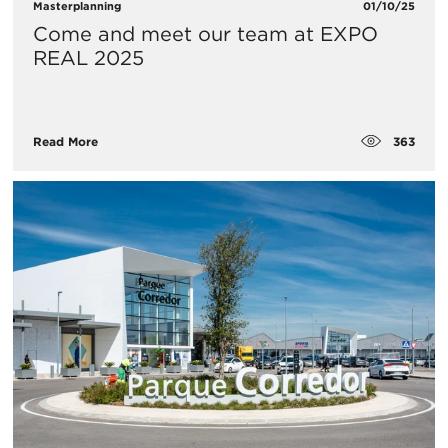
Masterplanning
01/10/25
Come and meet our team at EXPO
REAL 2025
363
Read More