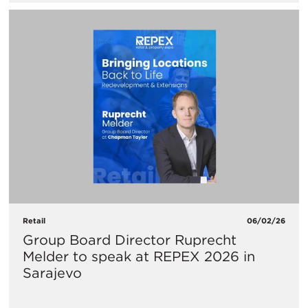
Retail
06/02/26
Group Board Director Ruprecht
Melder to speak at REPEX 2026 in
Sarajevo