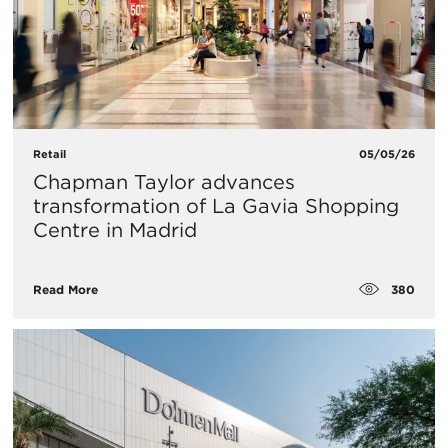
Retail
05/05/26
Chapman Taylor advances
transformation of La Gavia Shopping
Centre in Madrid
380
Read More