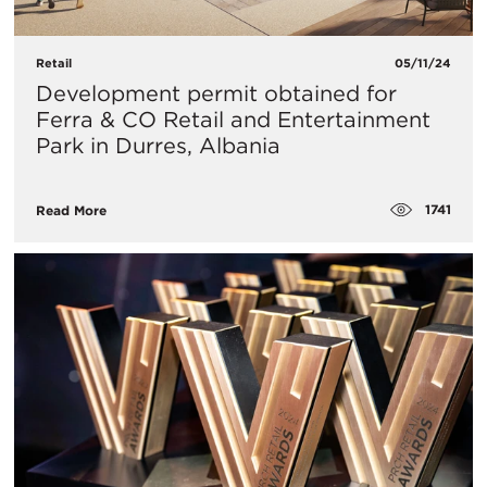
Retail
05/11/24
Development permit obtained for
Ferra & CO Retail and Entertainment
Park in Durres, Albania
1741
Read More