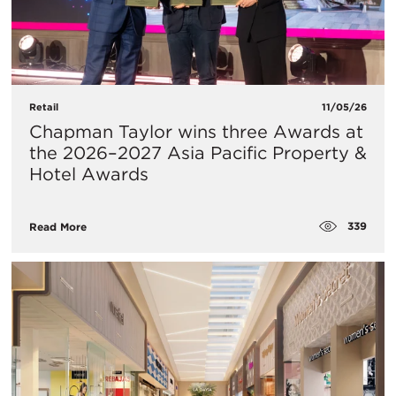
Retail
11/05/26
Chapman Taylor wins three Awards at
the 2026–2027 Asia Pacific Property &
Hotel Awards
339
Read More