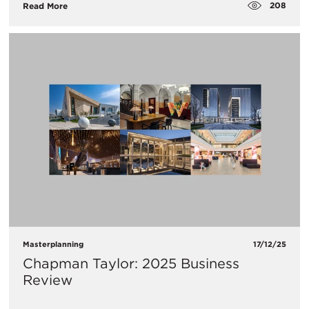
208
Read More
Masterplanning
17/12/25
Chapman Taylor: 2025 Business
Review