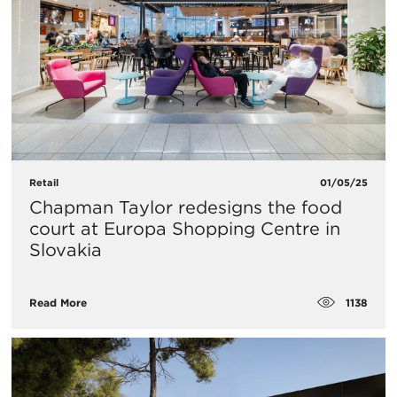
Retail
01/05/25
Chapman Taylor redesigns the food
court at Europa Shopping Centre in
Slovakia
1138
Read More