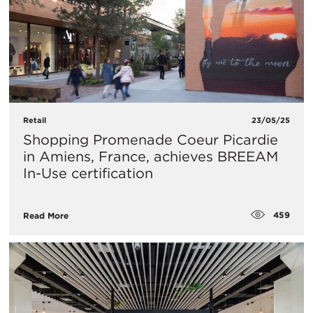
Retail
23/05/25
Shopping Promenade Coeur Picardie
in Amiens, France, achieves BREEAM
In-Use certification
459
Read More