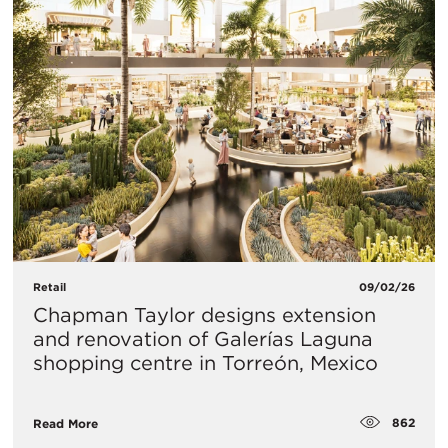
Retail
09/02/26
Chapman Taylor designs extension
and renovation of Galerías Laguna
shopping centre in Torreón, Mexico
862
Read More