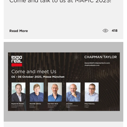
Come and talk to us at MAPIC 2025!
418
Read More