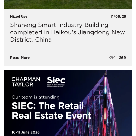
Mixed Use
11/06/26
Shaneng Smart Industry Building
completed in Haikou's Jiangdong New
District, China
269
Read More