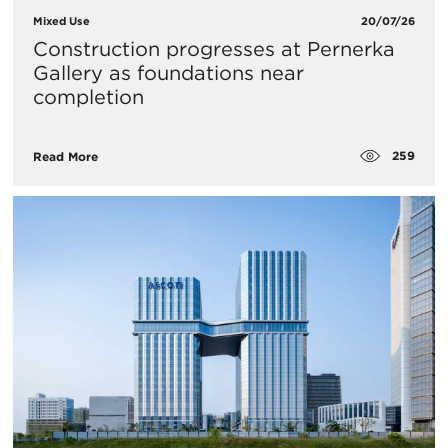
Mixed Use
20/07/26
Construction progresses at Pernerka
Gallery as foundations near
completion
259
Read More