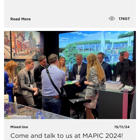
17407
Read More
Mixed Use
15/11/24
Come and talk to us at MAPIC 2024!