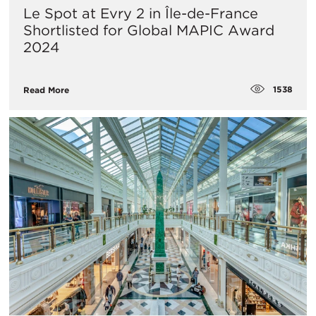
Le Spot at Evry 2 in Île-de-France
Shortlisted for Global MAPIC Award
2024
1538
Read More