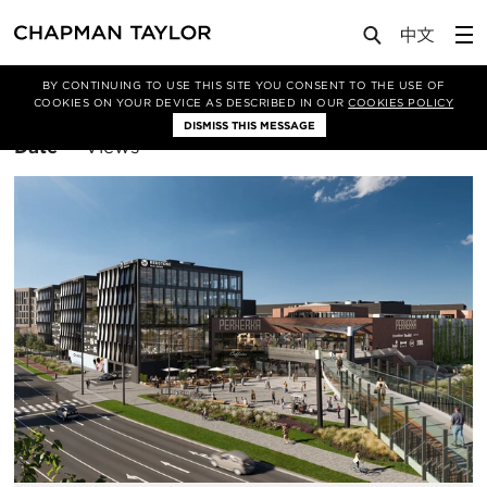
BY CONTINUING TO USE THIS SITE YOU CONSENT TO THE USE OF
Filter By
Retail
COOKIES ON YOUR DEVICE AS DESCRIBED IN OUR
COOKIES POLICY
DISMISS THIS MESSAGE
Sort
Date
Views
By: