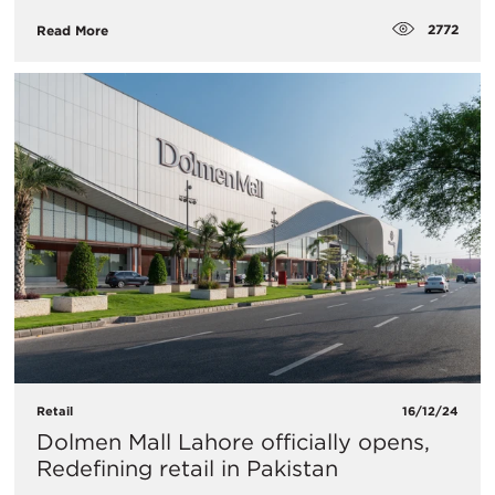
2772
Read More
Retail
16/12/24
Dolmen Mall Lahore officially opens,
Redefining retail in Pakistan