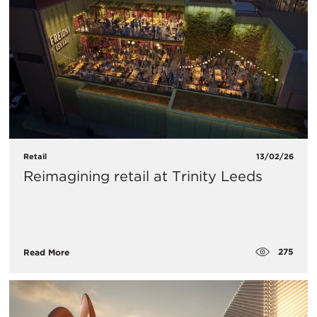
Retail
13/02/26
Reimagining retail at Trinity Leeds
275
Read More