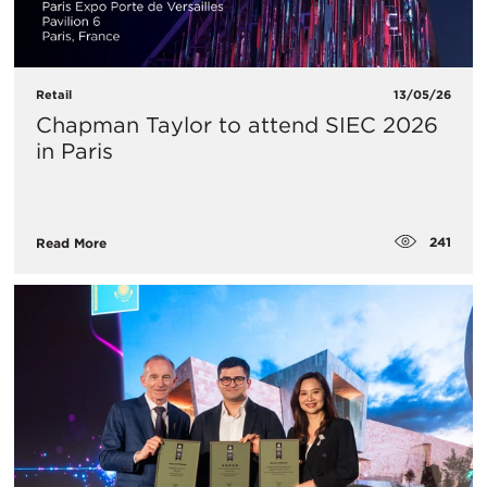
Retail
13/05/26
Chapman Taylor to attend SIEC 2026
in Paris
241
Read More