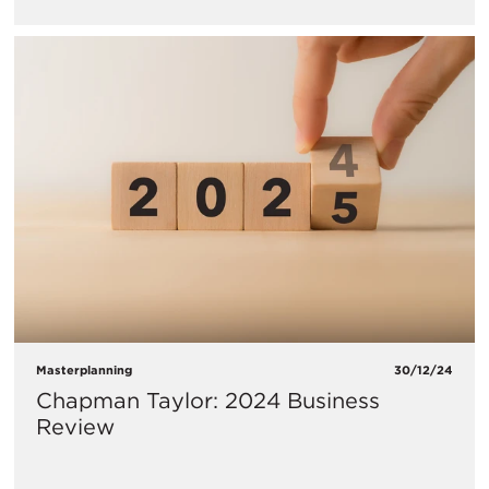
Masterplanning
30/12/24
Chapman Taylor: 2024 Business
Review