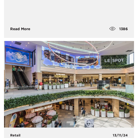
1386
Read More
Retail
13/11/24