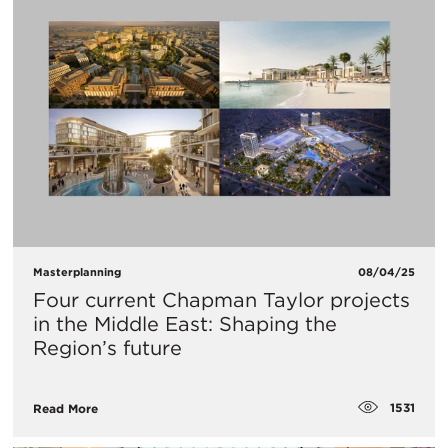
Masterplanning
08/04/25
Four current Chapman Taylor projects
in the Middle East: Shaping the
Region’s future
1531
Read More