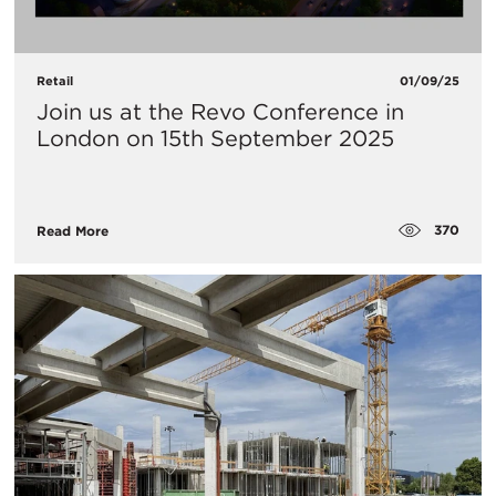
Retail
01/09/25
Join us at the Revo Conference in
London on 15th September 2025
370
Read More