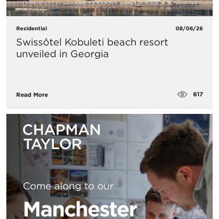
Residential
08/06/26
Swissôtel Kobuleti beach resort
unveiled in Georgia
617
Read More