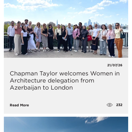
21/07/26
Chapman Taylor welcomes Women in
Architecture delegation from
Azerbaijan to London
232
Read More