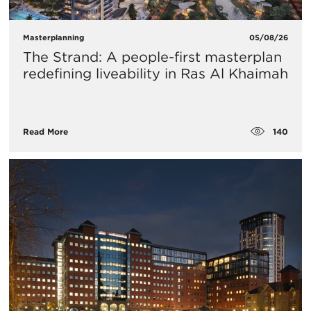
Masterplanning
05/08/26
The Strand: A people-first masterplan
redefining liveability in Ras Al Khaimah
140
Read More