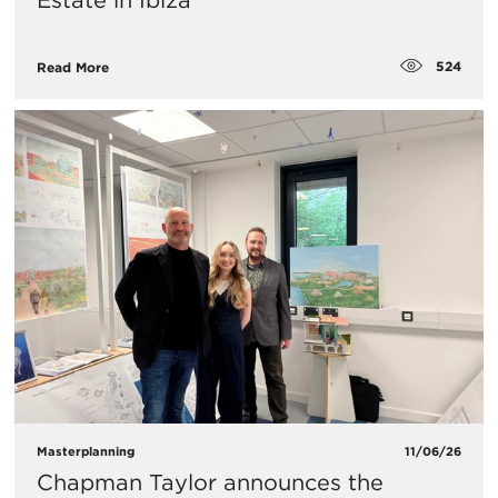
Estate in Ibiza
524
Read More
Masterplanning
11/06/26
Chapman Taylor announces the