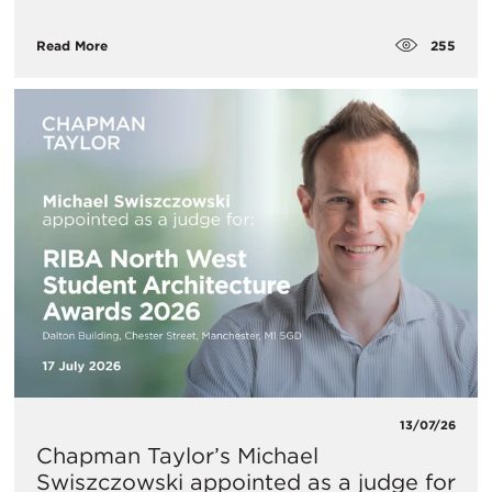
255
Read More
13/07/26
Chapman Taylor’s Michael
Swiszczowski appointed as a judge for