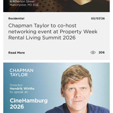
Residential
03/07/26
Chapman Taylor to co-host
networking event at Property Week
Rental Living Summit 2026
206
Read More