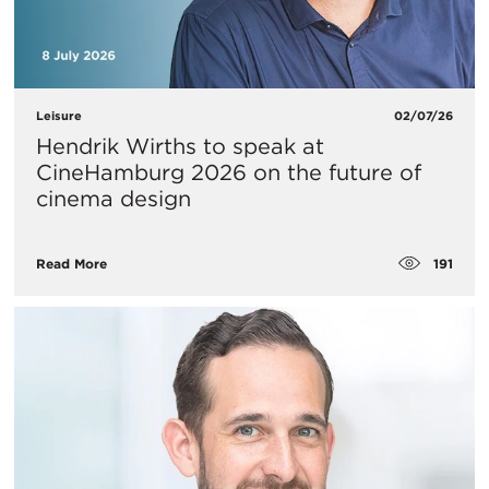
Leisure
02/07/26
Hendrik Wirths to speak at
CineHamburg 2026 on the future of
cinema design
191
Read More