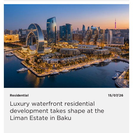
Residential
15/07/26
Luxury waterfront residential
development takes shape at the
Liman Estate in Baku