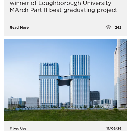
winner of Loughborough University
MArch Part II best graduating project
242
Read More
Mixed Use
11/06/26