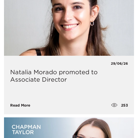
29/06/26
Natalia Morado promoted to
Associate Director
253
Read More