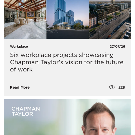
Workplace
27/07/26
Six workplace projects showcasing
Chapman Taylor's vision for the future
of work
228
Read More