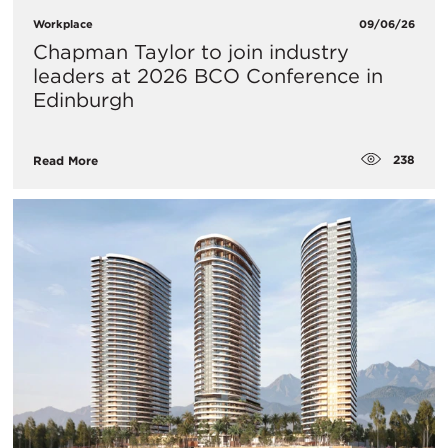
Workplace
09/06/26
Chapman Taylor to join industry
leaders at 2026 BCO Conference in
Edinburgh
238
Read More