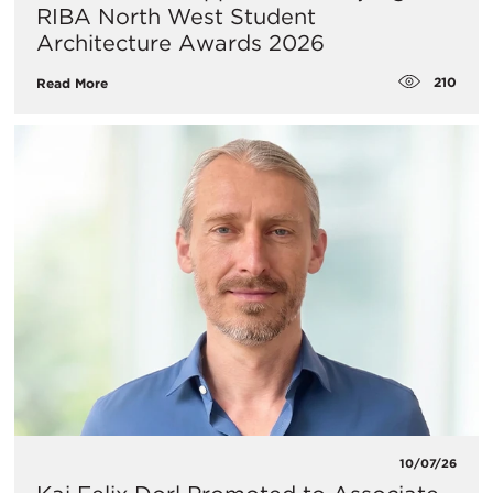
RIBA North West Student
Architecture Awards 2026
210
Read More
10/07/26