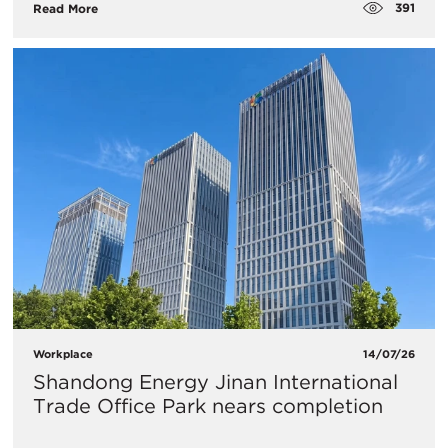
391
Read More
Workplace
14/07/26
Shandong Energy Jinan International
Trade Office Park nears completion