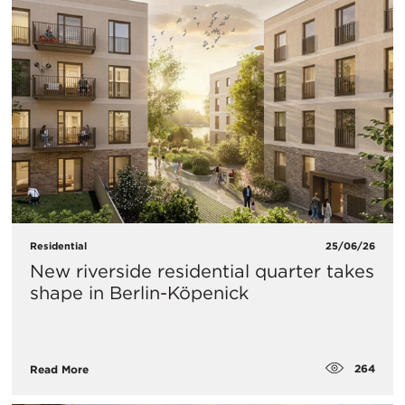
Residential
25/06/26
New riverside residential quarter takes
shape in Berlin-Köpenick
264
Read More