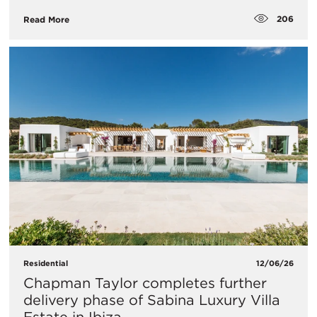
206
Read More
Residential
12/06/26
Chapman Taylor completes further
delivery phase of Sabina Luxury Villa