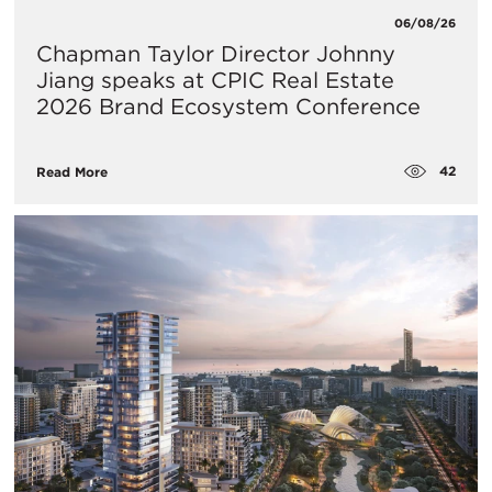
06/08/26
Chapman Taylor Director Johnny
Jiang speaks at CPIC Real Estate
2026 Brand Ecosystem Conference
42
Read More