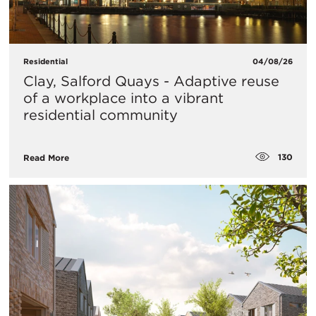
Residential
04/08/26
Clay, Salford Quays - Adaptive reuse
of a workplace into a vibrant
residential community
130
Read More