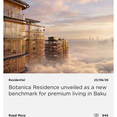
Residential
23/06/26
Botanica Residence unveiled as a new
benchmark for premium living in Baku
945
Read More