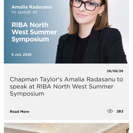
26/06/26
Chapman Taylor's Amalia Radasanu to
speak at RIBA North West Summer
Symposium
282
Read More