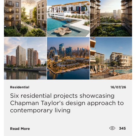
Residential
16/07/26
Six residential projects showcasing
Chapman Taylor's design approach to
contemporary living
345
Read More