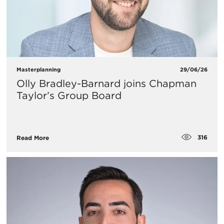
Masterplanning
29/06/26
Olly Bradley-Barnard joins Chapman
Taylor’s Group Board
316
Read More