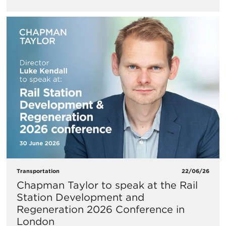
Transportation
22/06/26
Chapman Taylor to speak at the Rail
Station Development and
Regeneration 2026 Conference in
London