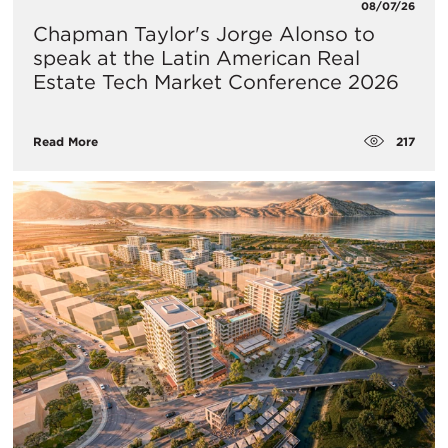
08/07/26
Chapman Taylor's Jorge Alonso to
speak at the Latin American Real
Estate Tech Market Conference 2026
217
Read More