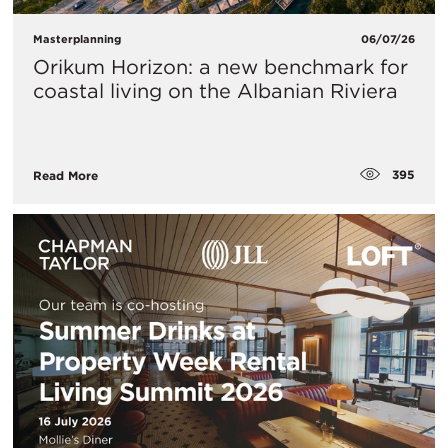
Masterplanning
06/07/26
Orikum Horizon: a new benchmark for
coastal living on the Albanian Riviera
395
Read More