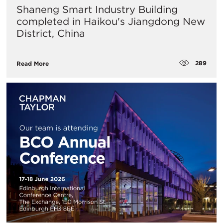
Shaneng Smart Industry Building
completed in Haikou's Jiangdong New
District, China
289
Read More