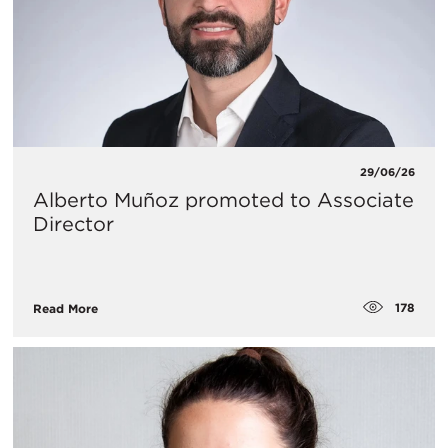
29/06/26
Alberto Muñoz promoted to Associate
Director
178
Read More