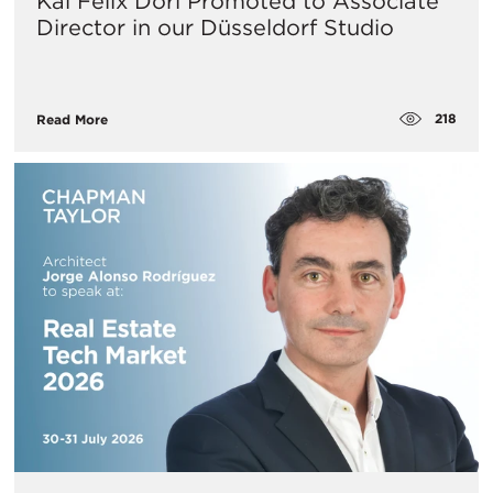
Kai Felix Dorl Promoted to Associate
Director in our Düsseldorf Studio
218
Read More