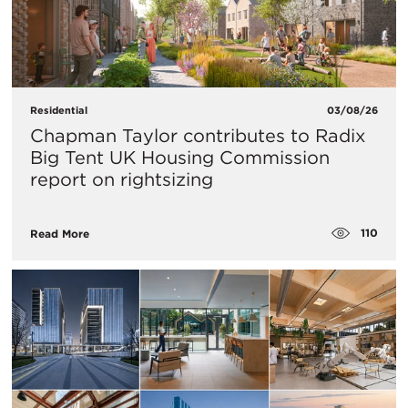
Residential
03/08/26
Chapman Taylor contributes to Radix
Big Tent UK Housing Commission
report on rightsizing
110
Read More