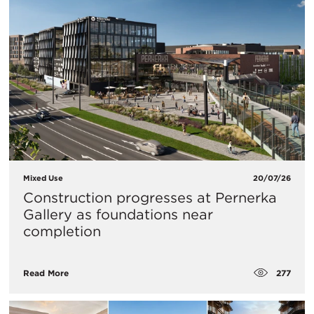
Mixed Use
20/07/26
Construction progresses at Pernerka
Gallery as foundations near
completion
277
Read More