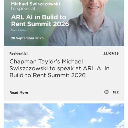
Residential
22/07/26
Chapman Taylor's Michael
Swiszczowski to speak at ARL AI in
Build to Rent Summit 2026
182
Read More