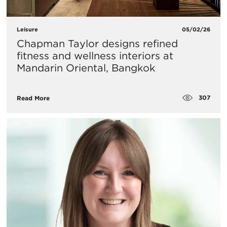
Leisure
05/02/26
Chapman Taylor designs refined
fitness and wellness interiors at
Mandarin Oriental, Bangkok
307
Read More