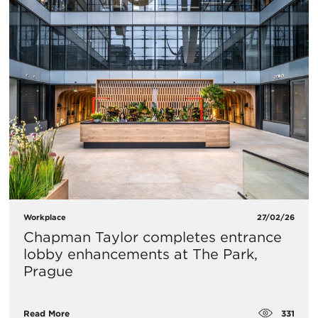
Workplace
27/02/26
Chapman Taylor completes entrance
lobby enhancements at The Park,
Prague
331
Read More