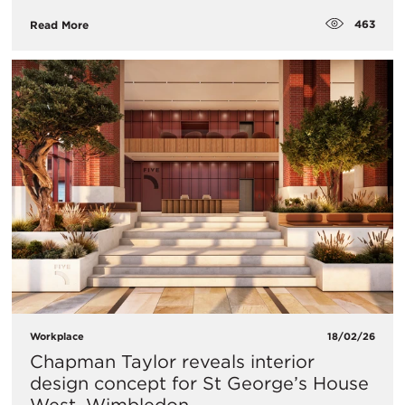
463
Read More
Workplace
18/02/26
Chapman Taylor reveals interior
design concept for St George’s House