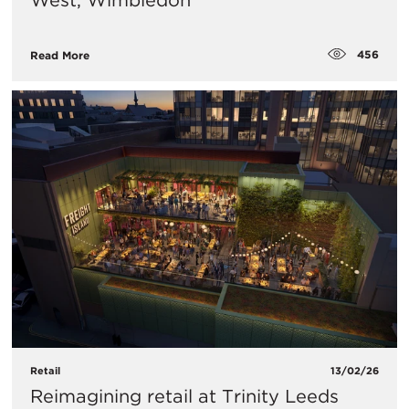
West, Wimbledon
456
Read More
Retail
13/02/26
Reimagining retail at Trinity Leeds