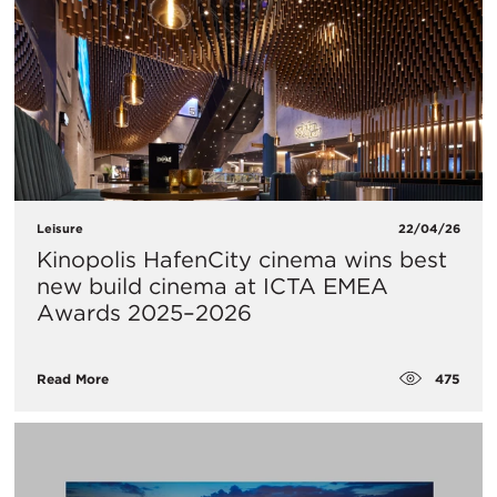
Leisure
22/04/26
Kinopolis HafenCity cinema wins best
new build cinema at ICTA EMEA
Awards 2025–2026
475
Read More