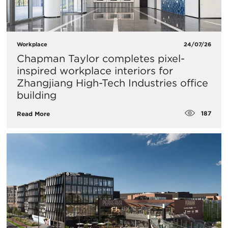
Workplace
24/07/26
Chapman Taylor completes pixel-
inspired workplace interiors for
Zhangjiang High-Tech Industries office
building
187
Read More