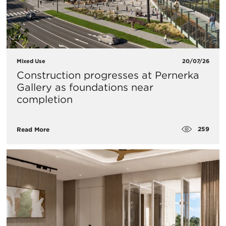
Mixed Use
20/07/26
Construction progresses at Pernerka
Gallery as foundations near
completion
259
Read More