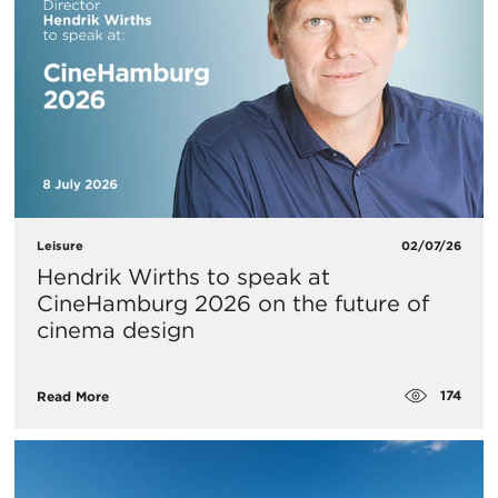
Leisure
02/07/26
Hendrik Wirths to speak at
CineHamburg 2026 on the future of
cinema design
174
Read More