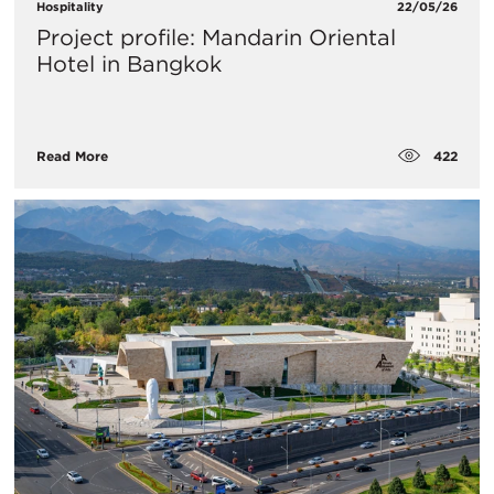
Hospitality
22/05/26
Project profile: Mandarin Oriental
Hotel in Bangkok
422
Read More