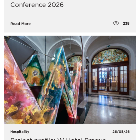
Conference 2026
238
Read More
Hospitality
26/05/26