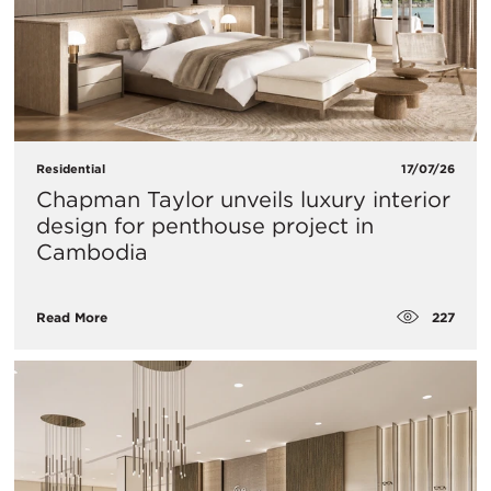
Residential
17/07/26
Chapman Taylor unveils luxury interior
design for penthouse project in
Cambodia
227
Read More