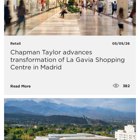
Retail
05/05/26
Chapman Taylor advances
transformation of La Gavia Shopping
Centre in Madrid
382
Read More