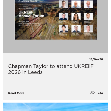
13/04/26
Chapman Taylor to attend UKREiiF
2026 in Leeds
233
Read More