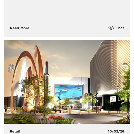
277
Read More
Retail
10/02/26