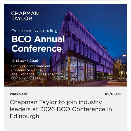
Workplace
09/06/26
Chapman Taylor to join industry
leaders at 2026 BCO Conference in
Edinburgh