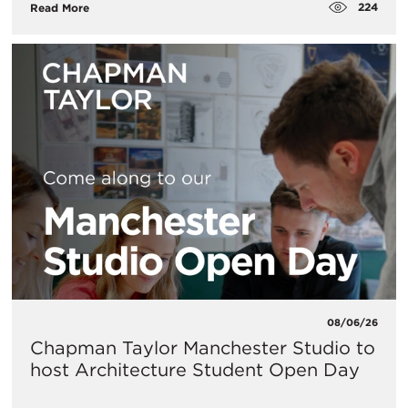
224
Read More
08/06/26
Chapman Taylor Manchester Studio to
host Architecture Student Open Day