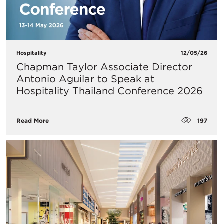
Hospitality
12/05/26
Chapman Taylor Associate Director
Antonio Aguilar to Speak at
Hospitality Thailand Conference 2026
197
Read More