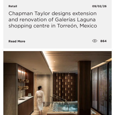
Retail
09/02/26
Chapman Taylor designs extension
and renovation of Galerías Laguna
shopping centre in Torreón, Mexico
864
Read More