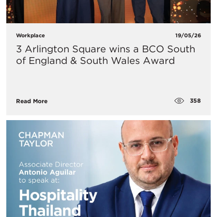
Workplace
19/05/26
3 Arlington Square wins a BCO South
of England & South Wales Award
358
Read More