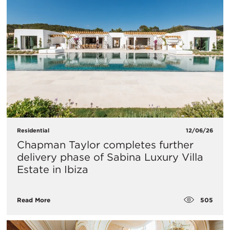
Residential
12/06/26
Chapman Taylor completes further
delivery phase of Sabina Luxury Villa
Estate in Ibiza
505
Read More