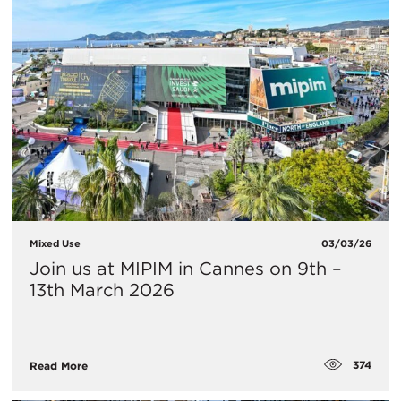
Mixed Use
03/03/26
Join us at MIPIM in Cannes on 9th –
13th March 2026
374
Read More