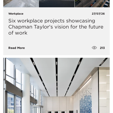
Workplace
27/07/26
Six workplace projects showcasing
Chapman Taylor's vision for the future
of work
213
Read More