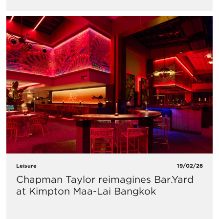
Leisure
19/02/26
Chapman Taylor reimagines Bar.Yard
at Kimpton Maa-Lai Bangkok