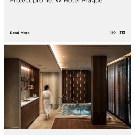
Project profile: W Hotel Prague
313
Read More