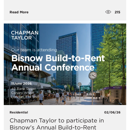
215
Read More
Residential
02/06/26
Chapman Taylor to participate in
Bisnow's Annual Build-to-Rent