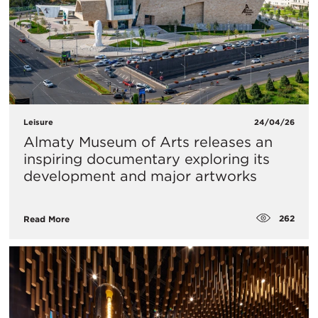
Leisure
24/04/26
Almaty Museum of Arts releases an
inspiring documentary exploring its
development and major artworks
262
Read More