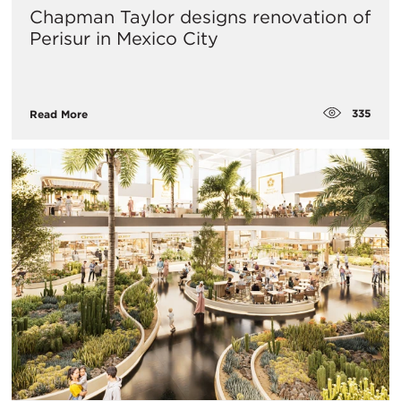
Chapman Taylor designs renovation of
Perisur in Mexico City
335
Read More