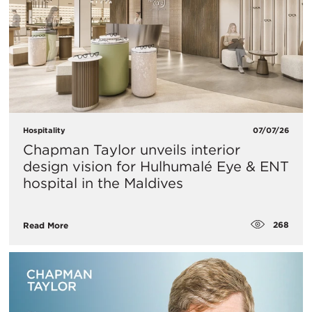
Hospitality
07/07/26
Chapman Taylor unveils interior
design vision for Hulhumalé Eye & ENT
hospital in the Maldives
268
Read More