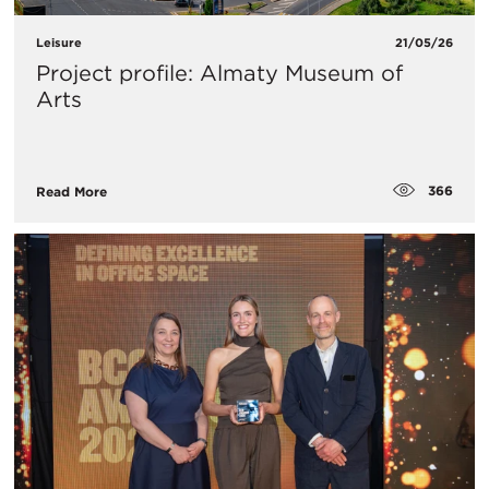
Leisure
21/05/26
Project profile: Almaty Museum of
Arts
366
Read More