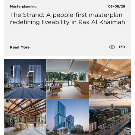
Masterplanning
05/08/26
The Strand: A people-first masterplan
redefining liveability in Ras Al Khaimah
130
Read More