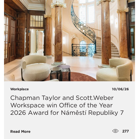
Workplace
10/06/26
Chapman Taylor and Scott.Weber
Workspace win Office of the Year
2026 Award for Náměstí Republiky 7
277
Read More