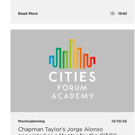
1042
Read More
Masterplanning
13/10/25
Chapman Taylor’s Jorge Alonso