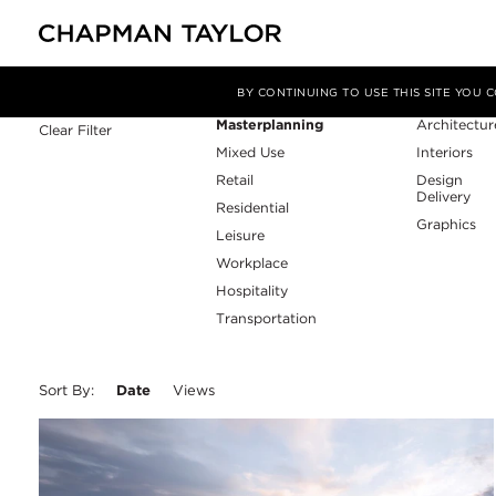
Sector
Service
Filter By
BY CONTINUING TO USE THIS SITE YOU
Masterplanning
Architectur
Clear Filter
Mixed Use
Interiors
Retail
Design
Delivery
Residential
Graphics
Leisure
Workplace
Hospitality
Transportation
Sort By:
Date
Views