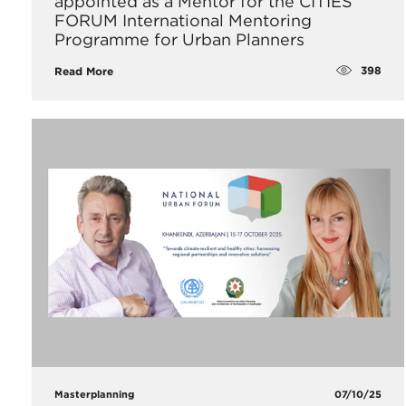
appointed as a Mentor for the CITIES
FORUM International Mentoring
Programme for Urban Planners
398
Read More
Masterplanning
07/10/25