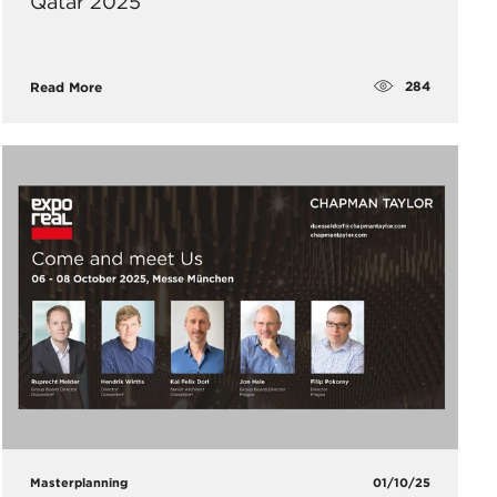
Qatar 2025
284
Read More
Masterplanning
01/10/25