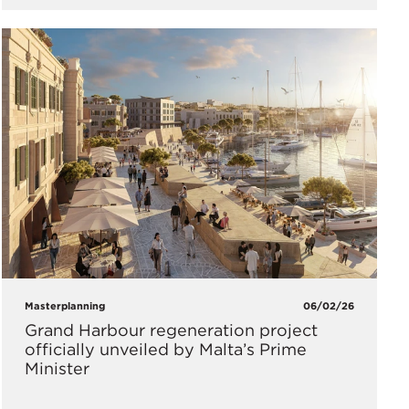
Masterplanning
06/02/26
Grand Harbour regeneration project
officially unveiled by Malta’s Prime
Minister