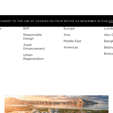
Expertise
Region
Studi
 CONSENT TO THE USE OF COOKIES ON YOUR DEVICE AS DESCRIBED IN OUR
CO
e
BIM
Europe
Lond
Responsible
Asia
Abu 
Design
Middle East
Bang
Asset
Americas
Beijin
Enhancement
Bristo
Urban
Regeneration