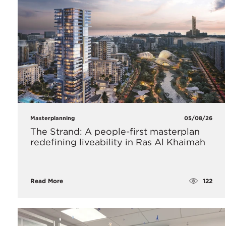
Masterplanning
05/08/26
The Strand: A people-first masterplan
redefining liveability in Ras Al Khaimah
122
Read More