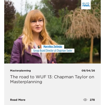
Masterplanning
09/04/26
The road to WUF 13: Chapman Taylor on
Masterplanning
278
Read More