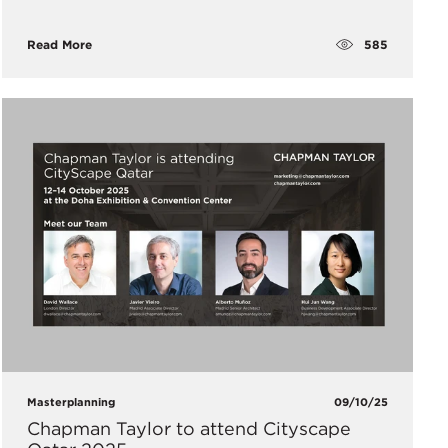
585
Read More
Masterplanning
09/10/25
Chapman Taylor to attend Cityscape