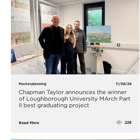
Masterplanning
11/06/26
Chapman Taylor announces the winner
of Loughborough University MArch Part
II best graduating project
228
Read More