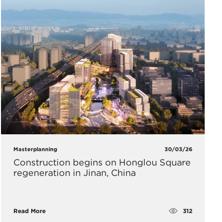
Masterplanning
30/03/26
Construction begins on Honglou Square
regeneration in Jinan, China
312
Read More