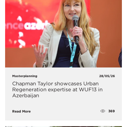
Masterplanning
28/05/26
Chapman Taylor showcases Urban
Regeneration expertise at WUF13 in
Azerbaijan
369
Read More