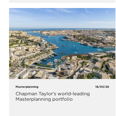
Masterplanning
18/03/26
Chapman Taylor’s world-leading
Masterplanning portfolio