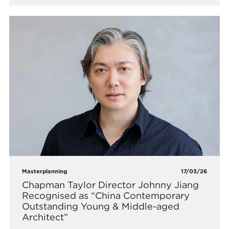
Masterplanning
17/03/26
Chapman Taylor Director Johnny Jiang
Recognised as “China Contemporary
Outstanding Young & Middle-aged
Architect”