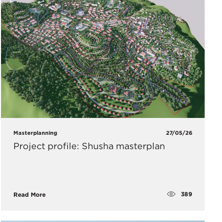
Masterplanning
27/05/26
Project profile: Shusha masterplan
389
Read More