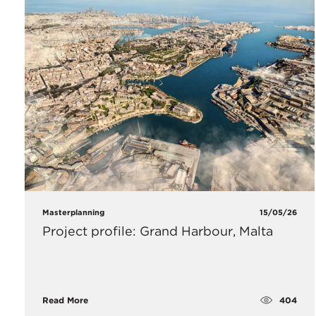
Masterplanning
15/05/26
Project profile: Grand Harbour, Malta
404
Read More