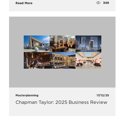
349
Read More
Masterplanning
17/12/25
Chapman Taylor: 2025 Business Review