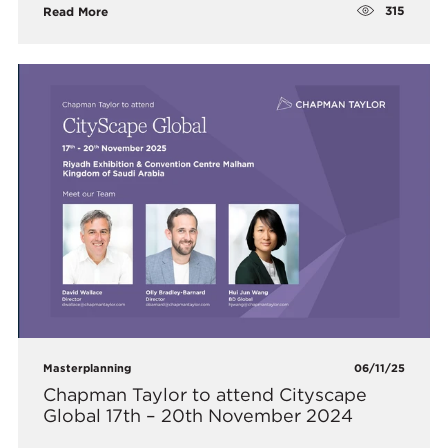
315
Read More
Masterplanning
06/11/25
Chapman Taylor to attend Cityscape
Global 17th – 20th November 2024