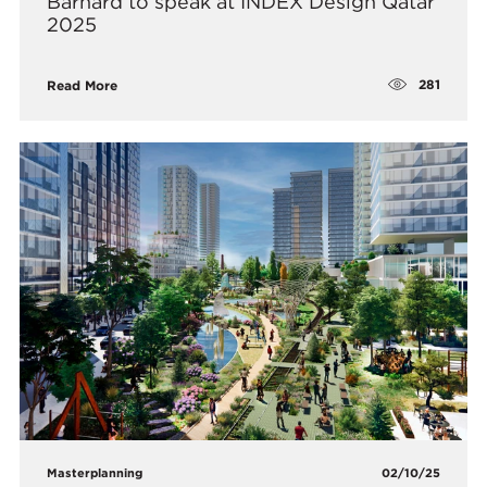
Barnard to speak at INDEX Design Qatar
2025
281
Read More
Masterplanning
02/10/25