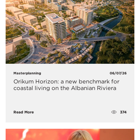
Masterplanning
06/07/26
Orikum Horizon: a new benchmark for
coastal living on the Albanian Riviera
374
Read More