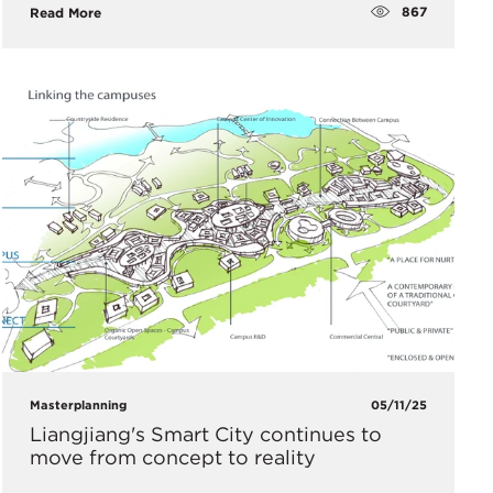
867
Read More
Masterplanning
05/11/25
Liangjiang's Smart City continues to
move from concept to reality