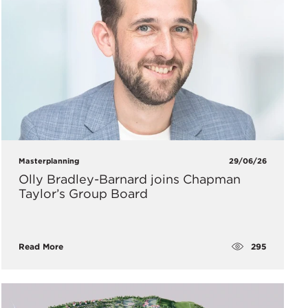
Masterplanning
29/06/26
Olly Bradley-Barnard joins Chapman
Taylor’s Group Board
295
Read More