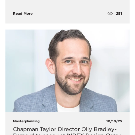
251
Read More
Masterplanning
10/10/25
Chapman Taylor Director Olly Bradley-