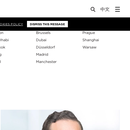
os
OKIES POLICY
DISMISS THIS MESSAGE
on
Brussels
Prague
Dhabi
Dubai
Shanghai
kok
Düsseldorf
Warsaw
g
Madrid
l
Manchester