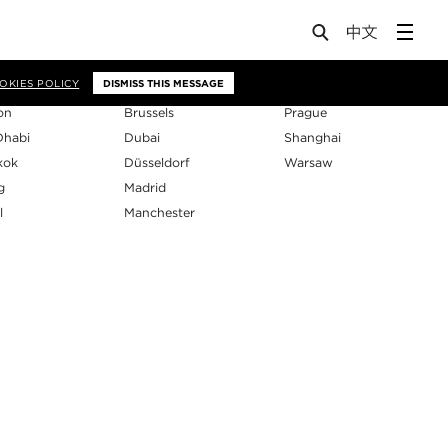
os
OKIES POLICY
DISMISS THIS MESSAGE
on
Brussels
Prague
Dhabi
Dubai
Shanghai
kok
Düsseldorf
Warsaw
g
Madrid
l
Manchester