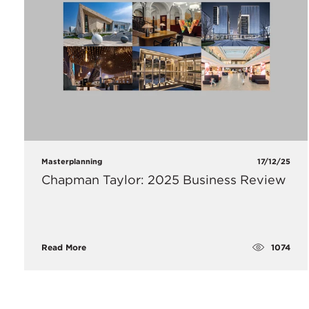
Masterplanning
17/12/25
Chapman Taylor: 2025 Business Review
1074
Read More