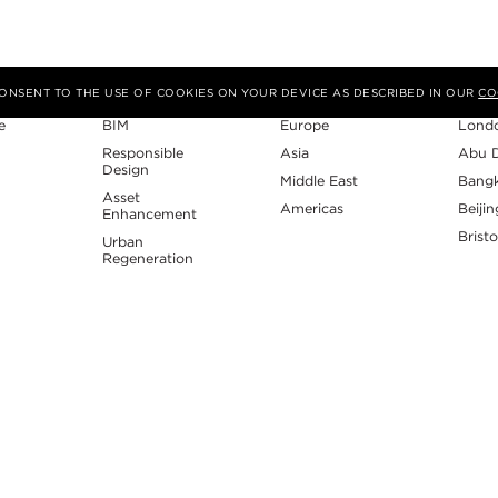
Expertise
Region
Studi
 CONSENT TO THE USE OF COOKIES ON YOUR DEVICE AS DESCRIBED IN OUR
CO
e
BIM
Europe
Lond
Responsible
Asia
Abu 
Design
Middle East
Bang
Asset
Americas
Beijin
Enhancement
Bristo
Urban
Regeneration