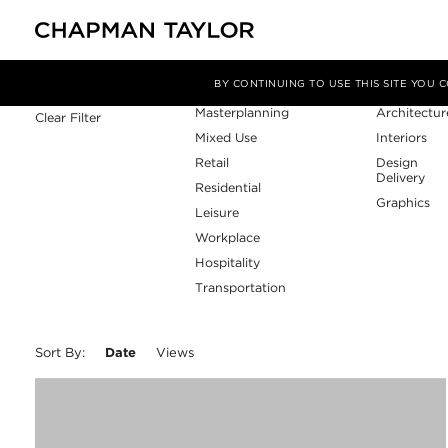
Sector
Service
Filter By
BY CONTINUING TO USE THIS SITE YOU
Masterplanning
Architectur
Clear Filter
Mixed Use
Interiors
Retail
Design
Delivery
Residential
Graphics
Leisure
Workplace
Hospitality
Transportation
Sort By:
Date
Views