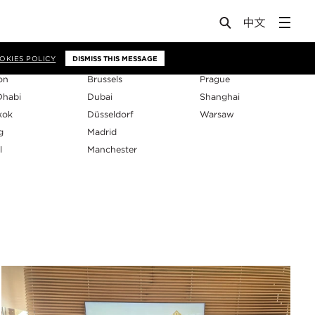
os
OKIES POLICY
DISMISS THIS MESSAGE
on
Brussels
Prague
Dhabi
Dubai
Shanghai
kok
Düsseldorf
Warsaw
g
Madrid
l
Manchester