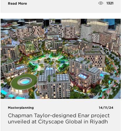
1321
Read More
Masterplanning
14/11/24
Chapman Taylor-designed Enar project
unveiled at Cityscape Global in Riyadh