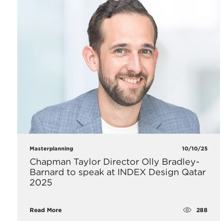
Masterplanning
10/10/25
Chapman Taylor Director Olly Bradley-
Barnard to speak at INDEX Design Qatar
2025
288
Read More