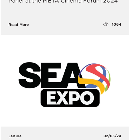
Panel at the META Cinema Forum 2024
1064
Read More
Leisure
02/05/24