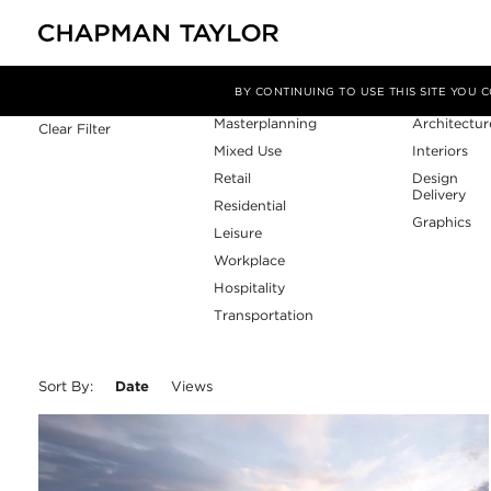
Sector
Service
Filter By
BY CONTINUING TO USE THIS SITE YOU
Masterplanning
Architectur
Clear Filter
Mixed Use
Interiors
Retail
Design
Delivery
Residential
Graphics
Leisure
Workplace
Hospitality
Transportation
Sort By:
Date
Views