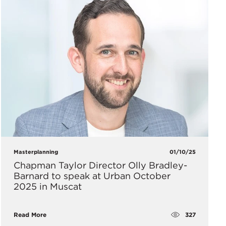
Masterplanning
01/10/25
Chapman Taylor Director Olly Bradley-
Barnard to speak at Urban October
2025 in Muscat
327
Read More