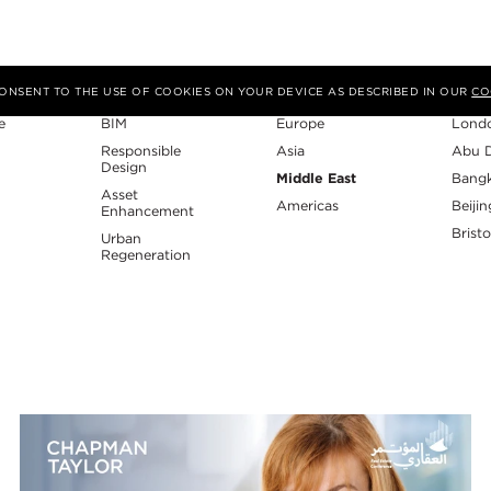
Expertise
Region
Studi
 CONSENT TO THE USE OF COOKIES ON YOUR DEVICE AS DESCRIBED IN OUR
CO
e
BIM
Europe
Lond
Responsible
Asia
Abu 
Design
Middle East
Bang
Asset
Americas
Beijin
Enhancement
Bristo
Urban
Regeneration