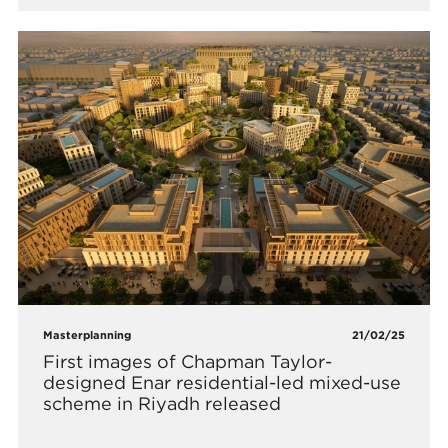
Masterplanning
21/02/25
First images of Chapman Taylor-
designed Enar residential-led mixed-use
scheme in Riyadh released