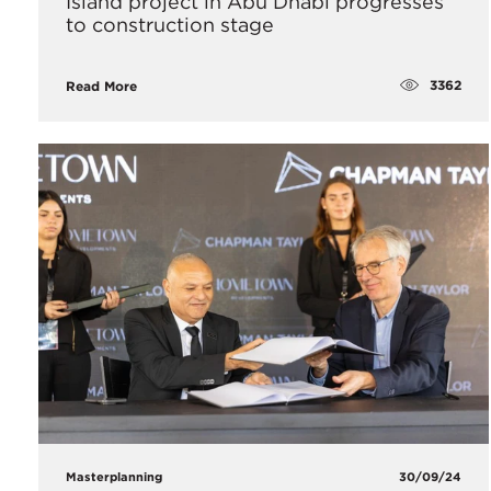
Island project in Abu Dhabi progresses
to construction stage
3362
Read More
Masterplanning
30/09/24