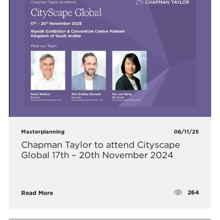
Masterplanning
06/11/25
Chapman Taylor to attend Cityscape
Global 17th – 20th November 2024
264
Read More