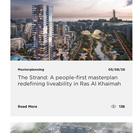
Masterplanning
05/08/26
The Strand: A people-first masterplan
redefining liveability in Ras Al Khaimah
136
Read More