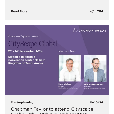
764
Read More
Masterplanning
10/10/24
Chapman Taylor to attend Cityscape