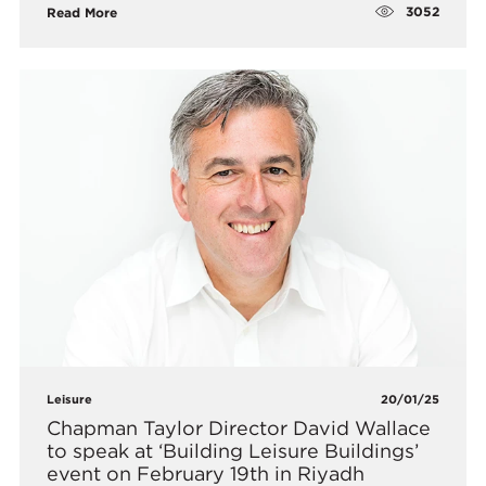
3052
Read More
Leisure
20/01/25
​Chapman Taylor Director David Wallace
to speak at ‘Building Leisure Buildings’
event on February 19th in Riyadh