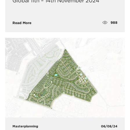
Global 11th – 14th November 2024
988
Read More
Masterplanning
06/08/24