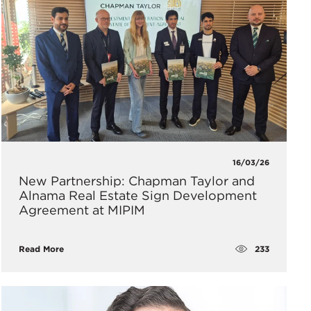
16/03/26
New Partnership: Chapman Taylor and
Alnama Real Estate Sign Development
Agreement at MIPIM
233
Read More