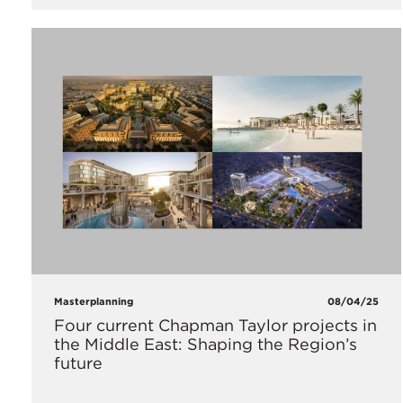
Masterplanning
08/04/25
Four current Chapman Taylor projects in
the Middle East: Shaping the Region’s
future