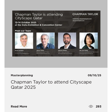
Masterplanning
09/10/25
Chapman Taylor to attend Cityscape
Qatar 2025
293
Read More