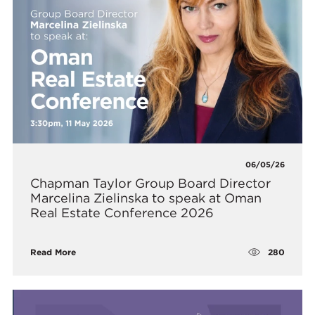
06/05/26
Chapman Taylor Group Board Director
Marcelina Zielinska to speak at Oman
Real Estate Conference 2026
280
Read More