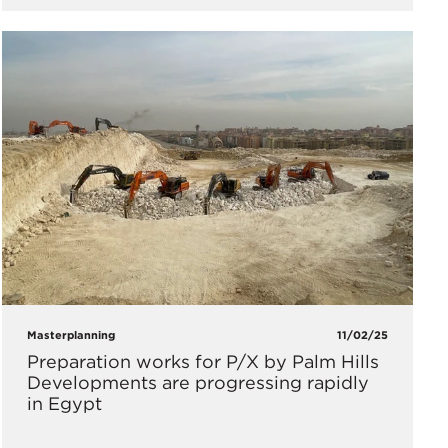
Masterplanning
11/02/25
Preparation works for P/X by Palm Hills
Developments are progressing rapidly
in Egypt