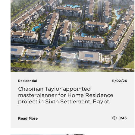
Residential
11/02/26
Chapman Taylor appointed
masterplanner for Home Residence
project in Sixth Settlement, Egypt
245
Read More