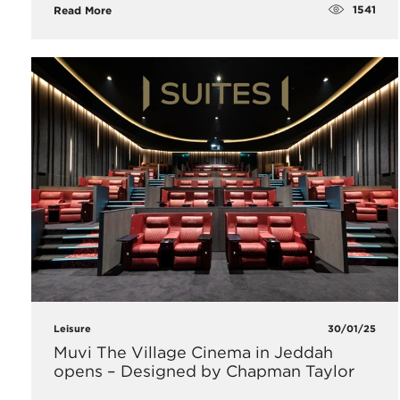
1541
Read More
Leisure
30/01/25
Muvi The Village Cinema in Jeddah
opens – Designed by Chapman Taylor