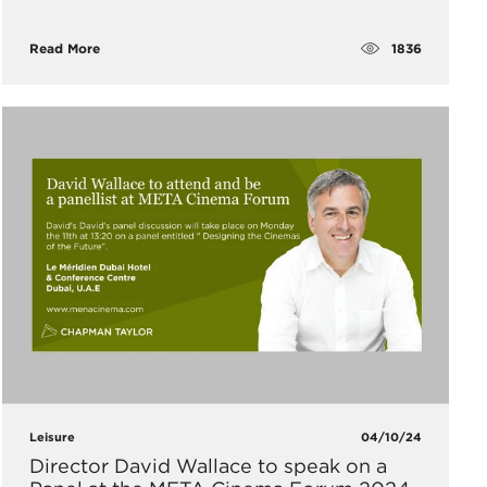
1836
Read More
Leisure
04/10/24
Director David Wallace to speak on a