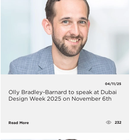
04/11/25
Olly Bradley-Barnard to speak at Dubai
Design Week 2025 on November 6th
232
Read More