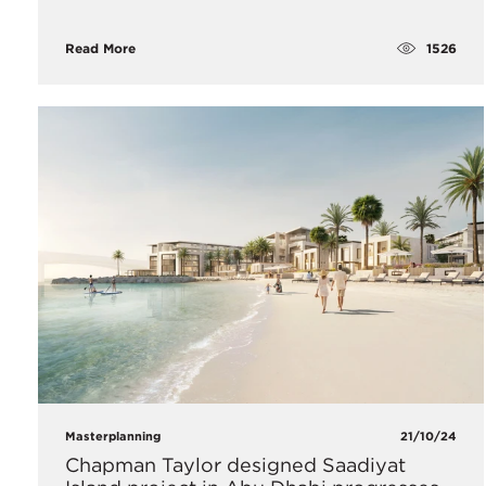
1526
Read More
Masterplanning
21/10/24
Chapman Taylor designed Saadiyat