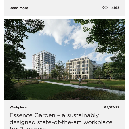
4193
Read More
Workplace
05/07/22
Essence Garden – a sustainably
designed state-of-the-art workplace