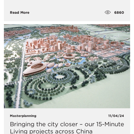
6860
Read More
Masterplanning
11/04/24
Bringing the city closer – our 15-Minute
Living projects across China