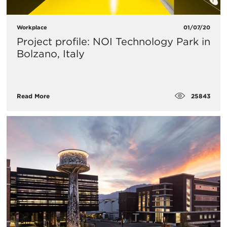
Workplace
01/07/20
Project profile: NOI Technology Park in
Bolzano, Italy
25843
Read More