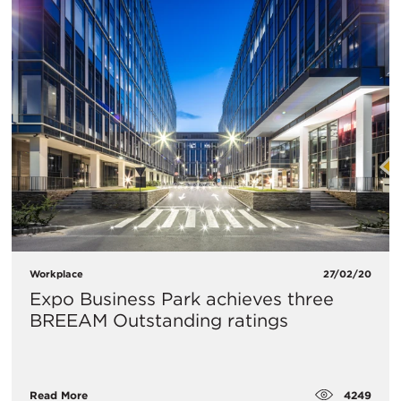
Workplace
27/02/20
Expo Business Park achieves three
BREEAM Outstanding ratings
4249
Read More