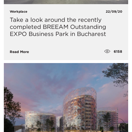
Workplace
22/09/20
Take a look around the recently
completed BREEAM Outstanding
EXPO Business Park in Bucharest
6158
Read More