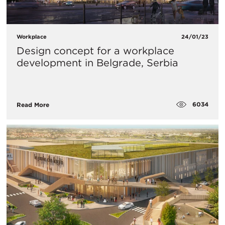
Workplace
24/01/23
Design concept for a workplace
development in Belgrade, Serbia
6034
Read More