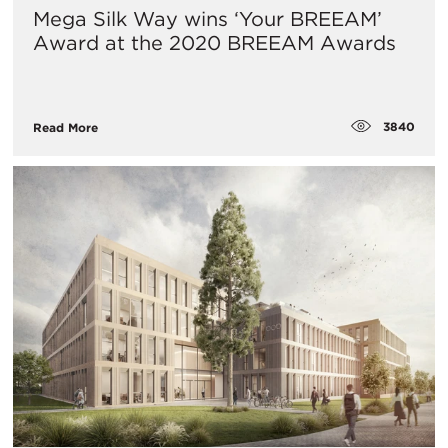
Mega Silk Way wins ‘Your BREEAM’
Award at the 2020 BREEAM Awards
3840
Read More