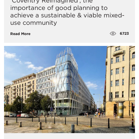
‘Coventry Reimagined’, the
importance of good planning to
achieve a sustainable & viable mixed-
use community
6723
Read More