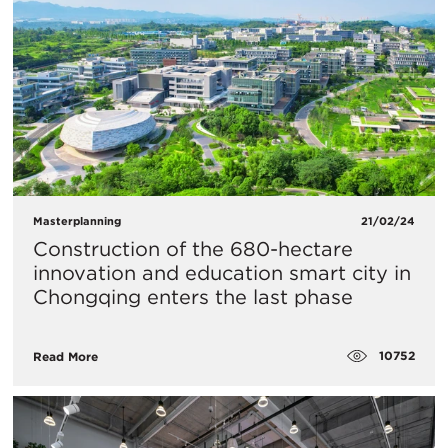
Masterplanning
21/02/24
Construction of the 680-hectare
innovation and education smart city in
Chongqing enters the last phase
10752
Read More