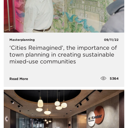
Masterplanning
09/11/22
‘Cities Reimagined’, the importance of
town planning in creating sustainable
mixed-use communities
5364
Read More