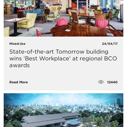
Mixed Use
24/04/17
State-of-the-art Tomorrow building
wins ‘Best Workplace’ at regional BCO
awards
12440
Read More