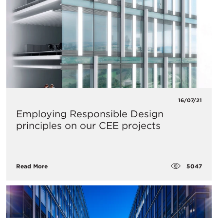
16/07/21
Employing Responsible Design
principles on our CEE projects
5047
Read More