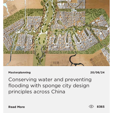
Masterplanning
20/06/24
Conserving water and preventing
flooding with sponge city design
principles across China
8365
Read More