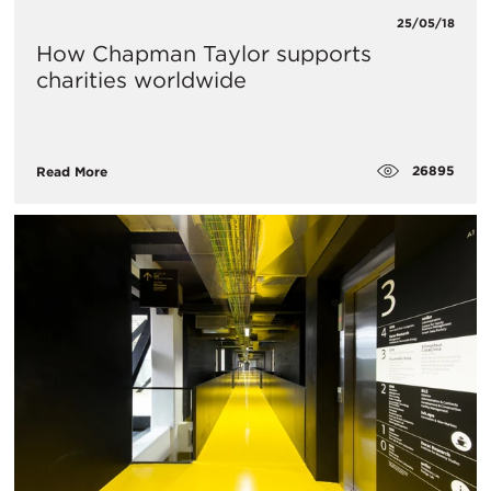
25/05/18
How Chapman Taylor supports
charities worldwide
26895
Read More