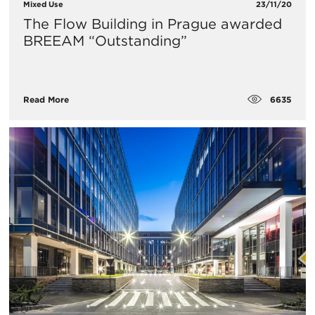
Mixed Use
23/11/20
The Flow Building in Prague awarded
BREEAM “Outstanding”
6635
Read More