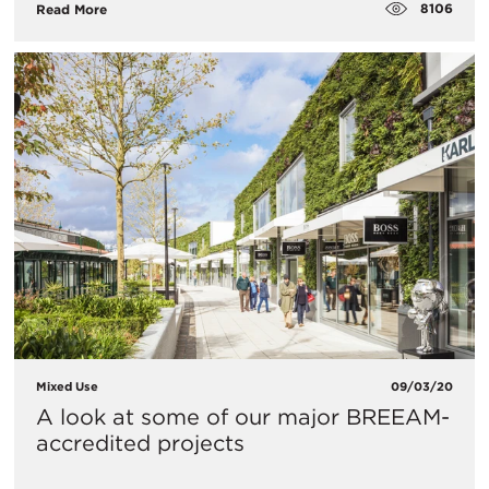
8106
Read More
Mixed Use
09/03/20
A look at some of our major BREEAM-
accredited projects