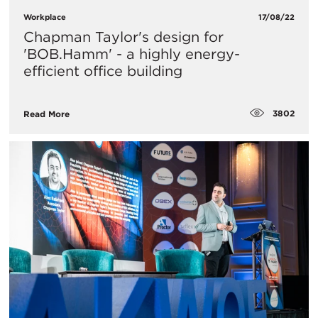
Workplace
17/08/22
Chapman Taylor's design for
'BOB.Hamm' - a highly energy-
efficient office building
3802
Read More