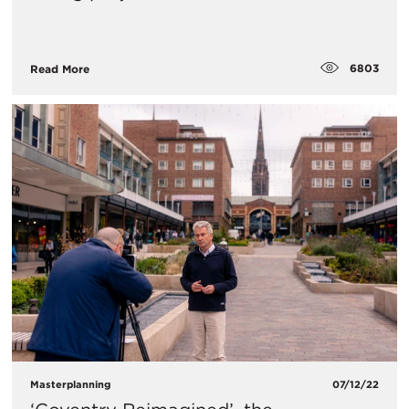
6803
Read More
Masterplanning
07/12/22