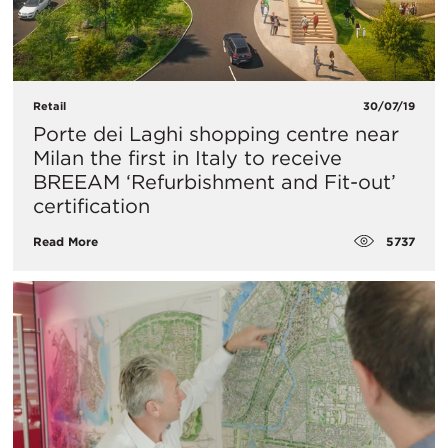
Retail
30/07/19
Porte dei Laghi shopping centre near
Milan the first in Italy to receive
BREEAM ‘Refurbishment and Fit-out’
certification
5737
Read More