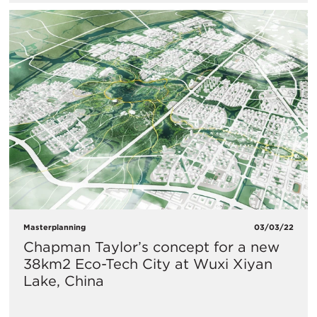
Masterplanning
03/03/22
Chapman Taylor’s concept for a new
38km2 Eco-Tech City at Wuxi Xiyan
Lake, China