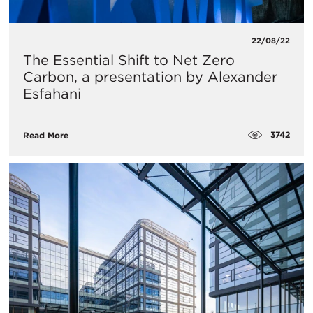
22/08/22
The Essential Shift to Net Zero
Carbon, a presentation by Alexander
Esfahani
3742
Read More