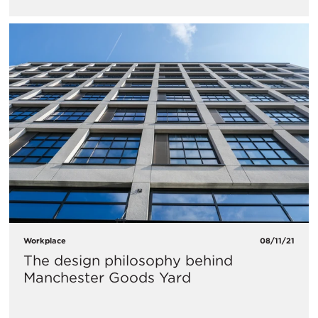
Workplace
08/11/21
The design philosophy behind
Manchester Goods Yard