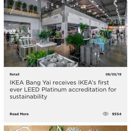
Retail
08/05/19
IKEA Bang Yai receives IKEA’s first
ever LEED Platinum accreditation for
sustainability
9554
Read More