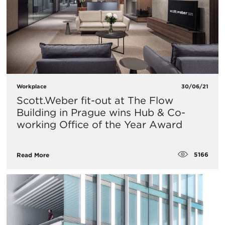
Workplace
30/06/21
Scott.Weber fit-out at The Flow
Building in Prague wins Hub & Co-
working Office of the Year Award
5166
Read More