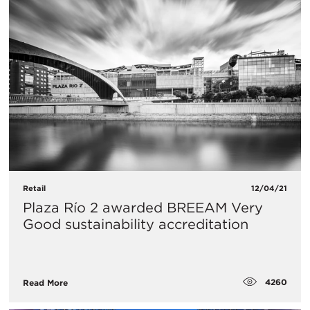
Retail
12/04/21
Plaza Río 2 awarded BREEAM Very
Good sustainability accreditation
4260
Read More