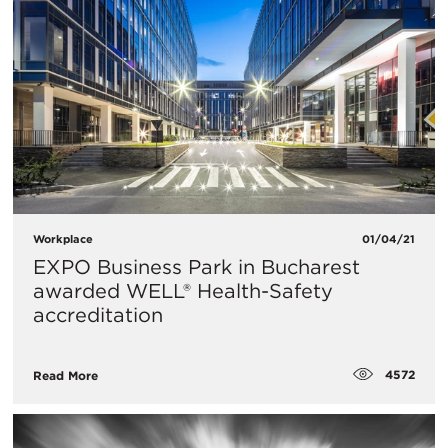
Workplace
01/04/21
EXPO Business Park in Bucharest
awarded WELL® Health-Safety
accreditation
4572
Read More