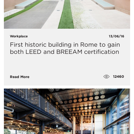
Workplace
13/06/16
First historic building in Rome to gain
both LEED and BREEAM certification
12460
Read More