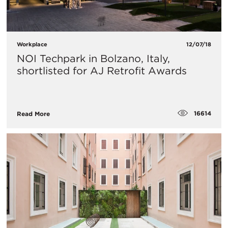
Workplace
12/07/18
NOI Techpark in Bolzano, Italy,
shortlisted for AJ Retrofit Awards
16614
Read More