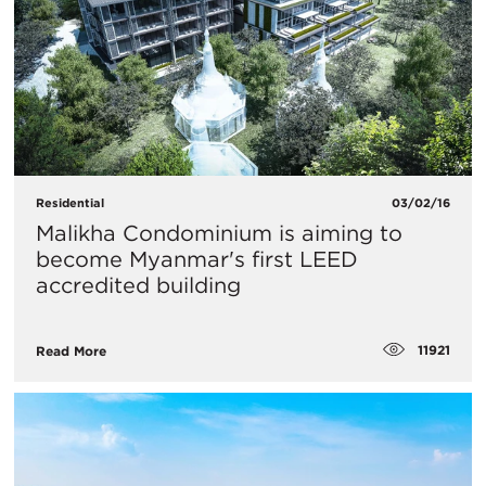
Residential
03/02/16
Malikha Condominium is aiming to
become Myanmar's first LEED
accredited building
11921
Read More