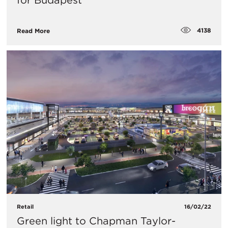
for Budapest
4138
Read More
Retail
16/02/22
Green light to Chapman Taylor-