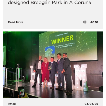
designed Breogán Park in A Coruña
4030
Read More
Retail
04/03/20