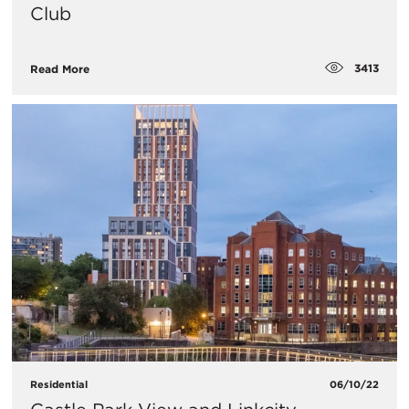
Club
3413
Read More
Residential
06/10/22