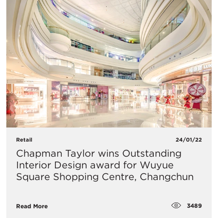
Retail
24/01/22
Chapman Taylor wins Outstanding
Interior Design award for Wuyue
Square Shopping Centre, Changchun
3489
Read More