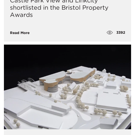
Castle Park View and Linkcity
shortlisted in the Bristol Property
Awards
3392
Read More