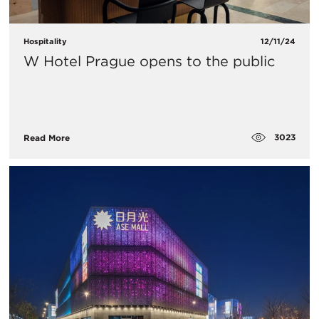
Hospitality
12/11/24
W Hotel Prague opens to the public
3023
Read More