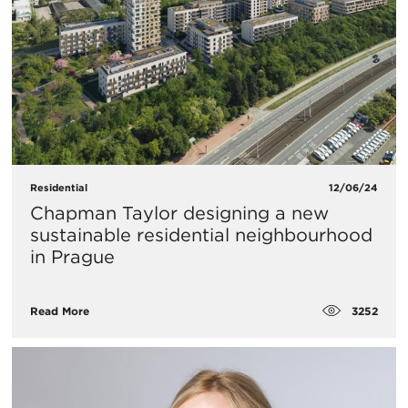
Residential
12/06/24
Chapman Taylor designing a new
sustainable residential neighbourhood
in Prague
3252
Read More