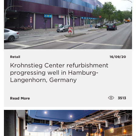
Retail
16/09/20
Krohnstieg Center refurbishment
progressing well in Hamburg-
Langenhorn, Germany
3513
Read More