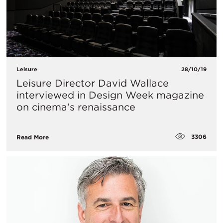
Leisure
28/10/19
Leisure Director David Wallace
interviewed in Design Week magazine
on cinema’s renaissance
3306
Read More