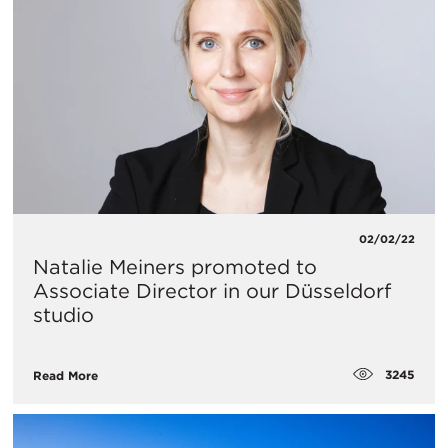
02/02/22
Natalie Meiners promoted to
Associate Director in our Düsseldorf
studio
3245
Read More