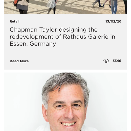
Retail
13/02/20
Chapman Taylor designing the
redevelopment of Rathaus Galerie in
Essen, Germany
3346
Read More