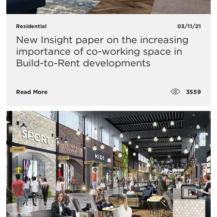
Residential
03/11/21
New Insight paper on the increasing
importance of co-working space in
Build-to-Rent developments
3559
Read More