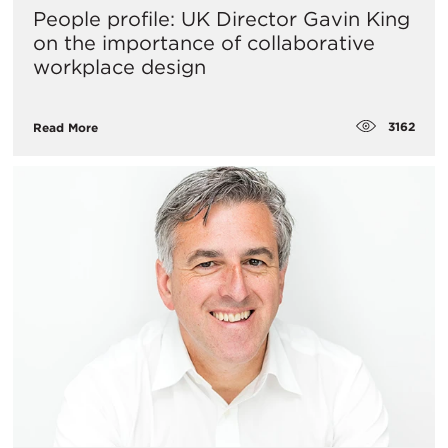
People profile: UK Director Gavin King
on the importance of collaborative
workplace design
3162
Read More