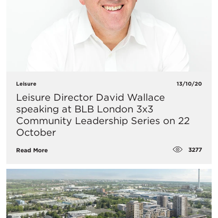
Leisure
13/10/20
​Leisure Director David Wallace
speaking at BLB London 3x3
Community Leadership Series on 22
October
3277
Read More