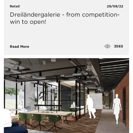
Retail
29/09/22
Dreiländergalerie - from competition-
win to open!
3565
Read More