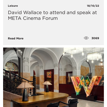
Leisure
18/10/22
David Wallace to attend and speak at
META Cinema Forum
3069
Read More