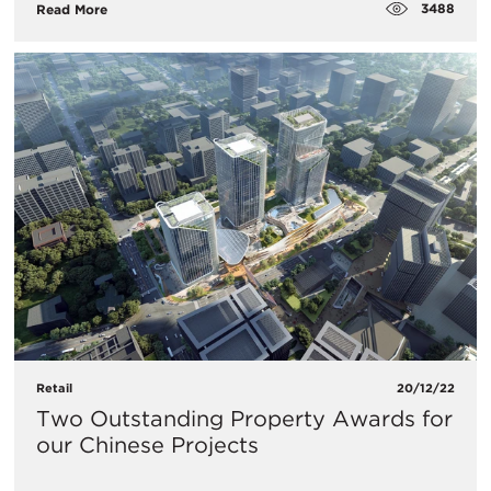
3488
Read More
Retail
20/12/22
Two Outstanding Property Awards for
our Chinese Projects