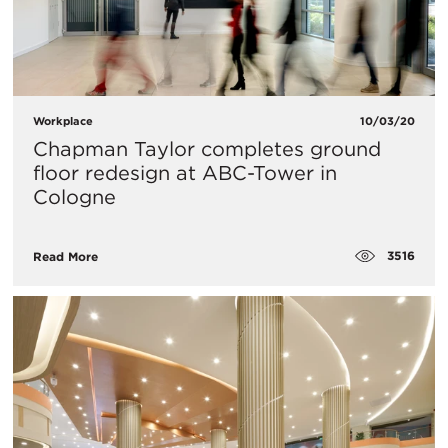
Workplace
10/03/20
Chapman Taylor completes ground
floor redesign at ABC-Tower in
Cologne
3516
Read More