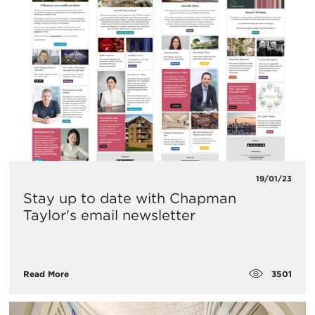
19/01/23
Stay up to date with Chapman
Taylor's email newsletter
3501
Read More