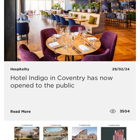
Hospitality
29/02/24
Hotel Indigo in Coventry has now
opened to the public
3504
Read More