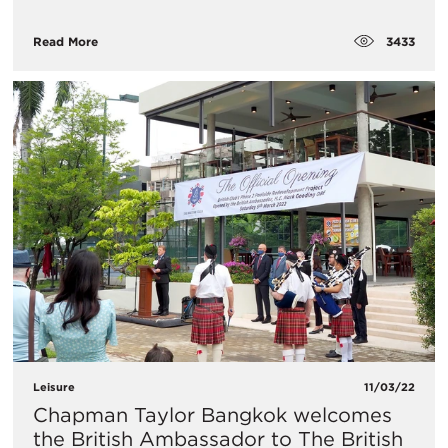
3433
Read More
Leisure
11/03/22
Chapman Taylor Bangkok welcomes
the British Ambassador to The British