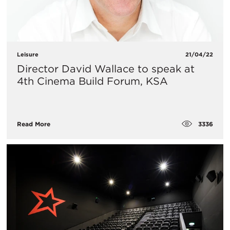
Leisure
21/04/22
Director David Wallace to speak at
4th Cinema Build Forum, KSA
3336
Read More