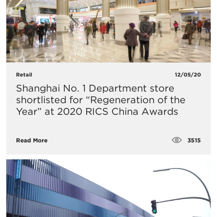
Retail
12/05/20
Shanghai No. 1 Department store
shortlisted for “Regeneration of the
Year” at 2020 RICS China Awards
3515
Read More