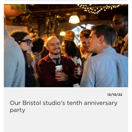
12/10/22
Our Bristol studio's tenth anniversary
party