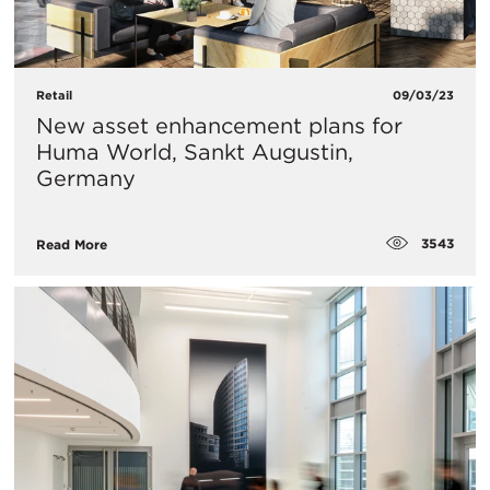
Retail
09/03/23
New asset enhancement plans for
Huma World, Sankt Augustin,
Germany
3543
Read More