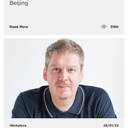
Beijing
3190
Read More
Workplace
26/01/22