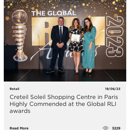
Retail
19/06/23
Creteil Soleil Shopping Centre in Paris
Highly Commended at the Global RLI
awards
3229
Read More