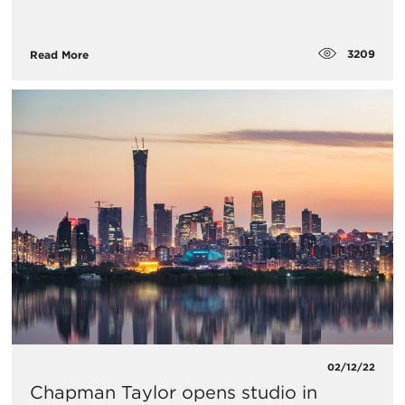
3209
Read More
02/12/22
Chapman Taylor opens studio in