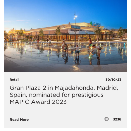
Retail
30/10/23
Gran Plaza 2 in Majadahonda, Madrid,
Spain, nominated for prestigious
MAPIC Award 2023
3236
Read More