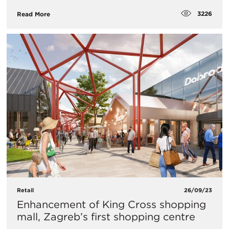
3226
Read More
Retail
26/09/23
Enhancement of King Cross shopping
mall, Zagreb’s first shopping centre