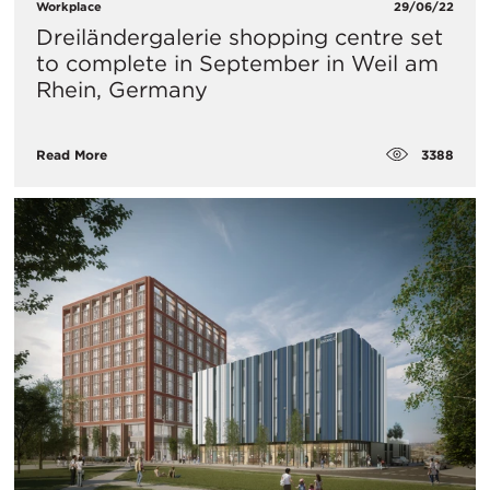
Workplace
29/06/22
Dreiländergalerie shopping centre set
to complete in September in Weil am
Rhein, Germany
3388
Read More