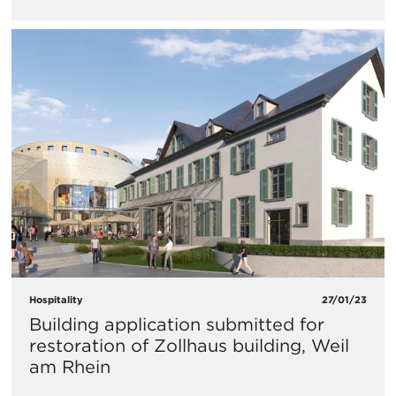
Hospitality
27/01/23
Building application submitted for
restoration of Zollhaus building, Weil
am Rhein