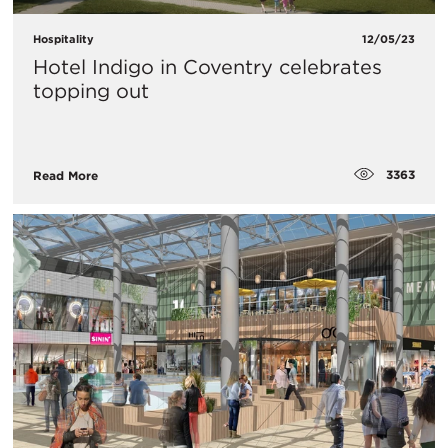
Hospitality
12/05/23
Hotel Indigo in Coventry celebrates
topping out
3363
Read More