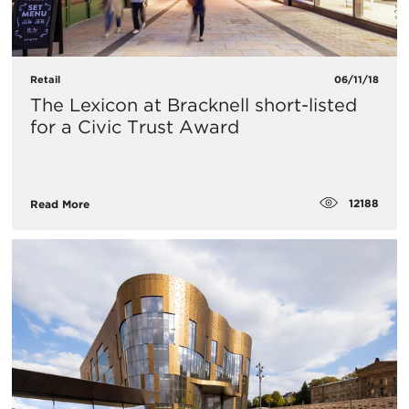
Retail
06/11/18
The Lexicon at Bracknell short-listed
for a Civic Trust Award
12188
Read More