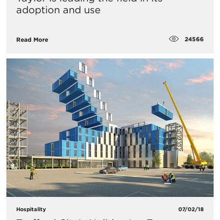
adoption and use
24566
Read More
Hospitality
07/02/18