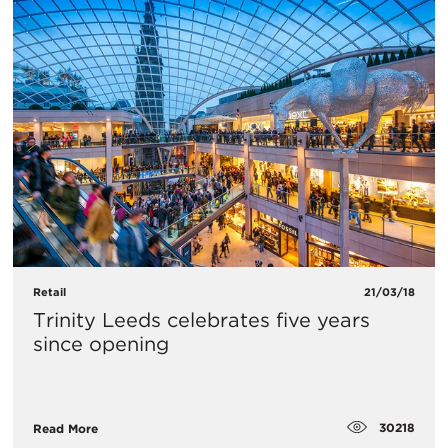
Retail
21/03/18
Trinity Leeds celebrates five years
since opening
30218
Read More