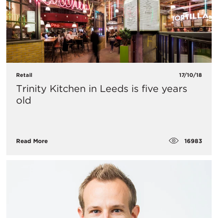
Retail
17/10/18
Trinity Kitchen in Leeds is five years
old
16983
Read More