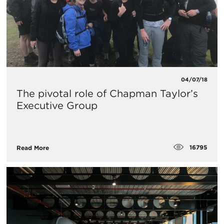
04/07/18
The pivotal role of Chapman Taylor’s
Executive Group
16795
Read More