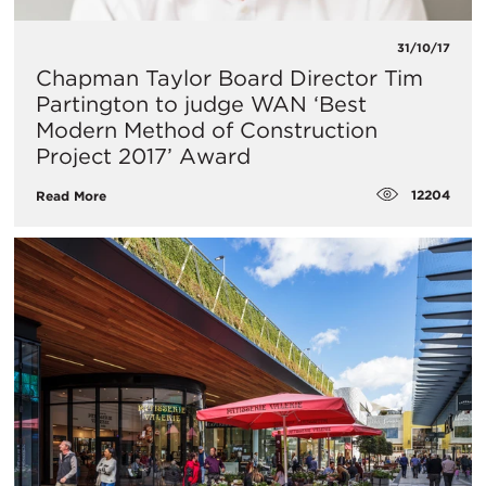
31/10/17
Chapman Taylor Board Director Tim
Partington to judge WAN ‘Best
Modern Method of Construction
Project 2017’ Award
12204
Read More