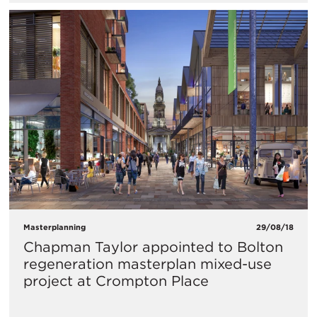
Masterplanning
29/08/18
Chapman Taylor appointed to Bolton
regeneration masterplan mixed-use
project at Crompton Place