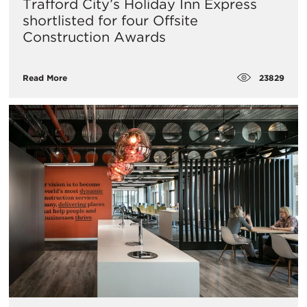
Trafford City’s Holiday Inn Express
shortlisted for four Offsite
Construction Awards
23829
Read More