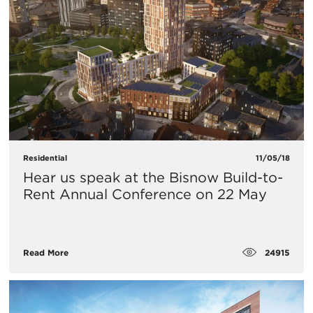
Residential
11/05/18
Hear us speak at the Bisnow Build-to-
Rent Annual Conference on 22 May
24915
Read More