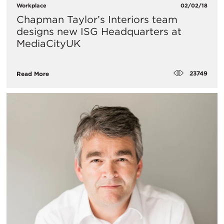
Workplace
02/02/18
Chapman Taylor’s Interiors team
designs new ISG Headquarters at
MediaCityUK
23749
Read More