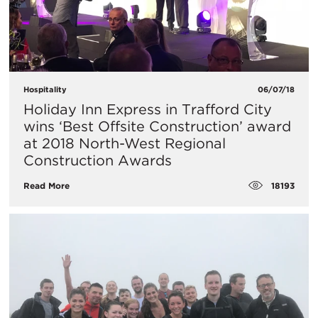
Hospitality
06/07/18
Holiday Inn Express in Trafford City
wins ‘Best Offsite Construction’ award
at 2018 North-West Regional
Construction Awards
18193
Read More