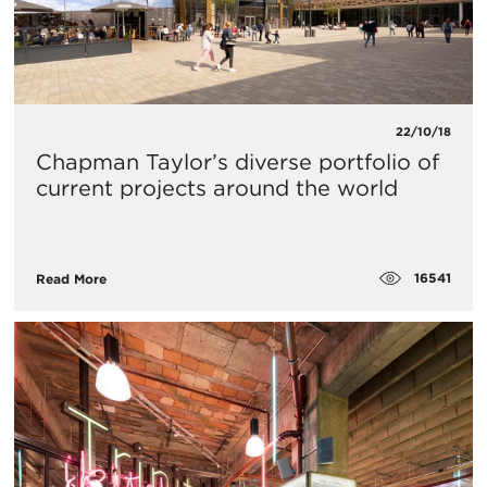
22/10/18
Chapman Taylor’s diverse portfolio of
current projects around the world
16541
Read More