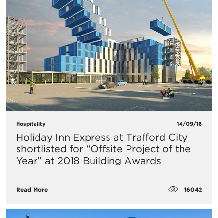
Hospitality
14/09/18
Holiday Inn Express at Trafford City
shortlisted for “Offsite Project of the
Year” at 2018 Building Awards
16042
Read More