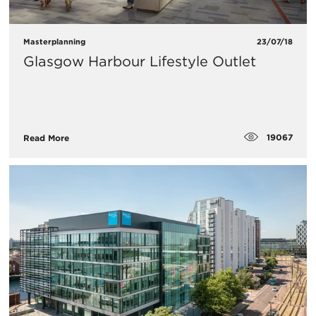
Masterplanning
23/07/18
Glasgow Harbour Lifestyle Outlet
19067
Read More