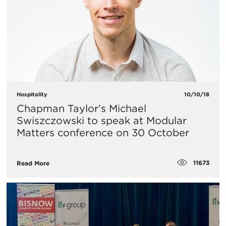
Hospitality
10/10/18
Chapman Taylor’s Michael
Swiszczowski to speak at Modular
Matters conference on 30 October
11673
Read More