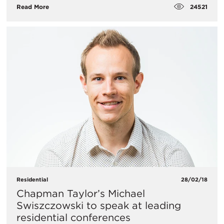
24521
Read More
Residential
28/02/18
Chapman Taylor’s Michael
Swiszczowski to speak at leading
residential conferences