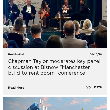
Residential
01/10/18
Chapman Taylor moderates key panel
discussion at Bisnow “Manchester
build-to-rent boom” conference
12378
Read More