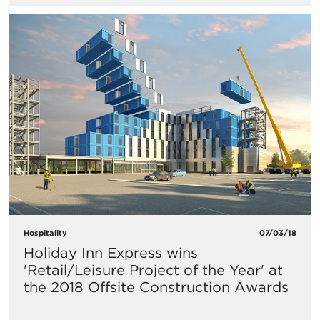
Hospitality
07/03/18
Holiday Inn Express wins
'Retail/Leisure Project of the Year' at
the 2018 Offsite Construction Awards