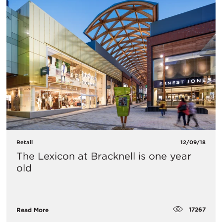
Retail
12/09/18
The Lexicon at Bracknell is one year
old
17267
Read More