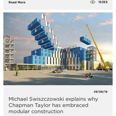
15353
Read More
29/08/18
Michael Swiszczowski explains why
Chapman Taylor has embraced
modular construction