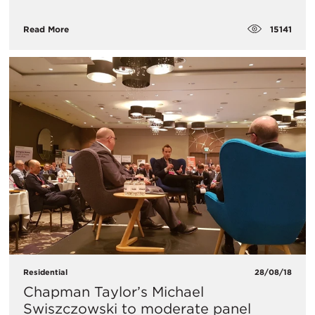
15141
Read More
Residential
28/08/18
Chapman Taylor’s Michael
Swiszczowski to moderate panel