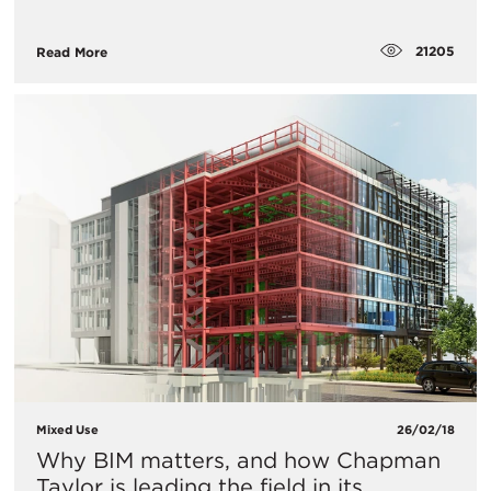
21205
Read More
Mixed Use
26/02/18
Why BIM matters, and how Chapman
Taylor is leading the field in its