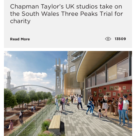
Chapman Taylor’s UK studios take on
the South Wales Three Peaks Trial for
charity
13509
Read More