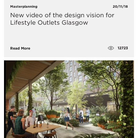
Masterplanning
20/11/18
New video of the design vision for
Lifestyle Outlets Glasgow
12723
Read More