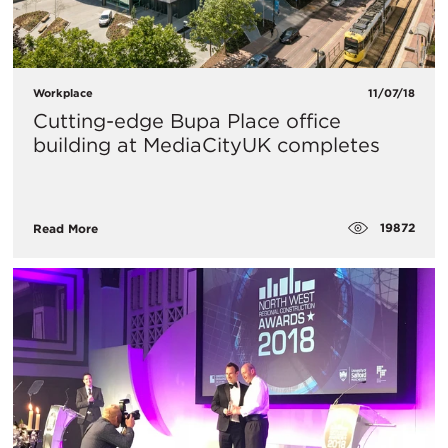
Workplace
11/07/18
Cutting-edge Bupa Place office
building at MediaCityUK completes
19872
Read More