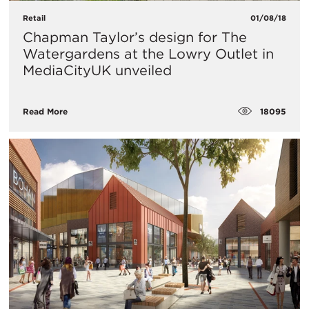
Retail
01/08/18
Chapman Taylor’s design for The
Watergardens at the Lowry Outlet in
MediaCityUK unveiled
18095
Read More