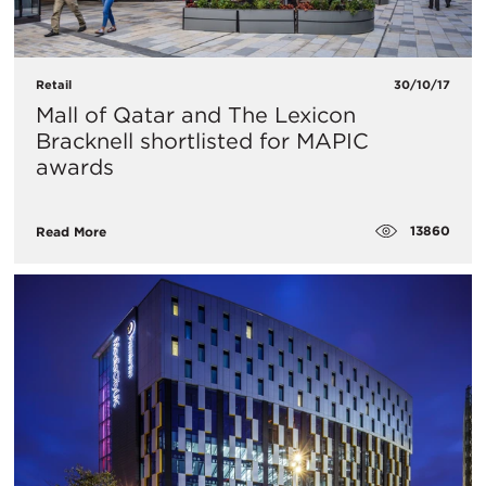
Retail
30/10/17
Mall of Qatar and The Lexicon
Bracknell shortlisted for MAPIC
awards
13860
Read More