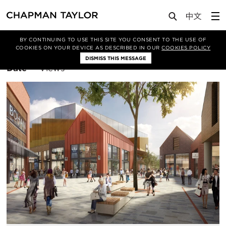
BY CONTINUING TO USE THIS SITE YOU CONSENT TO THE USE OF
Filter By
Manchester
COOKIES ON YOUR DEVICE AS DESCRIBED IN OUR
COOKIES POLICY
DISMISS THIS MESSAGE
Sort
Date
Views
By: