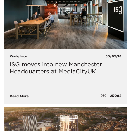
Workplace
30/05/18
ISG moves into new Manchester
Headquarters at MediaCityUK
25082
Read More