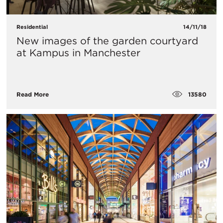
Residential
14/11/18
New images of the garden courtyard
at Kampus in Manchester
13580
Read More