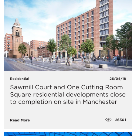
Residential
26/04/18
Sawmill Court and One Cutting Room
Square residential developments close
to completion on site in Manchester
26301
Read More