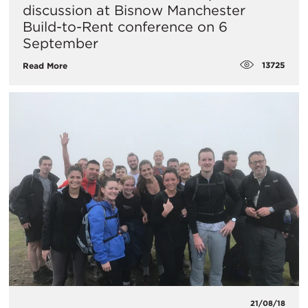
discussion at Bisnow Manchester
Build-to-Rent conference on 6
September
13725
Read More
21/08/18