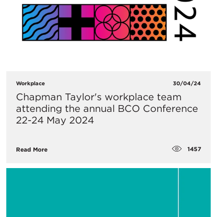
Workplace
30/04/24
Chapman Taylor's workplace team
attending the annual BCO Conference
22-24 May 2024
1457
Read More