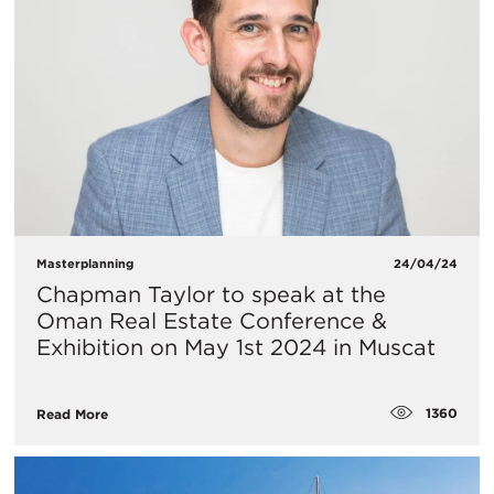
Masterplanning
24/04/24
Chapman Taylor to speak at the
Oman Real Estate Conference &
Exhibition on May 1st 2024 in Muscat
1360
Read More