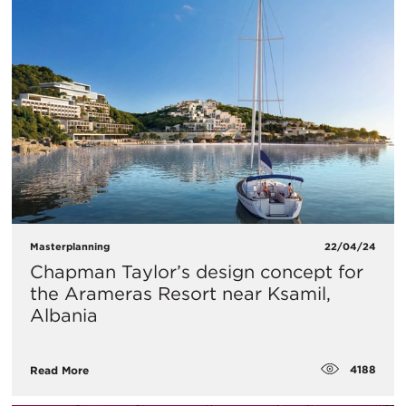
Masterplanning
22/04/24
Chapman Taylor’s design concept for
the Arameras Resort near Ksamil,
Albania
4188
Read More