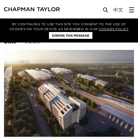
BY CONTINUING TO USE THIS SITE YOU CONSENT TO THE USE OF
Filter By
Architecture
COOKIES ON YOUR DEVICE AS DESCRIBED IN OUR
COOKIES POLICY
DISMISS THIS MESSAGE
Sort
Date
Views
By: