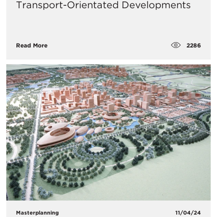
Transport-Orientated Developments
2286
Read More
Masterplanning
11/04/24