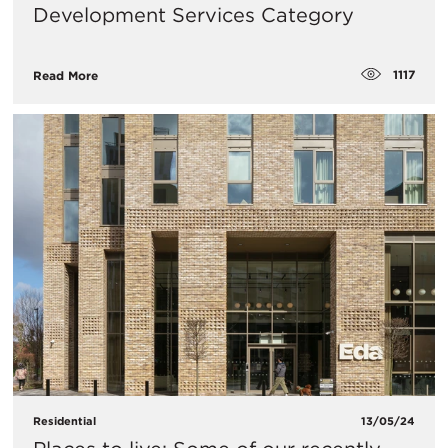
Development Services Category
1117
Read More
Residential
13/05/24