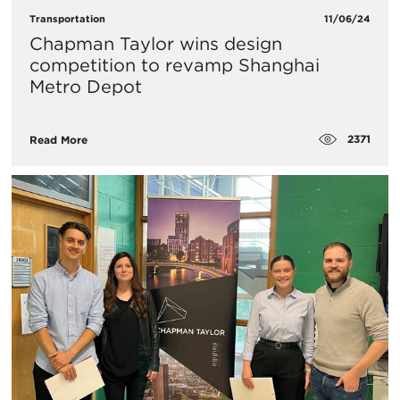
Transportation
11/06/24
Chapman Taylor wins design
competition to revamp Shanghai
Metro Depot
2371
Read More