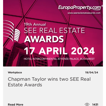
Workplace
19/04/24
Chapman Taylor wins two SEE Real
Estate Awards
1431
Read More