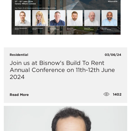
Residential
03/06/24
​Join us at Bisnow's Build To Rent
Annual Conference on 11th-12th June
2024
1402
Read More