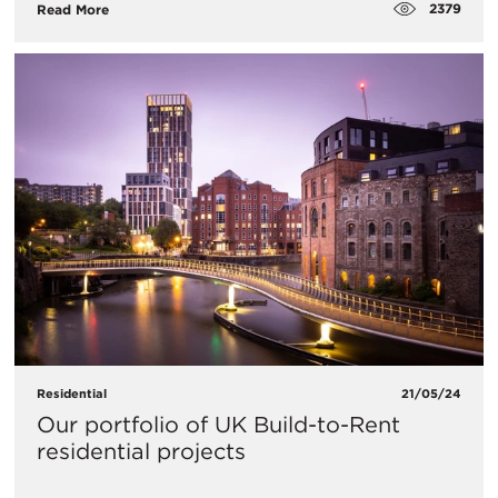
2379
Read More
Residential
21/05/24
Our portfolio of UK Build-to-Rent
residential projects