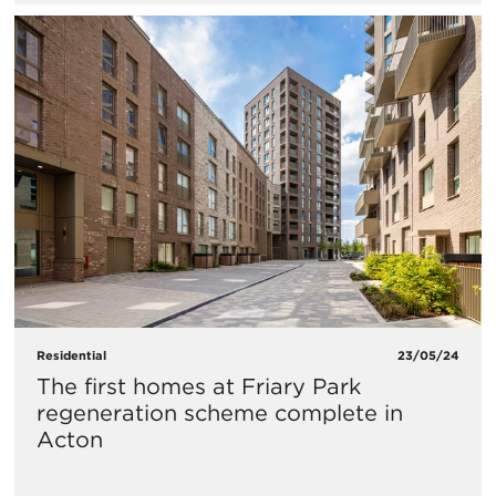
Residential
23/05/24
The first homes at Friary Park
regeneration scheme complete in
Acton