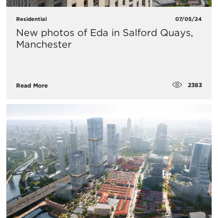
Residential
07/05/24
New photos of Eda in Salford Quays,
Manchester
2383
Read More