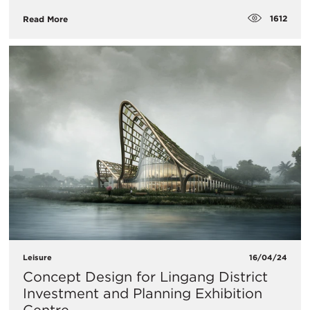
1612
Read More
Leisure
16/04/24
Concept Design for Lingang District
Investment and Planning Exhibition