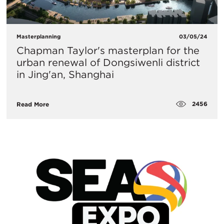
Masterplanning
03/05/24
Chapman Taylor's masterplan for the
urban renewal of Dongsiwenli district
in Jing'an, Shanghai
2456
Read More