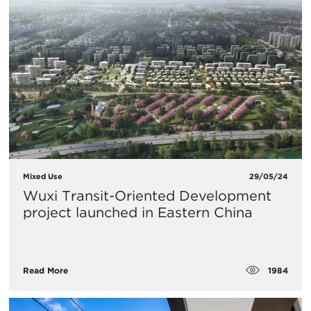
Mixed Use
29/05/24
Wuxi Transit-Oriented Development
project launched in Eastern China
1984
Read More