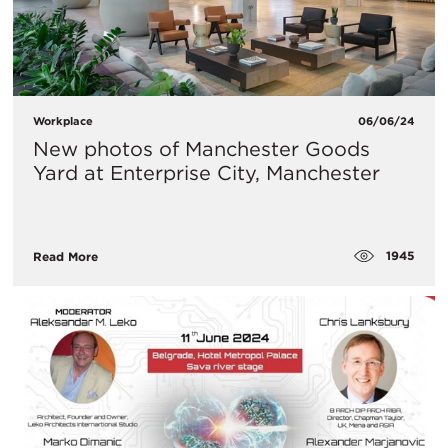
Workplace
06/06/24
New photos of Manchester Goods
Yard at Enterprise City, Manchester
1945
Read More