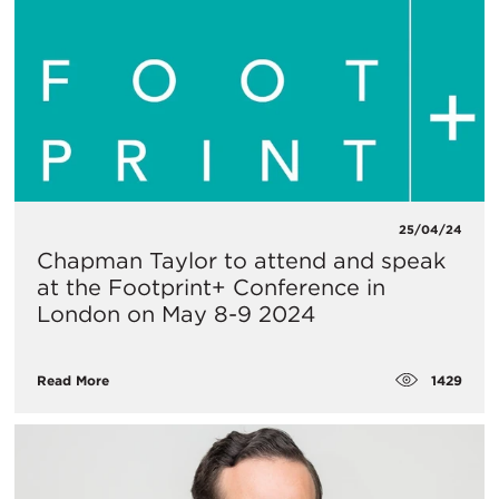
25/04/24
Chapman Taylor to attend and speak
at the Footprint+ Conference in
London on May 8-9 2024
1429
Read More