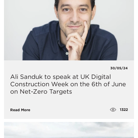
30/05/24
Ali Sanduk to speak at UK Digital
Construction Week on the 6th of June
on Net-Zero Targets
1322
Read More