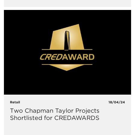
Retail
18/04/24
Two Chapman Taylor Projects
Shortlisted for CREDAWARDS