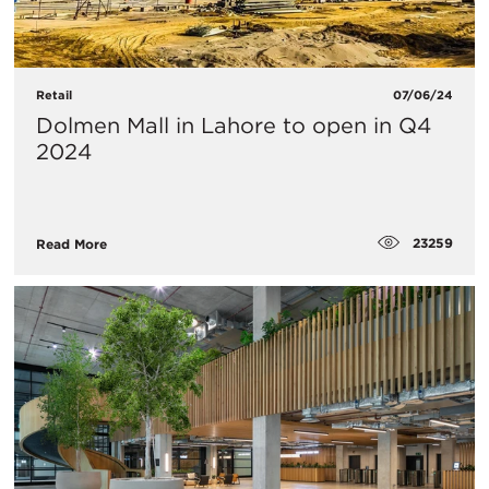
Retail
07/06/24
Dolmen Mall in Lahore to open in Q4
2024
23259
Read More