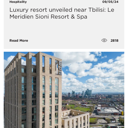
Hospitality
09/05/24
Luxury resort unveiled near Tbilisi: Le
Meridien Sioni Resort & Spa
2818
Read More