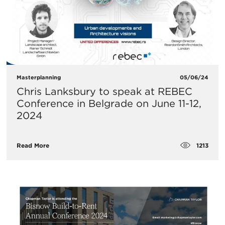
Masterplanning
05/06/24
Chris Lanksbury to speak at REBEC
Conference in Belgrade on June 11-12,
2024
1213
Read More