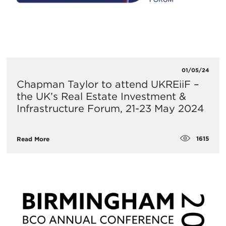
01/05/24
Chapman Taylor to attend UKREiiF –
the UK’s Real Estate Investment &
Infrastructure Forum, 21-23 May 2024
1615
Read More