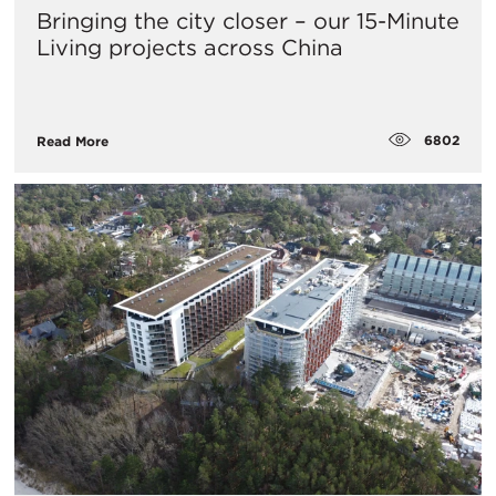
Bringing the city closer – our 15-Minute
Living projects across China
6802
Read More