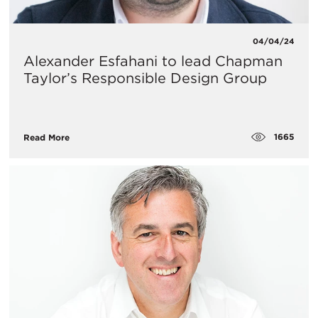
04/04/24
Alexander Esfahani to lead Chapman
Taylor’s Responsible Design Group
1665
Read More