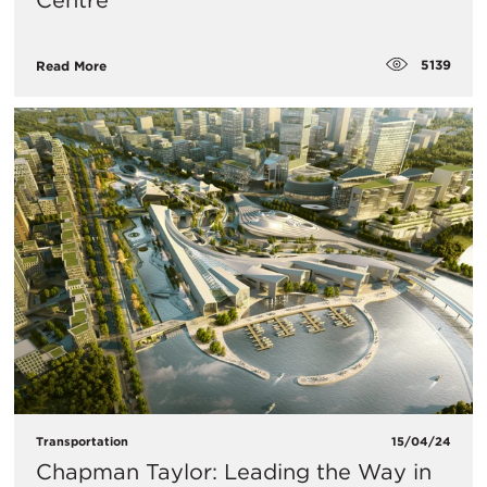
Centre
5139
Read More
Transportation
15/04/24
Chapman Taylor: Leading the Way in