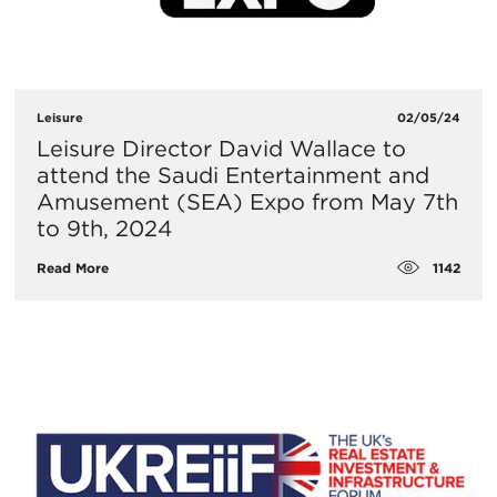
Leisure
02/05/24
Leisure Director David Wallace to
attend the Saudi Entertainment and
Amusement (SEA) Expo from May 7th
to 9th, 2024
1142
Read More