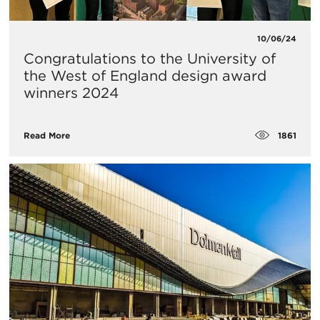
10/06/24
Congratulations to the University of
the West of England design award
winners 2024
1861
Read More