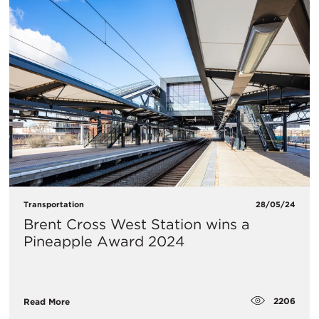
Transportation
28/05/24
Brent Cross West Station wins a
Pineapple Award 2024
2206
Read More