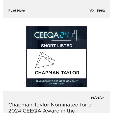
5962
Read More
14/05/24
Chapman Taylor Nominated for a
2024 CEEQA Award in the