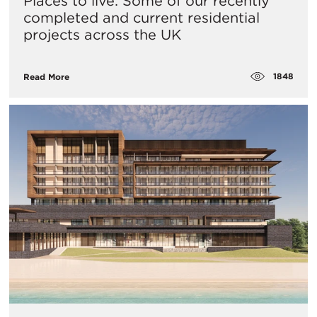
Places to live: Some of our recently
completed and current residential
projects across the UK
1848
Read More