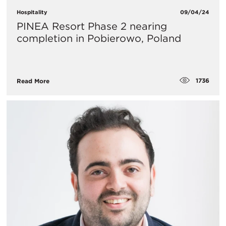
Hospitality
09/04/24
​PINEA Resort Phase 2 nearing
completion in Pobierowo, Poland
1736
Read More