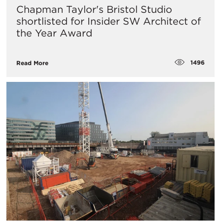
Chapman Taylor's Bristol Studio
shortlisted for Insider SW Architect of
the Year Award
1496
Read More