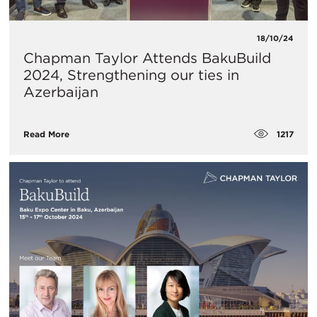
18/10/24
Chapman Taylor Attends BakuBuild
2024, Strengthening our ties in
Azerbaijan
1217
Read More