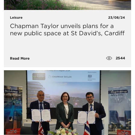
Leisure
23/08/24
Chapman Taylor unveils plans for a
new public space at St David’s, Cardiff
2544
Read More