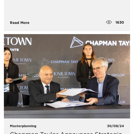
1630
Read More
Masterplanning
30/09/24