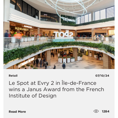
Retail
07/10/24
Le Spot at Evry 2 in Île-de-France
wins a Janus Award from the French
Institute of Design
1284
Read More