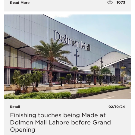
1073
Read More
Retail
02/10/24
Finishing touches being Made at
Dolmen Mall Lahore before Grand
Opening