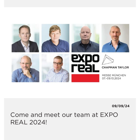
09/09/24
Come and meet our team at EXPO
REAL 2024!