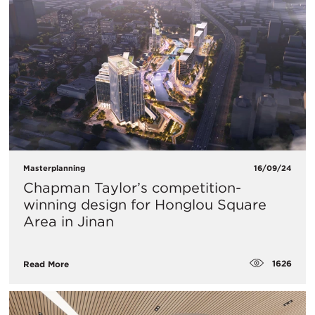
Masterplanning
16/09/24
Chapman Taylor’s competition-
winning design for Honglou Square
Area in Jinan
1626
Read More