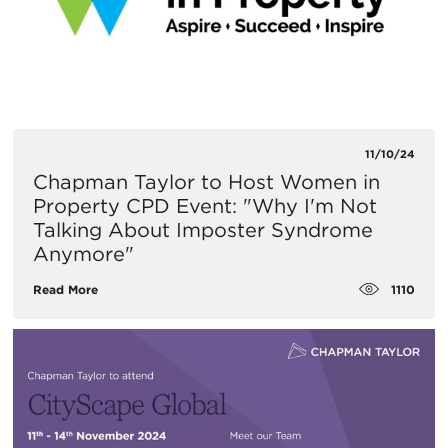
11/10/24
Chapman Taylor to Host Women in
Property CPD Event: "Why I'm Not
Talking About Imposter Syndrome
Anymore"
1110
Read More