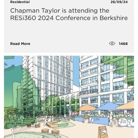
Residential
26/09/24
Chapman Taylor is attending the
RESi360 2024 Conference in Berkshire
1468
Read More