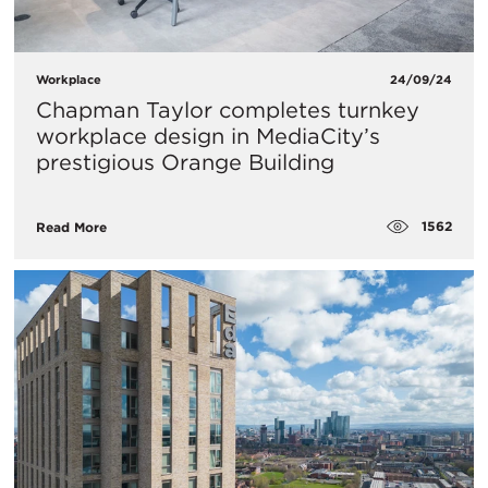
Workplace
24/09/24
Chapman Taylor completes turnkey
workplace design in MediaCity’s
prestigious Orange Building
1562
Read More