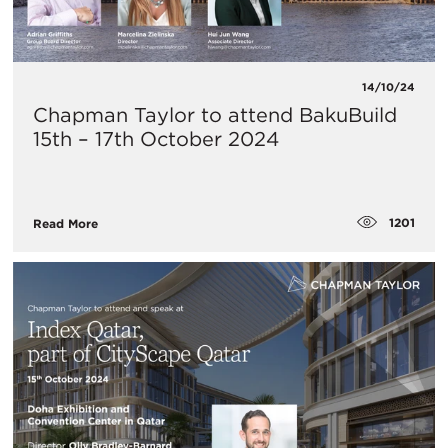
14/10/24
Chapman Taylor to attend BakuBuild
15th – 17th October 2024
1201
Read More