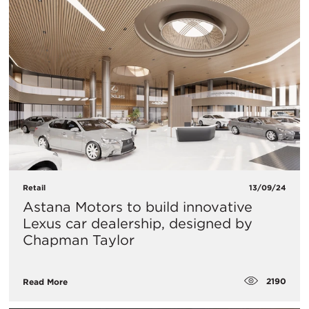
Retail
13/09/24
Astana Motors to build innovative
Lexus car dealership, designed by
Chapman Taylor
2190
Read More