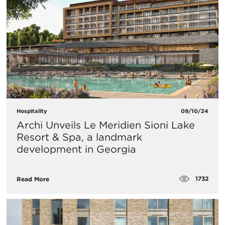
Hospitality
09/10/24
Archi Unveils Le Meridien Sioni Lake
Resort & Spa, a landmark
development in Georgia
1732
Read More