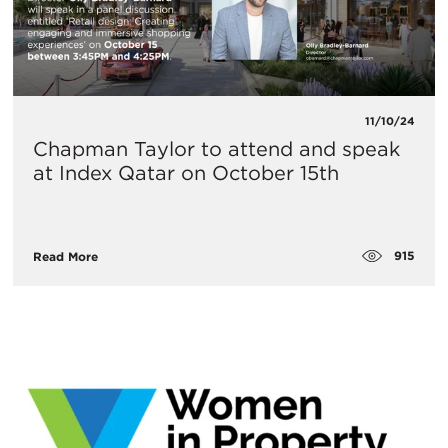
11/10/24
Chapman Taylor to attend and speak
at Index Qatar on October 15th
915
Read More