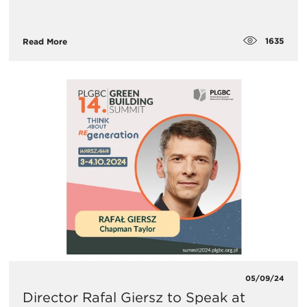
1635
Read More
05/09/24
Director Rafal Giersz to Speak at