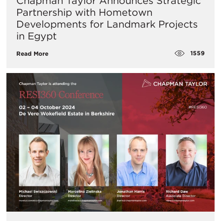
Chapman Taylor Announces Strategic
Partnership with Hometown
Developments for Landmark Projects
in Egypt
1559
Read More