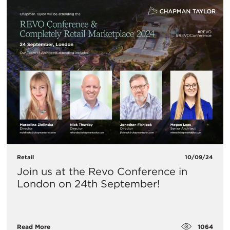
Retail
10/09/24
​Join us at the Revo Conference in
London on 24th September!
1064
Read More