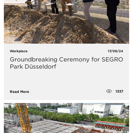
Workplace
17/09/24
Groundbreaking Ceremony for SEGRO
Park Düsseldorf
1337
Read More