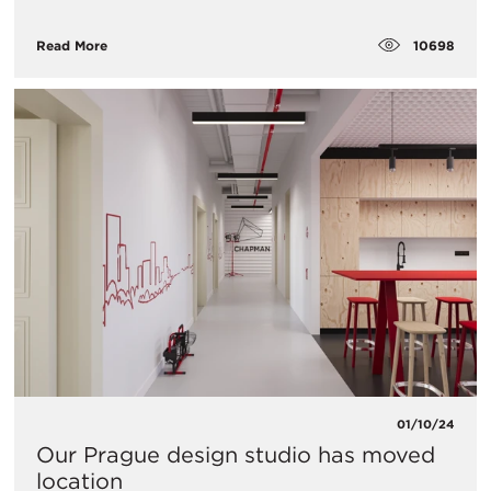
10698
Read More
01/10/24
Our Prague design studio has moved
location