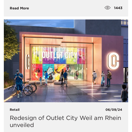
1443
Read More
Retail
06/09/24
Redesign of Outlet City Weil am Rhein
unveiled