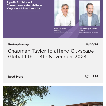
Masterplanning
10/10/24
Chapman Taylor to attend Cityscape
Global 11th – 14th November 2024
996
Read More