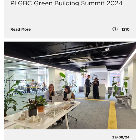
PLGBC Green Building Summit 2024
1210
Read More
29/08/24