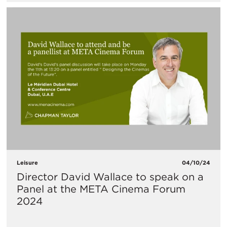
Leisure
04/10/24
Director David Wallace to speak on a
Panel at the META Cinema Forum
2024