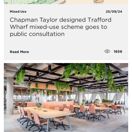
Mixed Use
25/09/24
Chapman Taylor designed Trafford
Wharf mixed-use scheme goes to
public consultation
1656
Read More