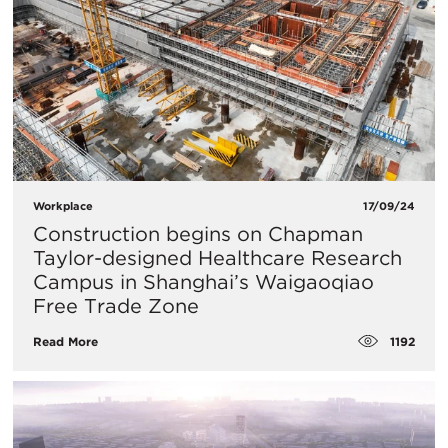
Workplace
17/09/24
Construction begins on Chapman
Taylor-designed Healthcare Research
Campus in Shanghai’s Waigaoqiao
Free Trade Zone
1192
Read More