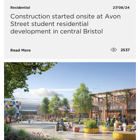
Residential
27/08/24
Construction started onsite at Avon
Street student residential
development in central Bristol
2537
Read More