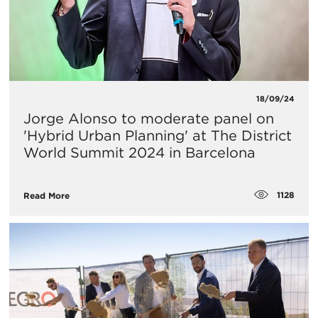
18/09/24
Jorge Alonso to moderate panel on
'Hybrid Urban Planning' at The District
World Summit 2024 in Barcelona
1128
Read More