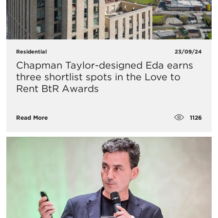
Residential
23/09/24
Chapman Taylor-designed Eda earns
three shortlist spots in the Love to
Rent BtR Awards
1126
Read More