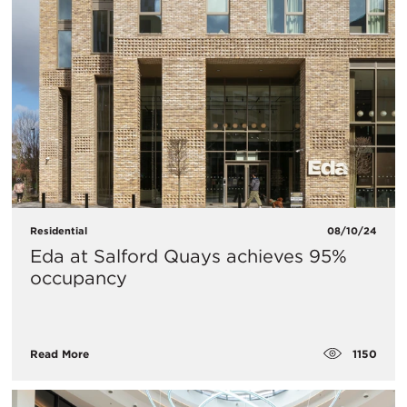
Residential
08/10/24
Eda at Salford Quays achieves 95%
occupancy
1150
Read More