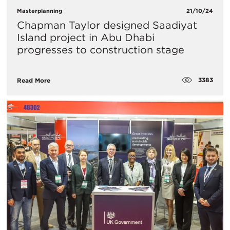
Masterplanning
21/10/24
Chapman Taylor designed Saadiyat
Island project in Abu Dhabi
progresses to construction stage
3383
Read More