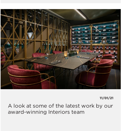
11/01/21
A look at some of the latest work by our
award-winning Interiors team