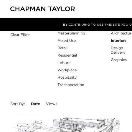
Sector
Service
Filter By
BY CONTINUING TO USE THIS SITE YOU
Masterplanning
Architectur
Clear Filter
Mixed Use
Interiors
Retail
Design
Delivery
Residential
Graphics
Leisure
Workplace
Hospitality
Transportation
Sort By:
Date
Views