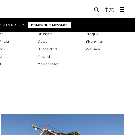
os
OKIES POLICY
DISMISS THIS MESSAGE
on
Brussels
Prague
Dhabi
Dubai
Shanghai
kok
Düsseldorf
Warsaw
g
Madrid
l
Manchester