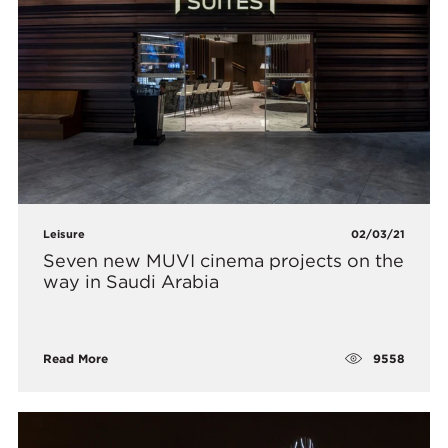
Leisure
02/03/21
Seven new MUVI cinema projects on the
way in Saudi Arabia
9558
Read More