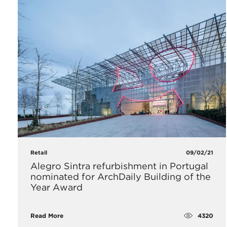
Retail
09/02/21
Alegro Sintra refurbishment in Portugal
nominated for ArchDaily Building of the
Year Award
4320
Read More