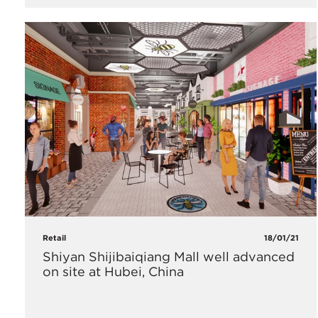
Retail
18/01/21
Shiyan Shijibaiqiang Mall well advanced
on site at Hubei, China​