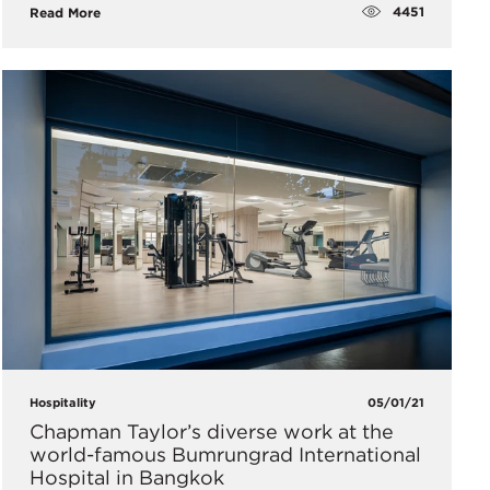
4451
Read More
Hospitality
05/01/21
Chapman Taylor’s diverse work at the
world-famous Bumrungrad International
Hospital in Bangkok