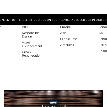
Expertise
Region
Studi
 CONSENT TO THE USE OF COOKIES ON YOUR DEVICE AS DESCRIBED IN OUR
CO
e
BIM
Europe
Lond
Responsible
Asia
Abu 
Design
Middle East
Bang
Asset
Americas
Beijin
Enhancement
Bristo
Urban
Regeneration