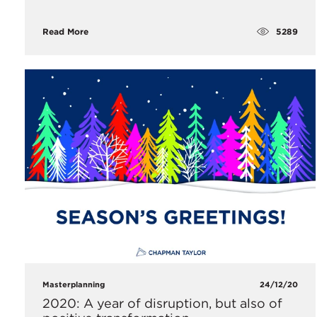
5289
Read More
Masterplanning
24/12/20
2020: A year of disruption, but also of