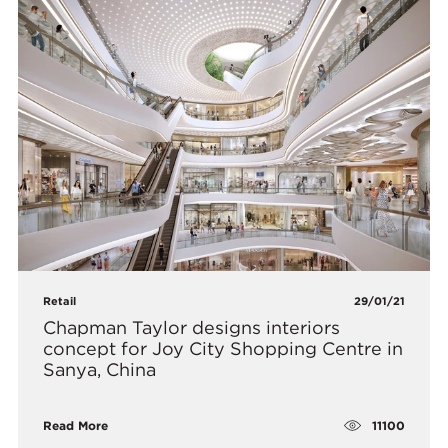
Retail
29/01/21
Chapman Taylor designs interiors
concept for Joy City Shopping Centre in
Sanya, China
11100
Read More