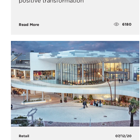
positive transformation
6180
Read More
Retail
07/12/20