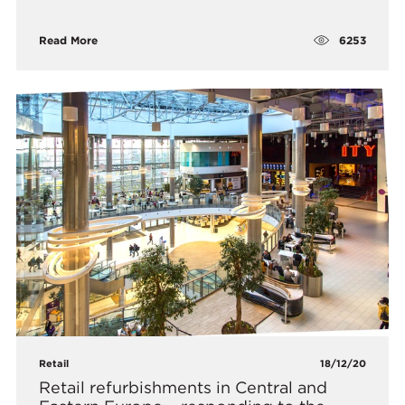
6253
Read More
Retail
18/12/20
Retail refurbishments in Central and