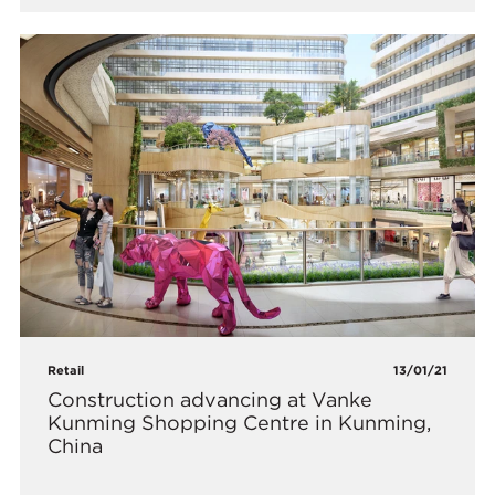
Retail
13/01/21
Construction advancing at Vanke
Kunming Shopping Centre in Kunming,
China