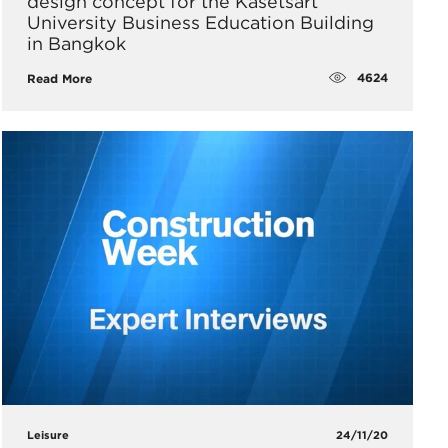
design concept for the Kasetsart
University Business Education Building
in Bangkok
4624
Read More
Leisure
24/11/20