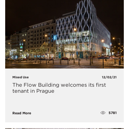
Mixed Use
12/02/21
The Flow Building welcomes its first
tenant in Prague
5781
Read More