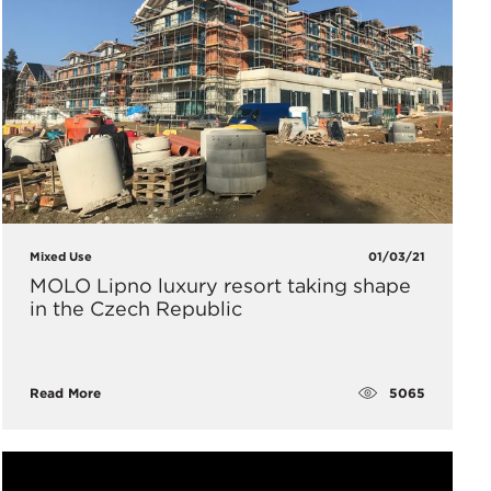
Mixed Use
01/03/21
MOLO Lipno luxury resort taking shape
in the Czech Republic
5065
Read More