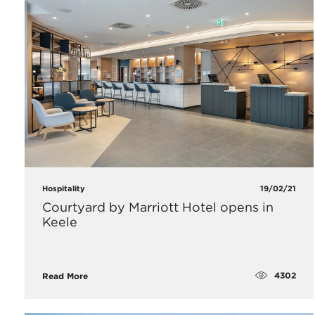
Hospitality
19/02/21
Courtyard by Marriott Hotel opens in
Keele
4302
Read More