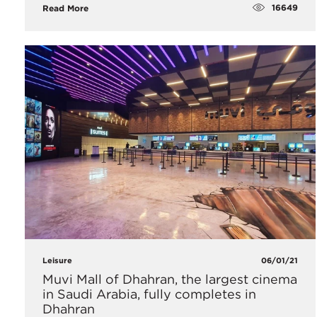
16649
Read More
Leisure
06/01/21
Muvi Mall of Dhahran, the largest cinema
in Saudi Arabia, fully completes in
Dhahran