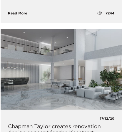
7244
Read More
17/12/20
Chapman Taylor creates renovation