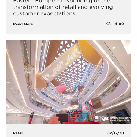
Eastern Europe – responding to the
transformation of retail and evolving
customer expectations
4109
Read More
Retail
02/12/20