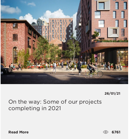
26/01/21
On the way: Some of our projects
completing in 2021
6761
Read More