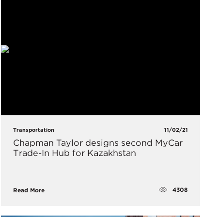
Transportation
11/02/21
Chapman Taylor designs second MyCar
Trade-In Hub for Kazakhstan
4308
Read More