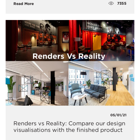
7355
Read More
05/01/21
Renders vs Reality: Compare our design
visualisations with the finished product