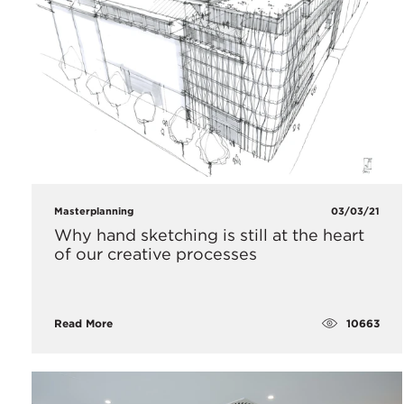
Masterplanning
03/03/21
Why hand sketching is still at the heart
of our creative processes
10663
Read More