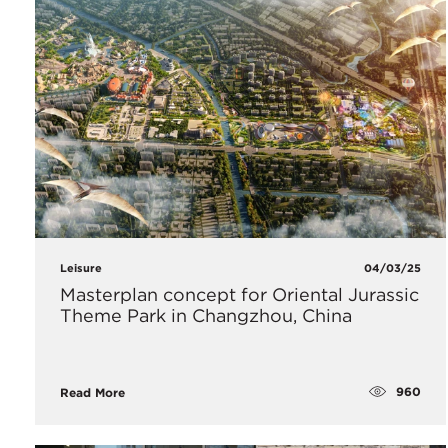
Leisure
04/03/25
Masterplan concept for Oriental Jurassic
Theme Park in Changzhou, China
960
Read More