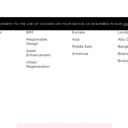
Expertise
Region
Studi
 CONSENT TO THE USE OF COOKIES ON YOUR DEVICE AS DESCRIBED IN OUR
CO
e
BIM
Europe
Lond
Responsible
Asia
Abu 
Design
Middle East
Bang
Asset
Americas
Beijin
Enhancement
Bristo
Urban
Regeneration