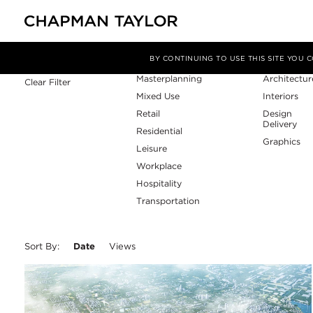
Sector
Service
Filter By
BY CONTINUING TO USE THIS SITE YOU
Masterplanning
Architectur
Clear Filter
Mixed Use
Interiors
Retail
Design
Delivery
Residential
Graphics
Leisure
Workplace
Hospitality
Transportation
Sort By:
Date
Views