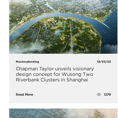
Masterplanning
18/03/25
Chapman Taylor unveils visionary
design concept for Wusong Two
Riverbank Clusters in Shanghai
1279
Read More