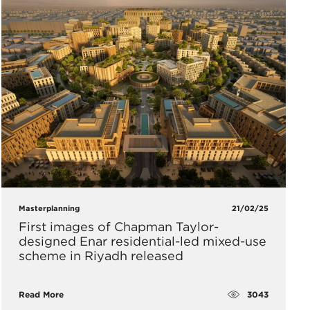
Masterplanning
21/02/25
First images of Chapman Taylor-
designed Enar residential-led mixed-use
scheme in Riyadh released
3043
Read More