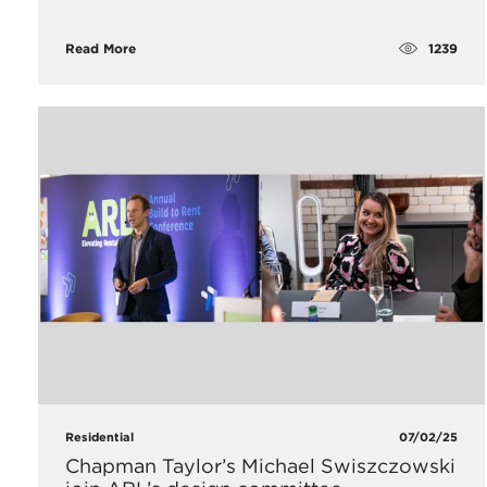
1239
Read More
Residential
07/02/25
Chapman Taylor’s Michael Swiszczowski