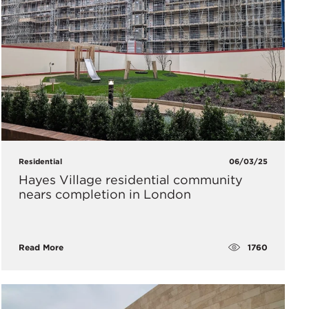
Residential
06/03/25
Hayes Village residential community
nears completion in London
1760
Read More