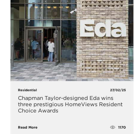
Residential
27/02/25
Chapman Taylor-designed Eda wins
three prestigious HomeViews Resident
Choice Awards
1170
Read More