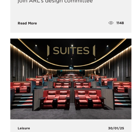
join ARL’s design committee
1148
Read More
Leisure
30/01/25