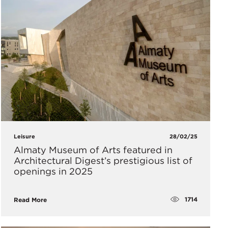
Leisure
28/02/25
Almaty Museum of Arts featured in
Architectural Digest’s prestigious list of
openings in 2025
1714
Read More