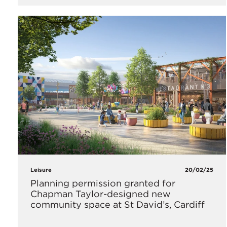
Leisure
20/02/25
Planning permission granted for
Chapman Taylor-designed new
community space at St David’s, Cardiff