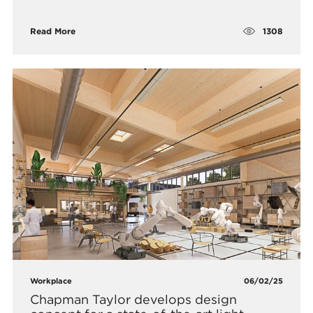
1308
Read More
Workplace
06/02/25
Chapman Taylor develops design