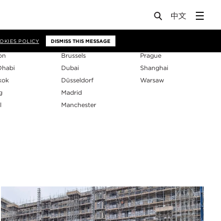
os
OKIES POLICY
DISMISS THIS MESSAGE
on
Brussels
Prague
Dhabi
Dubai
Shanghai
kok
Düsseldorf
Warsaw
g
Madrid
l
Manchester