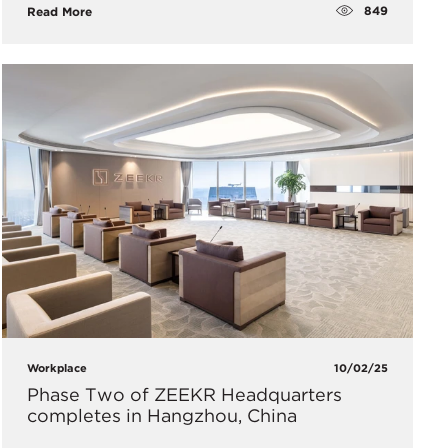
849
Read More
Workplace
10/02/25
Phase Two of ZEEKR Headquarters
completes in Hangzhou, China