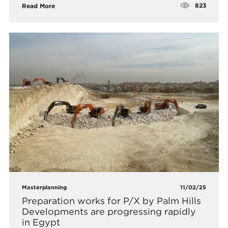
823
Read More
Masterplanning
11/02/25
Preparation works for P/X by Palm Hills
Developments are progressing rapidly
in Egypt