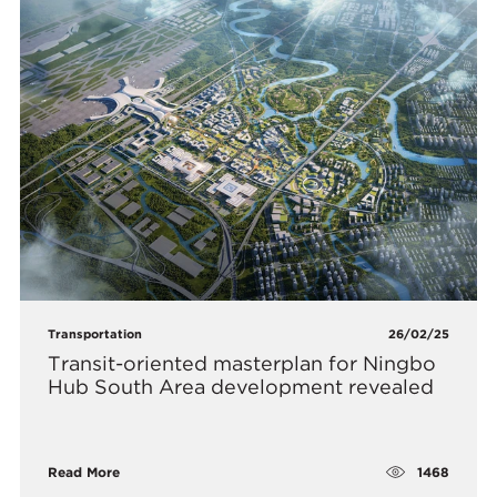
Transportation
26/02/25
Transit-oriented masterplan for Ningbo
Hub South Area development revealed
1468
Read More