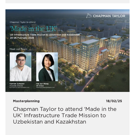
Masterplanning
18/02/25
Chapman Taylor to attend ‘Made in the
UK’ Infrastructure Trade Mission to
Uzbekistan and Kazakhstan