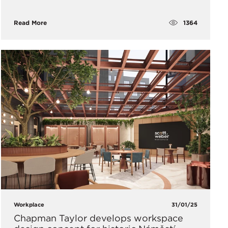
1364
Read More
Workplace
31/01/25
Chapman Taylor develops workspace