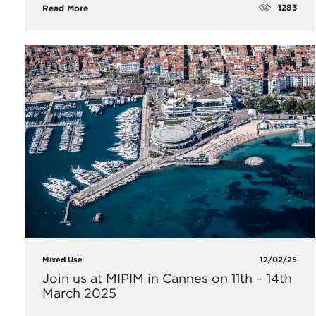
1283
Read More
Mixed Use
12/02/25
Join us at MIPIM in Cannes on 11th – 14th
March 2025