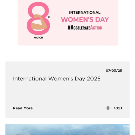
07/03/25
International Women’s Day 2025
1051
Read More