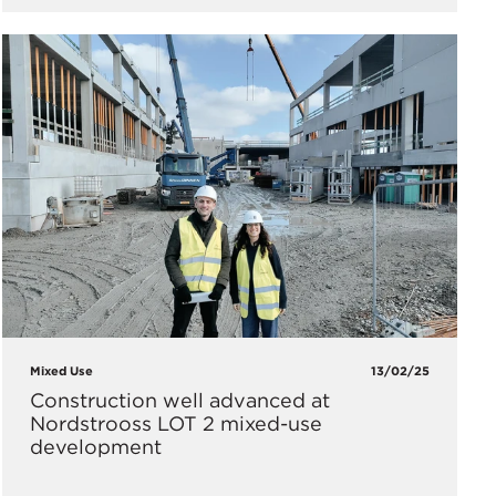
Mixed Use
13/02/25
Construction well advanced at
Nordstrooss LOT 2 mixed-use
development