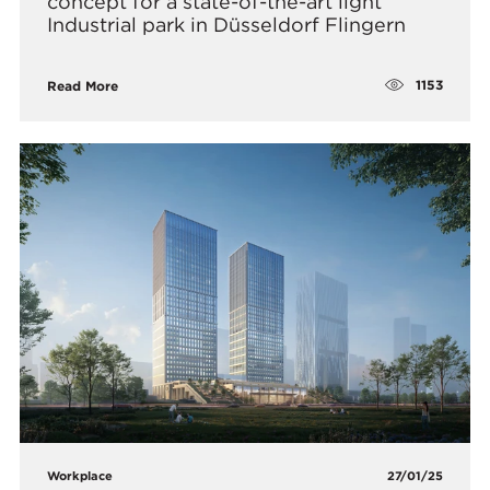
concept for a state-of-the-art light
Industrial park in Düsseldorf Flingern
1153
Read More
Workplace
27/01/25