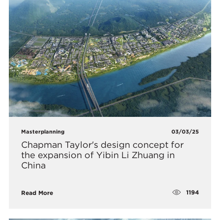
Masterplanning
03/03/25
Chapman Taylor's design concept for
the expansion of Yibin Li Zhuang in
China
1194
Read More