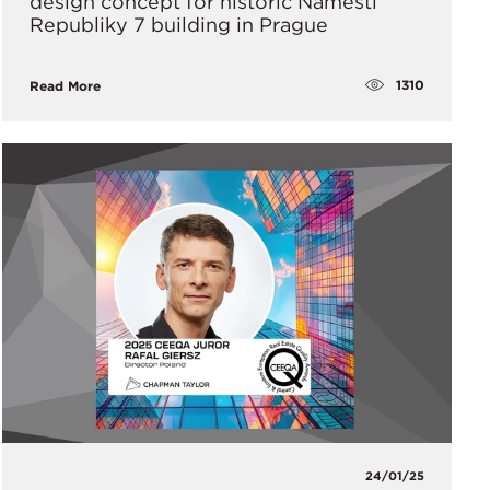
design concept for historic Náměstí
Republiky 7 building in Prague
1310
Read More
24/01/25