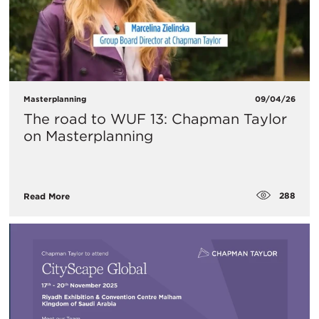
Masterplanning
09/04/26
The road to WUF 13: Chapman Taylor
on Masterplanning
288
Read More