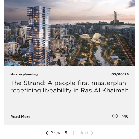
Masterplanning
05/08/26
The Strand: A people-first masterplan
redefining liveability in Ras Al Khaimah
140
Read More
Prev
5
Next