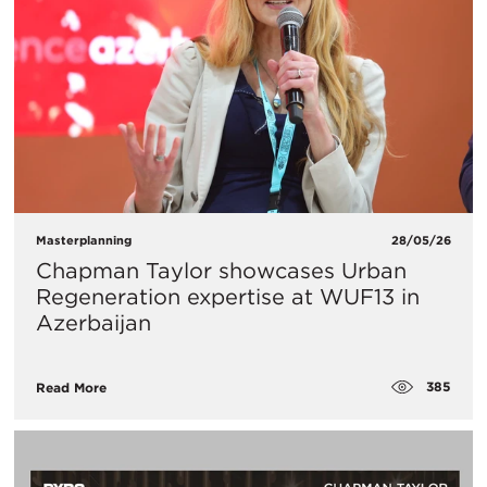
Masterplanning
28/05/26
Chapman Taylor showcases Urban
Regeneration expertise at WUF13 in
Azerbaijan
385
Read More