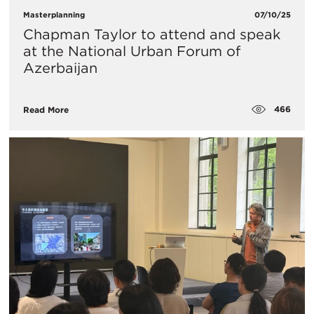
Masterplanning
07/10/25
Chapman Taylor to attend and speak
at the National Urban Forum of
Azerbaijan
466
Read More