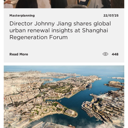
Masterplanning
22/07/25
Director Johnny Jiang shares global
urban renewal insights at Shanghai
Regeneration Forum
448
Read More