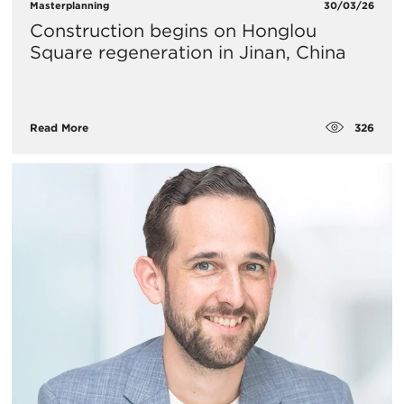
Masterplanning
30/03/26
Construction begins on Honglou
Square regeneration in Jinan, China
326
Read More