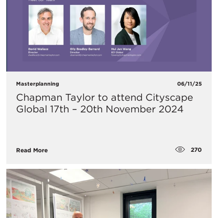
Masterplanning
06/11/25
Chapman Taylor to attend Cityscape
Global 17th – 20th November 2024
270
Read More