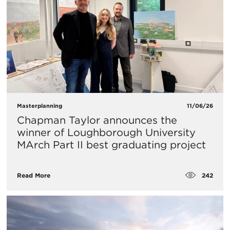
Masterplanning
11/06/26
Chapman Taylor announces the
winner of Loughborough University
MArch Part II best graduating project
242
Read More