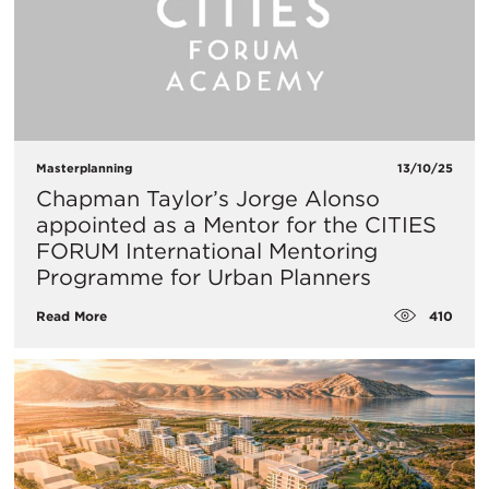
Masterplanning
13/10/25
Chapman Taylor’s Jorge Alonso
appointed as a Mentor for the CITIES
FORUM International Mentoring
Programme for Urban Planners
410
Read More