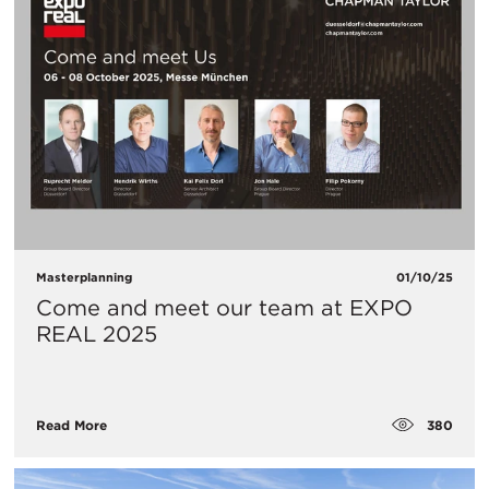
Masterplanning
01/10/25
Come and meet our team at EXPO
REAL 2025
380
Read More