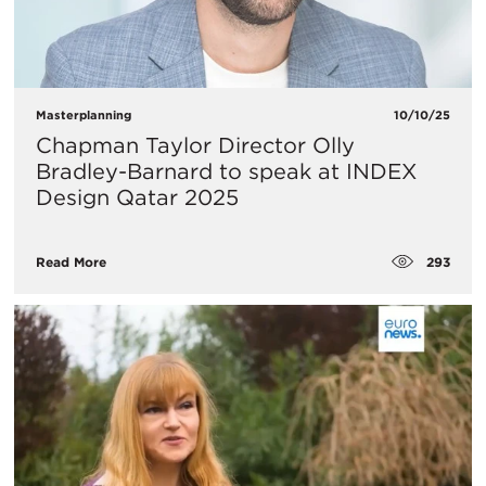
Masterplanning
10/10/25
Chapman Taylor Director Olly
Bradley-Barnard to speak at INDEX
Design Qatar 2025
293
Read More