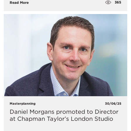
365
Read More
Masterplanning
30/06/25
Daniel Morgans promoted to Director
at Chapman Taylor’s London Studio