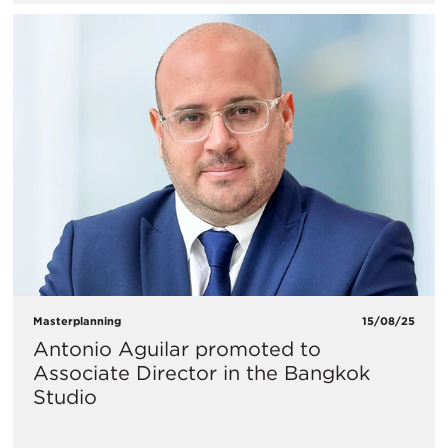
Masterplanning
15/08/25
Antonio Aguilar promoted to
Associate Director in the Bangkok
Studio