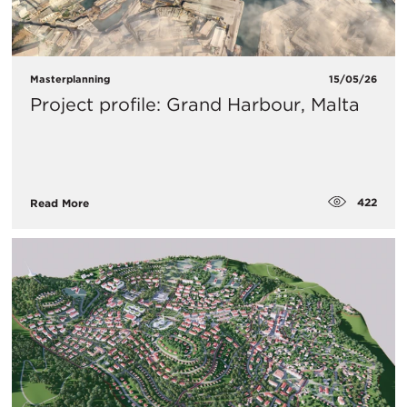
Masterplanning
15/05/26
Project profile: Grand Harbour, Malta
422
Read More