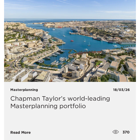
Masterplanning
18/03/26
Chapman Taylor’s world-leading
Masterplanning portfolio
370
Read More