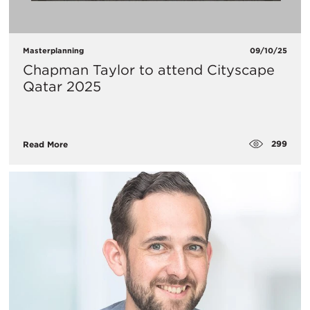
Masterplanning
09/10/25
Chapman Taylor to attend Cityscape
Qatar 2025
299
Read More