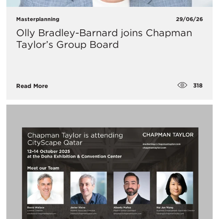
Masterplanning
29/06/26
Olly Bradley-Barnard joins Chapman
Taylor’s Group Board
318
Read More