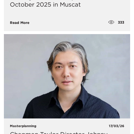
October 2025 in Muscat
333
Read More
Masterplanning
17/03/26