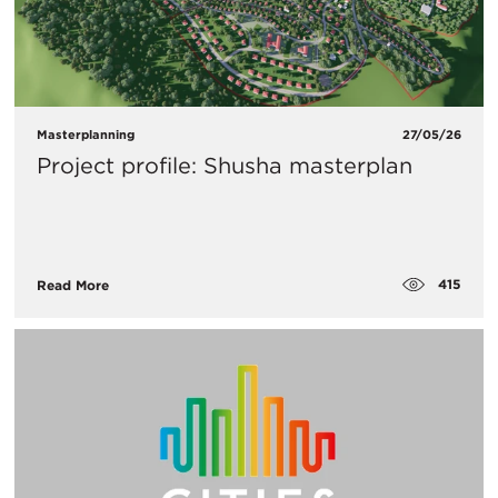
Masterplanning
27/05/26
Project profile: Shusha masterplan
415
Read More