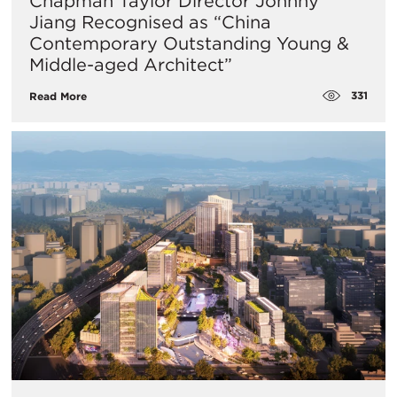
Chapman Taylor Director Johnny
Jiang Recognised as “China
Contemporary Outstanding Young &
Middle-aged Architect”
331
Read More