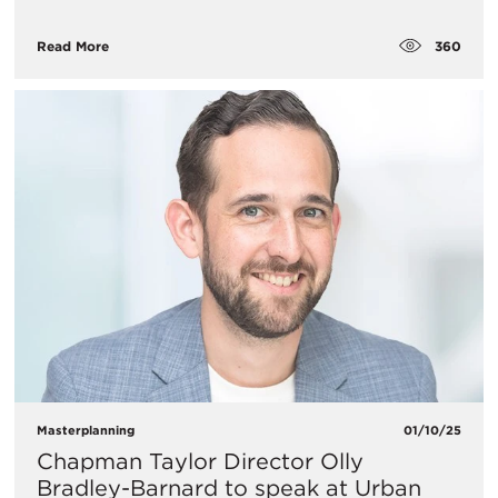
360
Read More
Masterplanning
01/10/25
Chapman Taylor Director Olly
Bradley-Barnard to speak at Urban