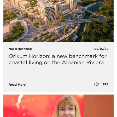
Masterplanning
06/07/26
Orikum Horizon: a new benchmark for
coastal living on the Albanian Riviera
395
Read More