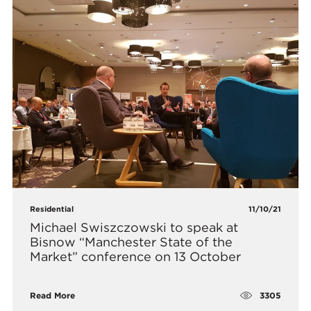
Residential
11/10/21
Michael Swiszczowski to speak at
Bisnow “Manchester State of the
Market” conference on 13 October
3305
Read More