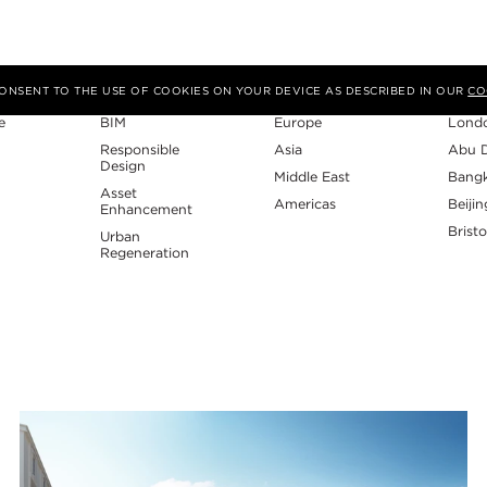
Expertise
Region
Studi
 CONSENT TO THE USE OF COOKIES ON YOUR DEVICE AS DESCRIBED IN OUR
CO
e
BIM
Europe
Lond
Responsible
Asia
Abu 
Design
Middle East
Bang
Asset
Americas
Beijin
Enhancement
Bristo
Urban
Regeneration