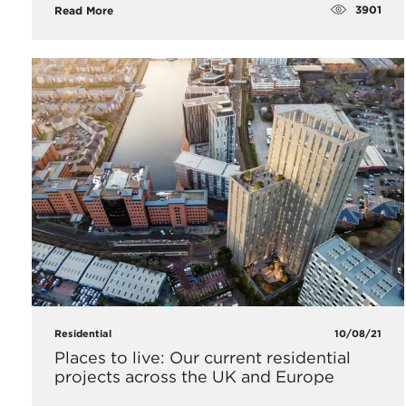
3901
Read More
Residential
10/08/21
Places to live: Our current residential
projects across the UK and Europe