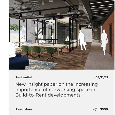
Residential
03/11/21
New Insight paper on the increasing
importance of co-working space in
Build-to-Rent developments
3559
Read More