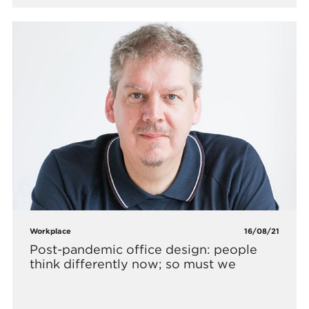
Workplace
16/08/21
Post-pandemic office design: people
think differently now; so must we