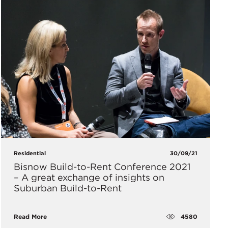
Residential
30/09/21
​Bisnow Build-to-Rent Conference 2021
– A great exchange of insights on
Suburban Build-to-Rent
4580
Read More