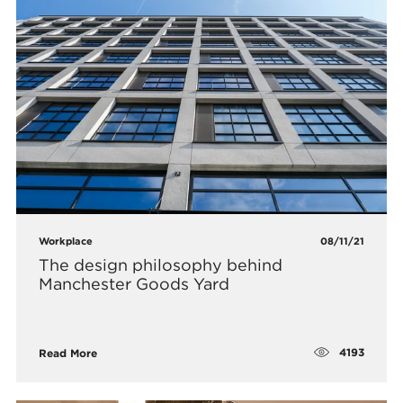
Workplace
08/11/21
The design philosophy behind
Manchester Goods Yard
4193
Read More