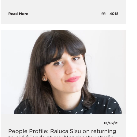
4018
Read More
12/07/21
People Profile: Raluca Sisu on returning