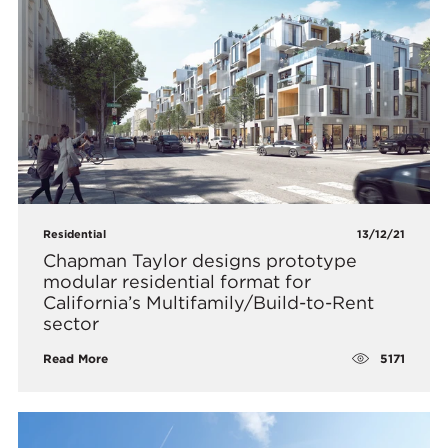
Residential
13/12/21
Chapman Taylor designs prototype
modular residential format for
California’s Multifamily/Build-to-Rent
sector
5171
Read More