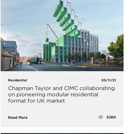
Residential
05/11/21
Chapman Taylor and CIMC collaborating
on pioneering modular residential
format for UK market
5260
Read More