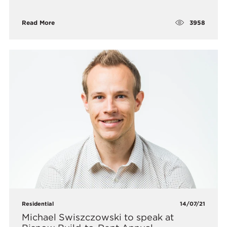
3958
Read More
Residential
14/07/21
Michael Swiszczowski to speak at