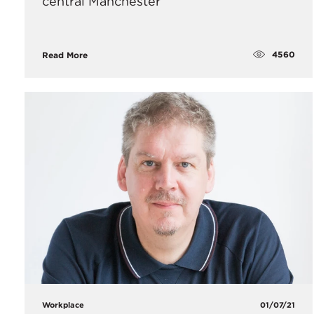
central Manchester
4560
Read More
Workplace
01/07/21