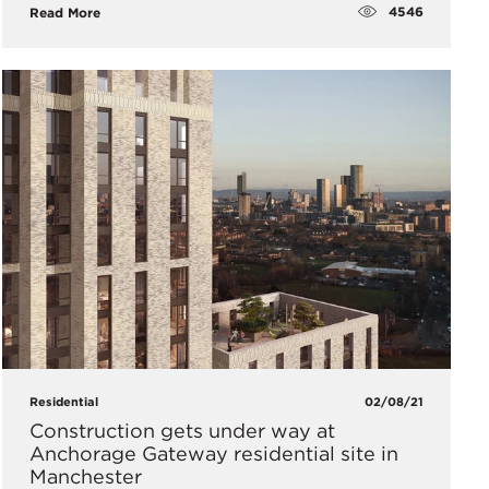
4546
Read More
Residential
02/08/21
Construction gets under way at
Anchorage Gateway residential site in
Manchester