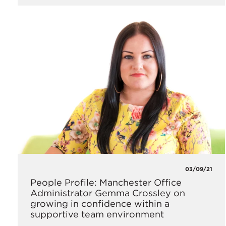
03/09/21
People Profile: Manchester Office
Administrator Gemma Crossley on
growing in confidence within a
supportive team environment