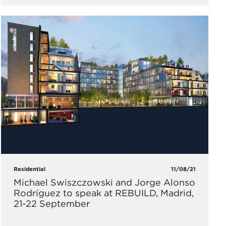
Residential
11/08/21
Michael Swiszczowski and Jorge Alonso
Rodríguez to speak at REBUILD, Madrid,
21-22 September