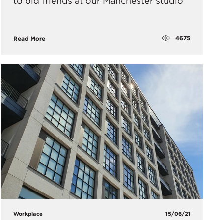
to old friends at our Manchester studio
4675
Read More
Workplace
15/06/21