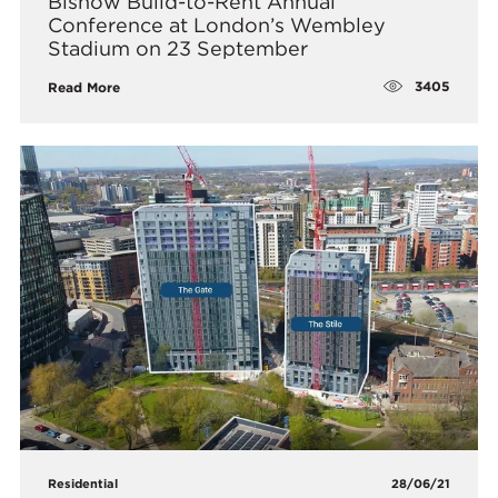
Bisnow Build-to-Rent Annual
Conference at London’s Wembley
Stadium on 23 September
3405
Read More
Residential
28/06/21