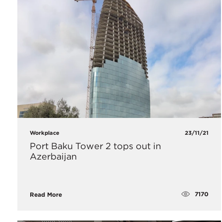
Workplace
23/11/21
Port Baku Tower 2 tops out in
Azerbaijan
7170
Read More