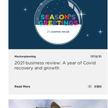
Masterplanning
17/12/21
2021 business review: A year of Covid
recovery and growth
5363
Read More