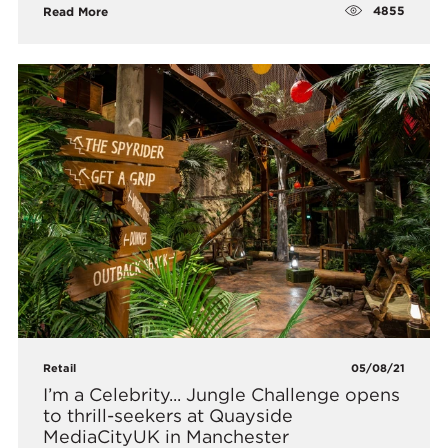
4855
Read More
Retail
05/08/21
I’m a Celebrity... Jungle Challenge opens
to thrill-seekers at Quayside
MediaCityUK in Manchester