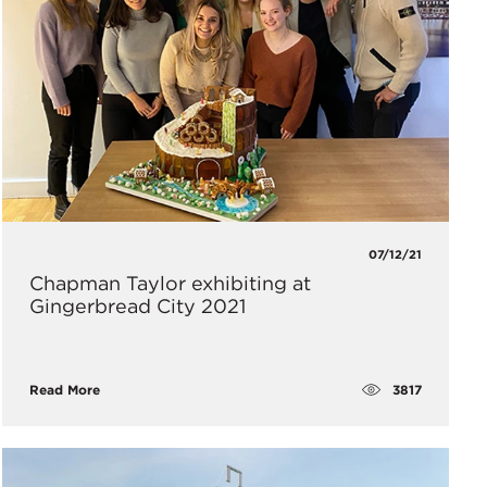
07/12/21
Chapman Taylor exhibiting at
Gingerbread City 2021
3817
Read More