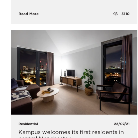
5110
Read More
Residential
22/07/21
Kampus welcomes its first residents in