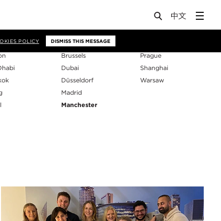
os
OKIES POLICY
DISMISS THIS MESSAGE
on
Brussels
Prague
Dhabi
Dubai
Shanghai
kok
Düsseldorf
Warsaw
g
Madrid
l
Manchester