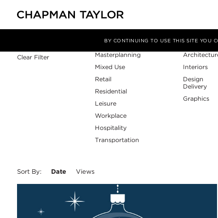
Sector
Service
Filter By
BY CONTINUING TO USE THIS SITE YOU
Masterplanning
Architectur
Clear Filter
Mixed Use
Interiors
Retail
Design
Delivery
Residential
Graphics
Leisure
Workplace
Hospitality
Transportation
Sort By:
Date
Views