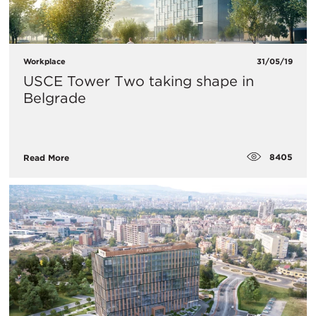
Workplace
31/05/19
USCE Tower Two taking shape in
Belgrade
8405
Read More