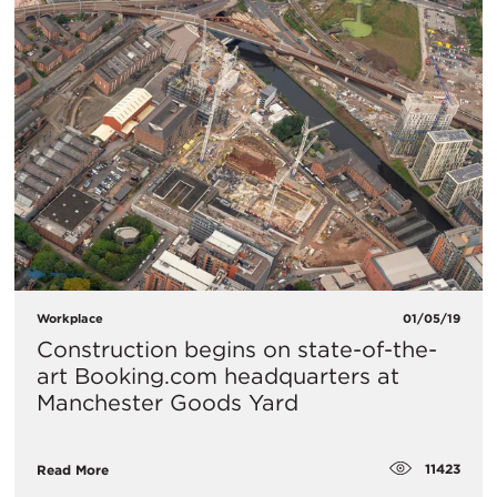
Workplace
01/05/19
Construction begins on state-of-the-
art Booking.com headquarters at
Manchester Goods Yard
11423
Read More