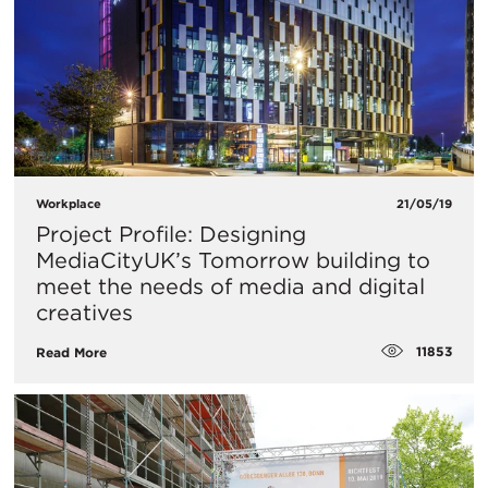
Workplace
21/05/19
Project Profile: Designing
MediaCityUK’s Tomorrow building to
meet the needs of media and digital
creatives
11853
Read More