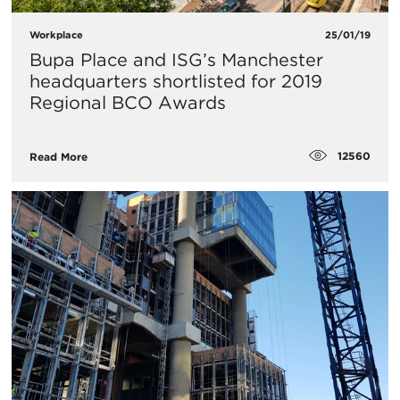
Workplace
25/01/19
​Bupa Place and ISG’s Manchester
headquarters shortlisted for 2019
Regional BCO Awards
12560
Read More