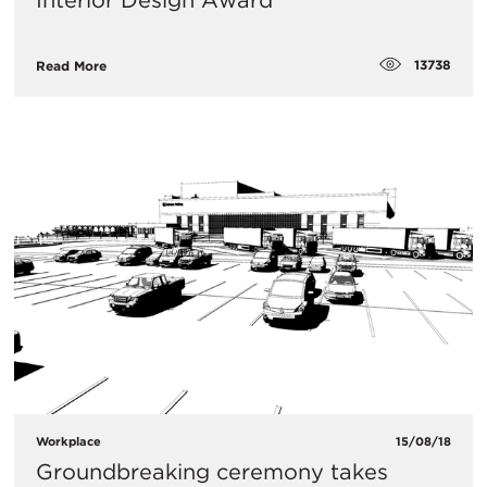
Interior Design Award
13738
Read More
Workplace
15/08/18
Groundbreaking ceremony takes