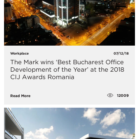
Workplace
07/12/18
The Mark wins ‘Best Bucharest Office
Development of the Year’ at the 2018
CIJ Awards Romania
12009
Read More