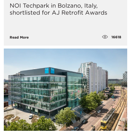
NOI Techpark in Bolzano, Italy,
shortlisted for AJ Retrofit Awards
16618
Read More