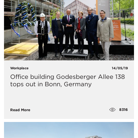
Workplace
14/05/19
Office building Godesberger Allee 138
tops out in Bonn, Germany
8316
Read More