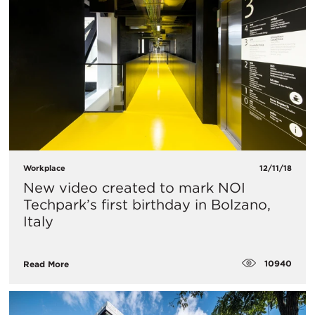
Workplace
12/11/18
New video created to mark NOI
Techpark’s first birthday in Bolzano,
Italy
10940
Read More