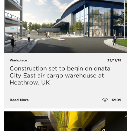
Workplace
23/11/18
Construction set to begin on dnata
City East air cargo warehouse at
Heathrow, UK
12109
Read More