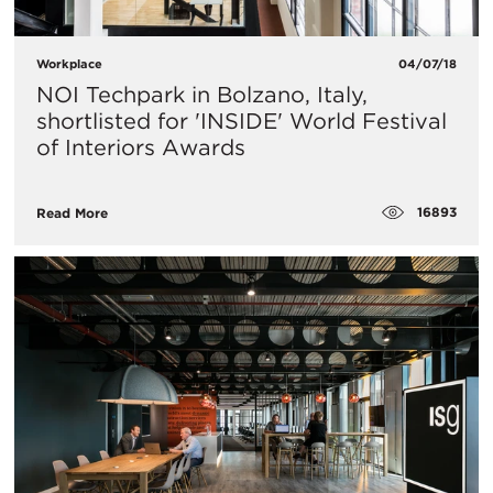
Workplace
04/07/18
​NOI Techpark in Bolzano, Italy,
shortlisted for 'INSIDE' World Festival
of Interiors Awards
16893
Read More