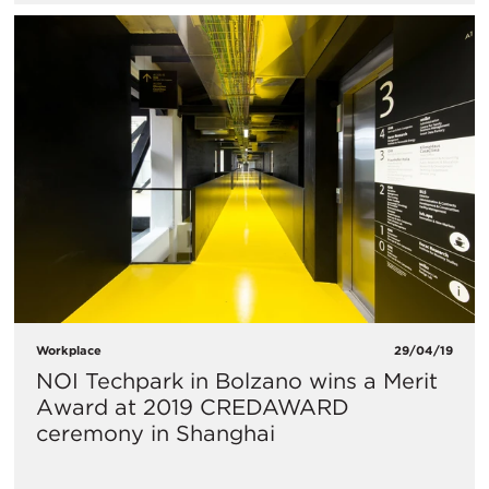
Workplace
29/04/19
NOI Techpark in Bolzano wins a Merit
Award at 2019 CREDAWARD
ceremony in Shanghai