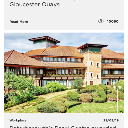
Gloucester Quays
10060
Read More
Workplace
29/03/19