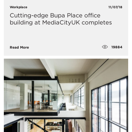
Workplace
11/07/18
Cutting-edge Bupa Place office
building at MediaCityUK completes
19884
Read More