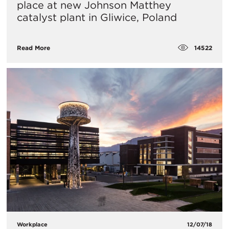
place at new Johnson Matthey
catalyst plant in Gliwice, Poland
14522
Read More
Workplace
12/07/18