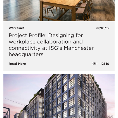
Workplace
09/01/19
Project Profile: Designing for
workplace collaboration and
connectivity at ISG’s Manchester
headquarters
12510
Read More