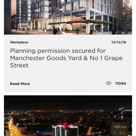
Workplace
13/12/18
Planning permission secured for
Manchester Goods Yard & No 1 Grape
Street
11094
Read More