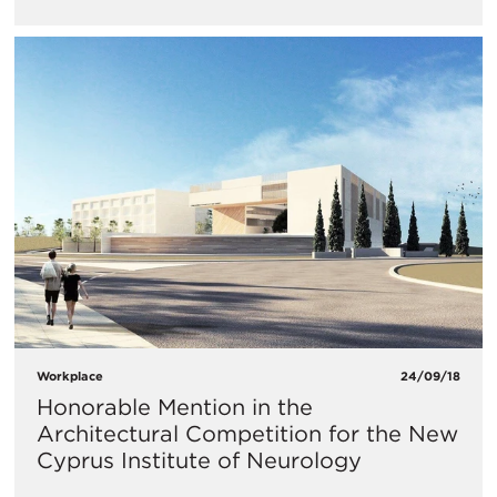
Workplace
24/09/18
Honorable Mention in the
Architectural Competition for the New
Cyprus Institute of Neurology