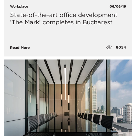
Workplace
06/06/19
State-of-the-art office development
‘The Mark’ completes in Bucharest
8054
Read More