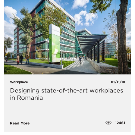
Workplace
01/11/18
Designing state-of-the-art workplaces
in Romania
12461
Read More