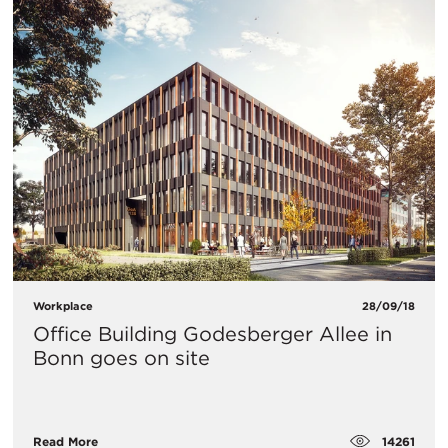
Workplace
28/09/18
Office Building Godesberger Allee in
Bonn goes on site
14261
Read More