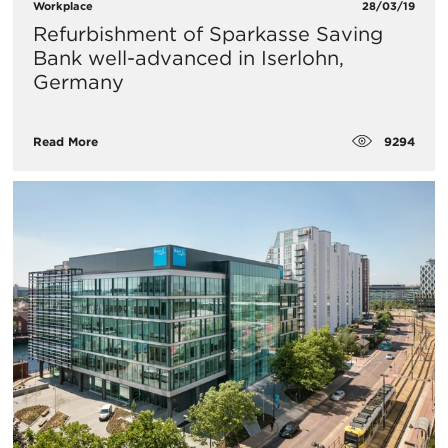
Workplace
28/03/19
Refurbishment of Sparkasse Saving
Bank well-advanced in Iserlohn,
Germany
9294
Read More