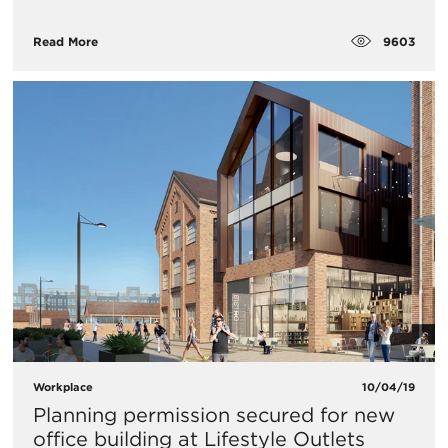
9603
Read More
Workplace
10/04/19
Planning permission secured for new
office building at Lifestyle Outlets