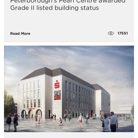
Peterborough’s Pearl Centre awarded
Grade II listed building status
17551
Read More