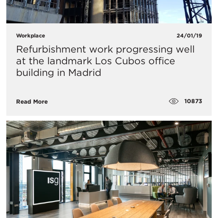
Workplace
24/01/19
Refurbishment work progressing well
at the landmark Los Cubos office
building in Madrid
10873
Read More