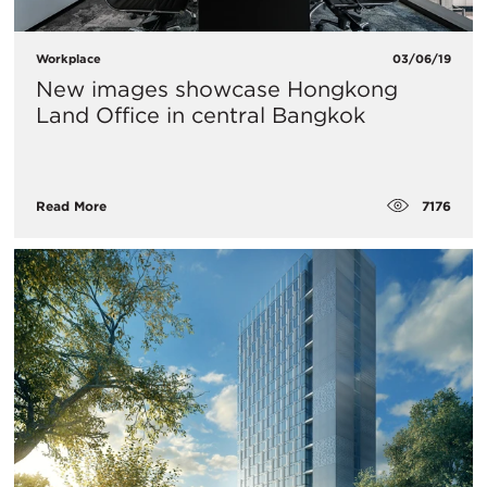
Workplace
03/06/19
New images showcase Hongkong
Land Office in central Bangkok
7176
Read More