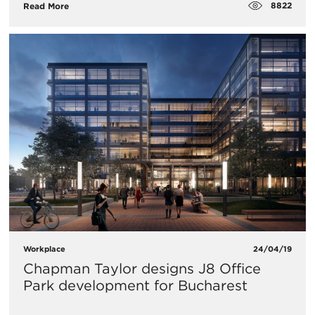
8822
Read More
Workplace
24/04/19
Chapman Taylor designs J8 Office
Park development for Bucharest