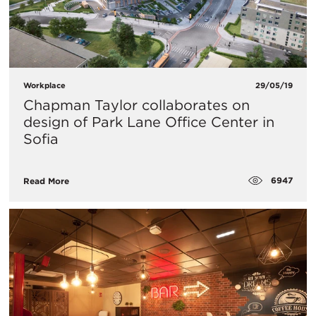
Workplace
29/05/19
Chapman Taylor collaborates on
design of Park Lane Office Center in
Sofia
6947
Read More