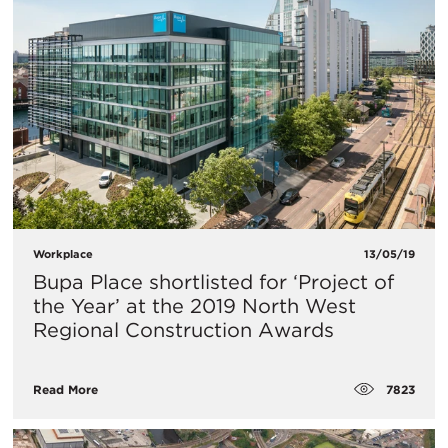
Workplace
13/05/19
Bupa Place shortlisted for ‘Project of
the Year’ at the 2019 North West
Regional Construction Awards
7823
Read More