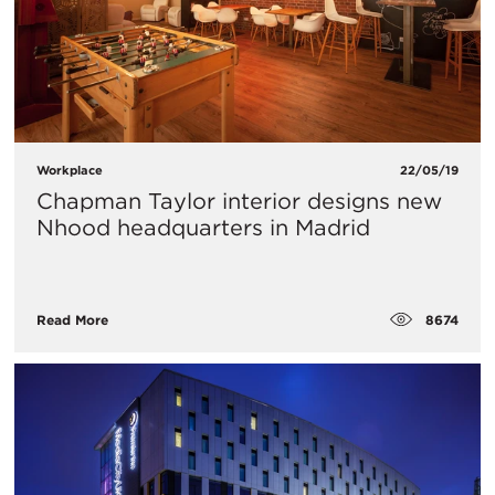
Workplace
22/05/19
Chapman Taylor interior designs new
Nhood headquarters in Madrid
8674
Read More