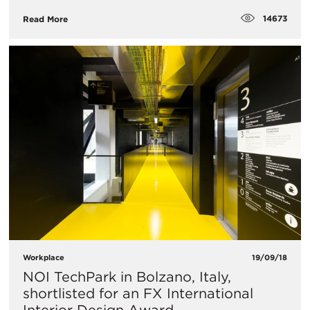
14673
Read More
Workplace
19/09/18
NOI TechPark in Bolzano, Italy,
shortlisted for an FX International