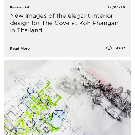
Residential
24/04/20
New images of the elegant interior
design for The Cove at Koh Phangan
in Thailand
4707
Read More