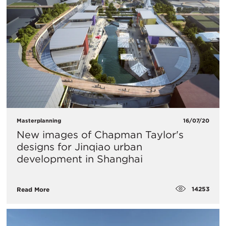
Masterplanning
16/07/20
New images of Chapman Taylor's
designs for Jinqiao urban
development in Shanghai
14253
Read More