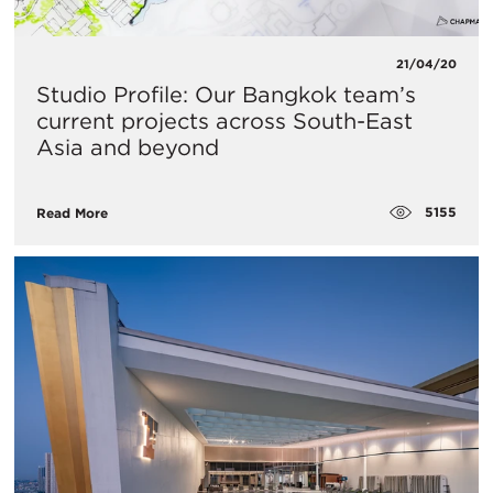
21/04/20
Studio Profile: Our Bangkok team’s
current projects across South-East
Asia and beyond
5155
Read More