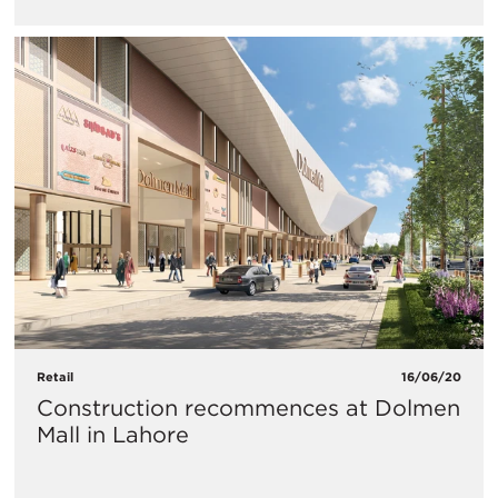
Retail
16/06/20
Construction recommences at Dolmen
Mall in Lahore