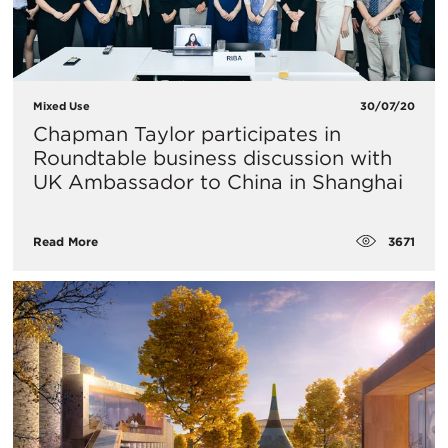
Mixed Use
30/07/20
Chapman Taylor participates in
Roundtable business discussion with
UK Ambassador to China in Shanghai
3671
Read More