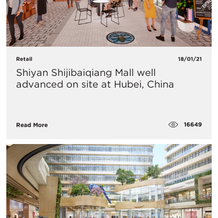
Retail
18/01/21
Shiyan Shijibaiqiang Mall well
advanced on site at Hubei, China​
16649
Read More