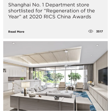
Shanghai No. 1 Department store
shortlisted for “Regeneration of the
Year” at 2020 RICS China Awards
3517
Read More