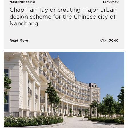
Masterplanning
14/09/20
Chapman Taylor creating major urban
design scheme for the Chinese city of
Nanchong
7040
Read More