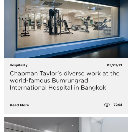
Hospitality
05/01/21
Chapman Taylor’s diverse work at the
world-famous Bumrungrad
International Hospital in Bangkok
7244
Read More