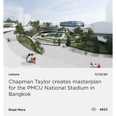
Leisure
11/12/20
Chapman Taylor creates masterplan
for the PMCU National Stadium in
Bangkok
4953
Read More