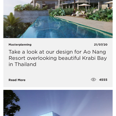
Masterplanning
21/07/20
​Take a look at our design for Ao Nang
Resort overlooking beautiful Krabi Bay
in Thailand
4555
Read More