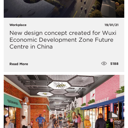
Workplace
19/01/21
New design concept created for Wuxi
Economic Development Zone Future
Centre in China​
5188
Read More