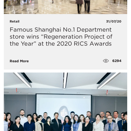
Retail
31/07/20
Famous Shanghai No.1 Department
store wins “Regeneration Project of
the Year” at the 2020 RICS Awards
6294
Read More