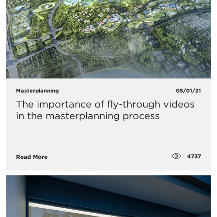
Masterplanning
05/01/21
The importance of fly-through videos
in the masterplanning process
4737
Read More