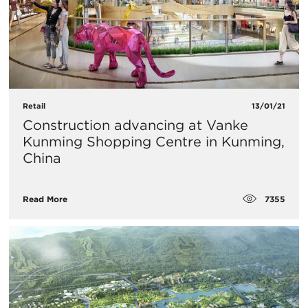
Retail
13/01/21
Construction advancing at Vanke
Kunming Shopping Centre in Kunming,
China
7355
Read More