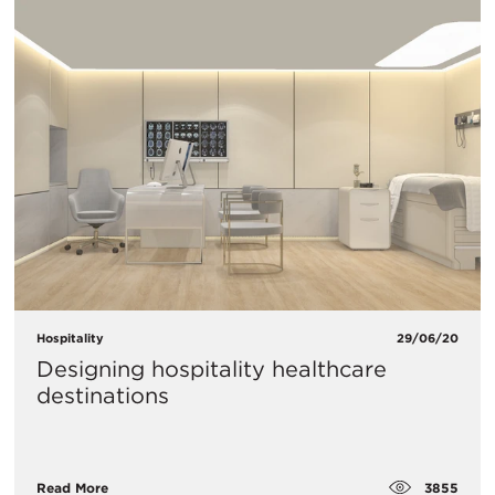
Hospitality
29/06/20
Designing hospitality healthcare
destinations
3855
Read More