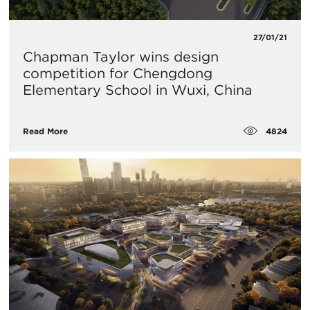
27/01/21
Chapman Taylor wins design
competition for Chengdong
Elementary School in Wuxi, China
4824
Read More