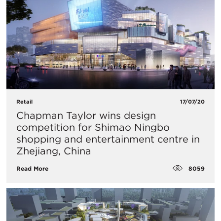
Retail
17/07/20
Chapman Taylor wins design
competition for Shimao Ningbo
shopping and entertainment centre in
Zhejiang, China
8059
Read More