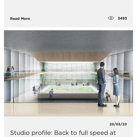
3493
Read More
20/05/20
Studio profile: Back to full speed at