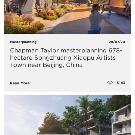
Masterplanning
28/07/20
Chapman Taylor masterplanning 678-
hectare Songzhuang Xiaopu Artists
Town near Beijing, China
5143
Read More