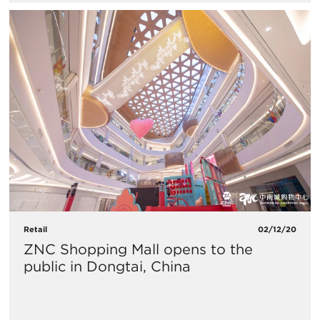
Retail
02/12/20
ZNC Shopping Mall opens to the
public in Dongtai, China