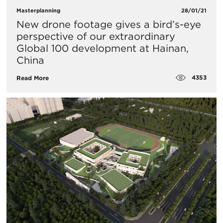
Masterplanning
28/01/21
New drone footage gives a bird’s-eye
perspective of our extraordinary
Global 100 development at Hainan,
China
4353
Read More