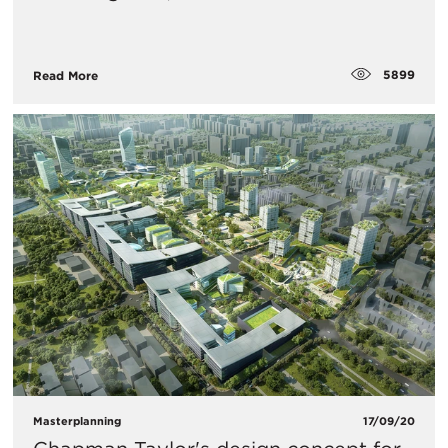
5899
Read More
Masterplanning
17/09/20