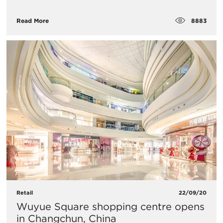
8883
Read More
Retail
22/09/20
​Wuyue Square shopping centre opens
in Changchun, China