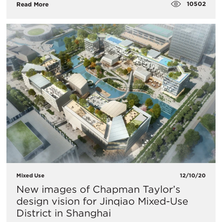
10502
Read More
Mixed Use
12/10/20
New images of Chapman Taylor’s
design vision for Jinqiao Mixed-Use
District in Shanghai