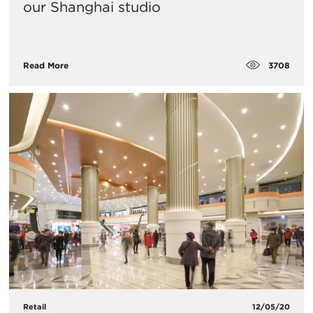
our Shanghai studio
3708
Read More
Retail
12/05/20