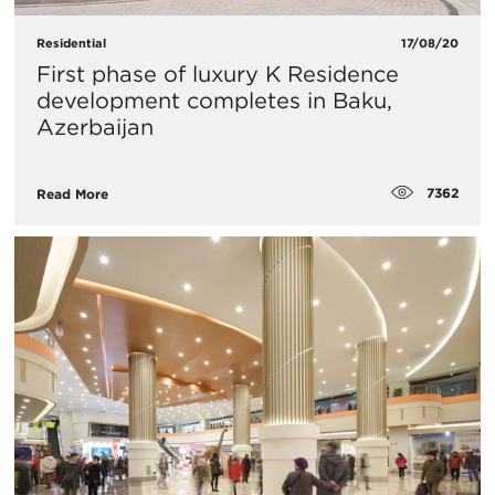
Residential
17/08/20
First phase of luxury K Residence
development completes in Baku,
Azerbaijan
7362
Read More