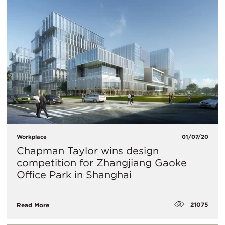
Workplace
01/07/20
​Chapman Taylor wins design
competition for Zhangjiang Gaoke
Office Park in Shanghai
21075
Read More