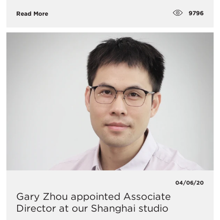
9796
Read More
04/06/20
Gary Zhou appointed Associate
Director at our Shanghai studio