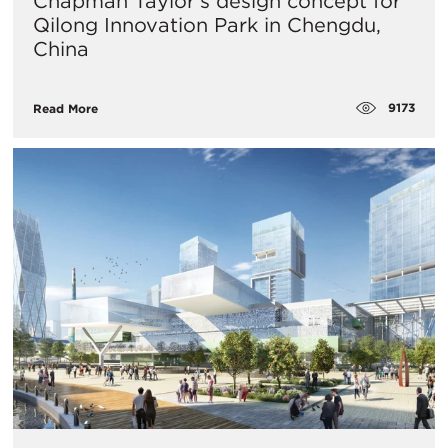
Chapman Taylor's design concept for
Qilong Innovation Park in Chengdu,
China
9173
Read More