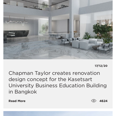
17/12/20
Chapman Taylor creates renovation
design concept for the Kasetsart
University Business Education Building
in Bangkok
4624
Read More