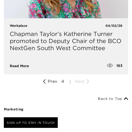
Workplace
04/02/26
Chapman Taylor’s Katherine Turner
promoted to Deputy Chair of the BCO
NextGen South West Committee
163
Read More
Prev
4
Next
Back to Top
Marketing
SIGN UP TO STAY IN TOUCH