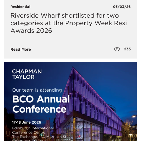
Residential
03/03/26
Riverside Wharf shortlisted for two
categories at the Property Week Resi
Awards 2026
233
Read More