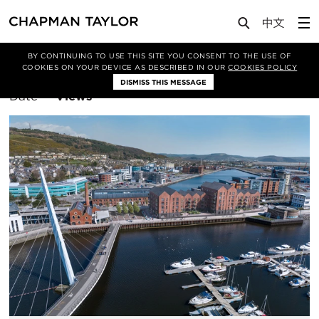
BY CONTINUING TO USE THIS SITE YOU CONSENT TO THE USE OF
Filter By
Bristol
COOKIES ON YOUR DEVICE AS DESCRIBED IN OUR
COOKIES POLICY
DISMISS THIS MESSAGE
Sort
Date
Views
By: