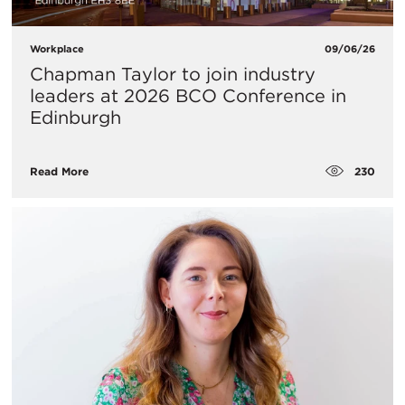
Workplace
09/06/26
Chapman Taylor to join industry
leaders at 2026 BCO Conference in
Edinburgh
230
Read More