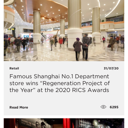
Retail
31/07/20
Famous Shanghai No.1 Department
store wins “Regeneration Project of
the Year” at the 2020 RICS Awards
6295
Read More