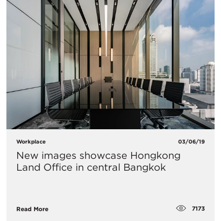
Workplace
03/06/19
New images showcase Hongkong
Land Office in central Bangkok
7173
Read More