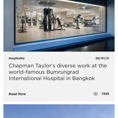
Hospitality
05/01/21
Chapman Taylor’s diverse work at the
world-famous Bumrungrad
International Hospital in Bangkok
7245
Read More