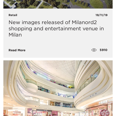
Retail
19/11/19
New images released of Milanord2
shopping and entertainment venue in
Milan
5910
Read More