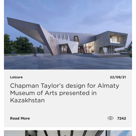
Leisure
22/09/21
Chapman Taylor’s design for Almaty
Museum of Arts presented in
Kazakhstan
7242
Read More