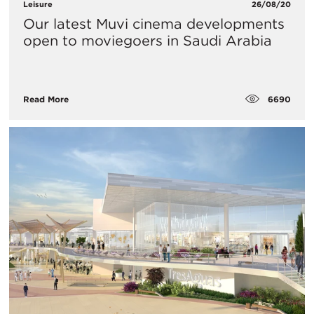
Leisure
26/08/20
Our latest Muvi cinema developments
open to moviegoers in Saudi Arabia
6690
Read More