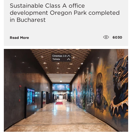
Sustainable Class A office
development Oregon Park completed
in Bucharest
6030
Read More