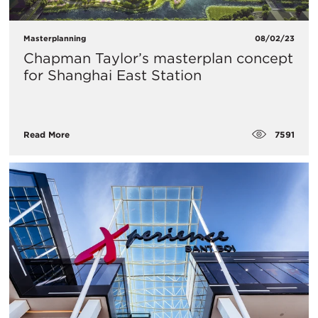
Masterplanning
08/02/23
Chapman Taylor’s masterplan concept
for Shanghai East Station
7591
Read More