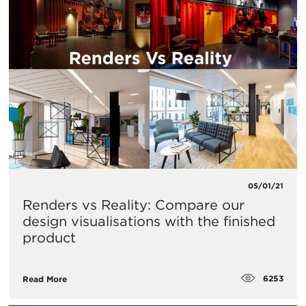
05/01/21
Renders vs Reality: Compare our
design visualisations with the finished
product
6253
Read More