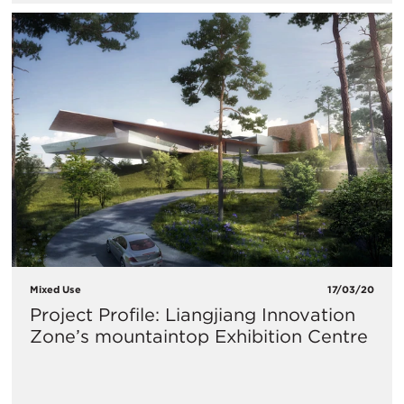
Mixed Use
17/03/20
Project Profile: Liangjiang Innovation
Zone’s mountaintop Exhibition Centre