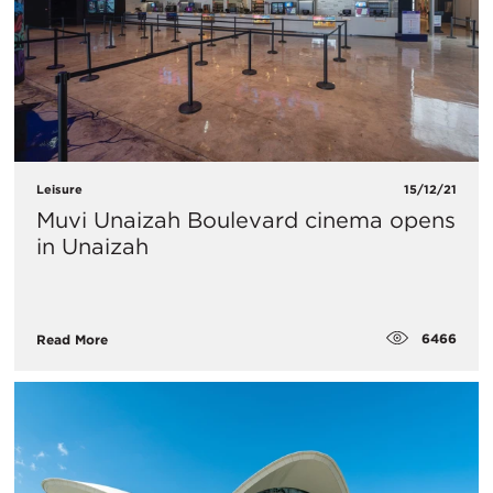
Leisure
15/12/21
Muvi Unaizah Boulevard cinema opens
in Unaizah
6466
Read More