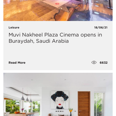
Leisure
18/06/21
Muvi Nakheel Plaza Cinema opens in
Buraydah, Saudi Arabia
6632
Read More