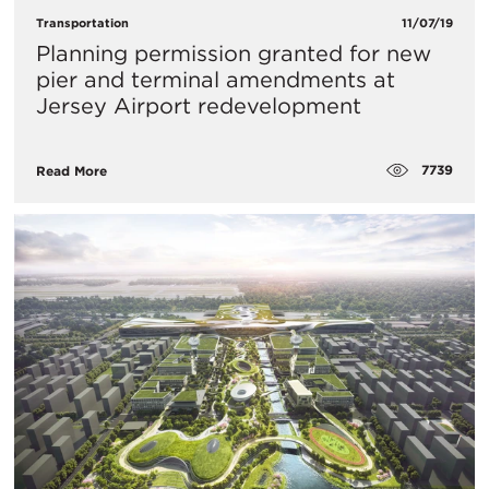
Transportation
11/07/19
Planning permission granted for new
pier and terminal amendments at
Jersey Airport redevelopment
7739
Read More