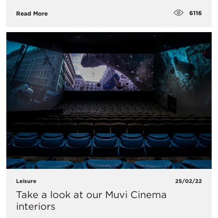
6116
Read More
Leisure
25/02/22
Take a look at our Muvi Cinema
interiors