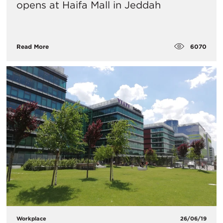
opens at Haifa Mall in Jeddah
6070
Read More
Workplace
26/06/19