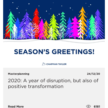
Masterplanning
24/12/20
2020: A year of disruption, but also of
positive transformation
6181
Read More