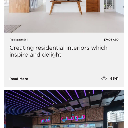
Residential
17/03/20
Creating residential interiors which
inspire and delight
6541
Read More