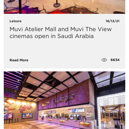
Leisure
16/12/21
Muvi Atelier Mall and Muvi The View
cinemas open in Saudi Arabia
6634
Read More