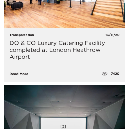
Transportation
13/11/20
DO & CO Luxury Catering Facility
completed at London Heathrow
Airport
7420
Read More