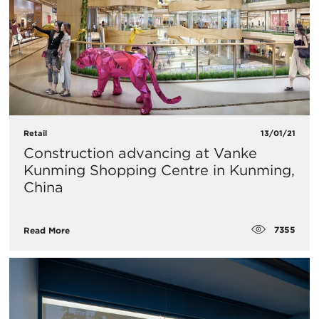
Retail
13/01/21
Construction advancing at Vanke
Kunming Shopping Centre in Kunming,
China
7355
Read More