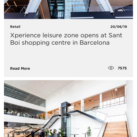
Retail
20/06/19
Xperience leisure zone opens at Sant
Boi shopping centre in Barcelona
7575
Read More