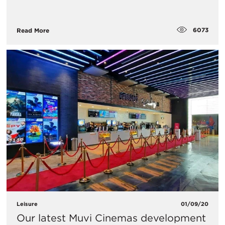
6073
Read More
Leisure
01/09/20
Our latest Muvi Cinemas development