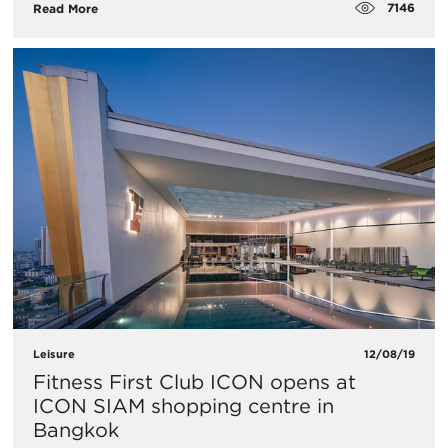
7146
Read More
Leisure
12/08/19
Fitness First Club ICON opens at
ICON SIAM shopping centre in
Bangkok