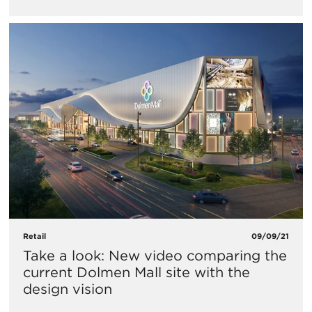
Retail
09/09/21
Take a look: New video comparing the
current Dolmen Mall site with the
design vision