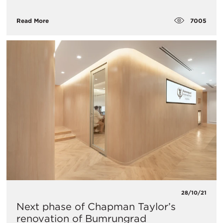
7005
Read More
28/10/21
Next phase of Chapman Taylor’s
renovation of Bumrungrad