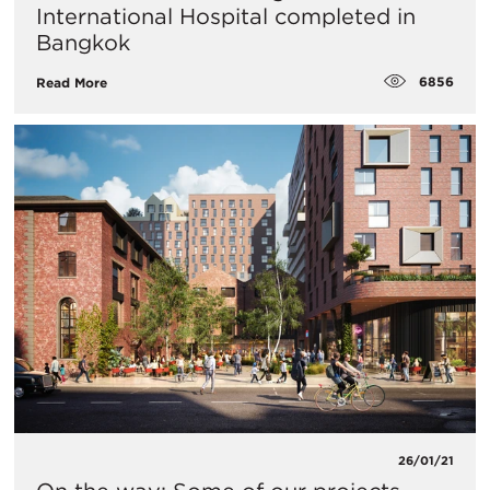
International Hospital completed in
Bangkok
6856
Read More
26/01/21