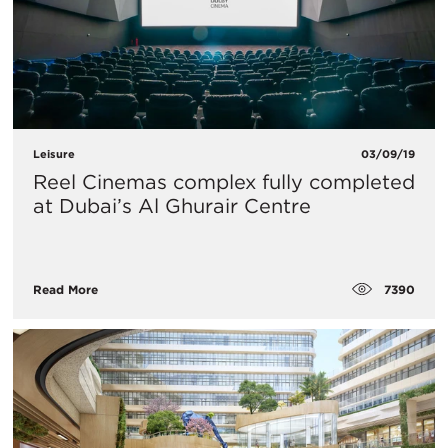
Leisure
03/09/19
Reel Cinemas complex fully completed
at Dubai’s Al Ghurair Centre
7390
Read More