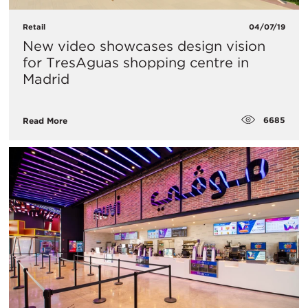
Retail
04/07/19
​New video showcases design vision
for TresAguas shopping centre in
Madrid
6685
Read More