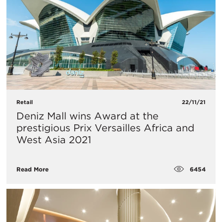
Retail
22/11/21
Deniz Mall wins Award at the
prestigious Prix Versailles Africa and
West Asia 2021
6454
Read More