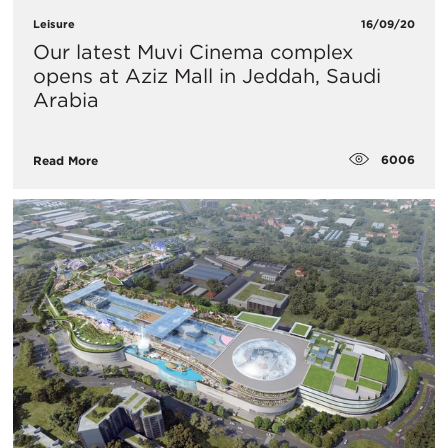
Leisure
16/09/20
Our latest Muvi Cinema complex
opens at Aziz Mall in Jeddah, Saudi
Arabia
6006
Read More