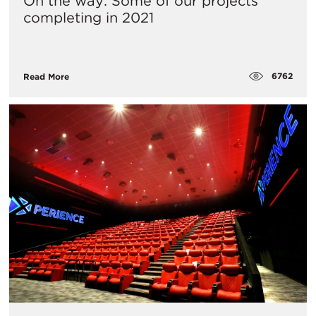
On the way: Some of our projects
completing in 2021
6762
Read More