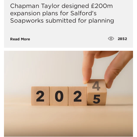
Chapman Taylor designed £200m
expansion plans for Salford's
Soapworks submitted for planning
2852
Read More