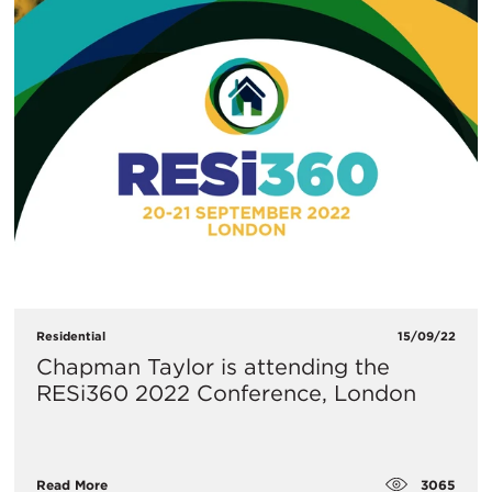
Residential
15/09/22
Chapman Taylor is attending the
RESi360 2022 Conference, London
3065
Read More