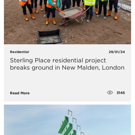
Residential
29/01/24
Sterling Place residential project
breaks ground in New Malden, London
3145
Read More