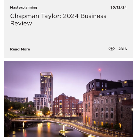
Masterplanning
30/12/24
Chapman Taylor: 2024 Business
Review
2816
Read More