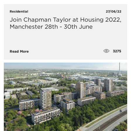
Residential
27/06/22
Join Chapman Taylor at Housing 2022,
Manchester 28th - 30th June
3275
Read More