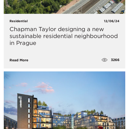
Residential
12/06/24
Chapman Taylor designing a new
sustainable residential neighbourhood
in Prague
3266
Read More