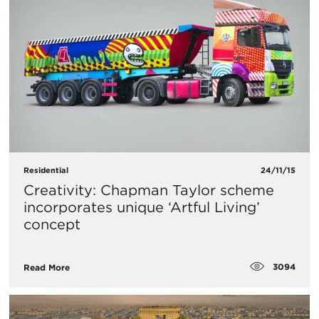
Residential
24/11/15
Creativity: Chapman Taylor scheme
incorporates unique ‘Artful Living’
concept
3094
Read More