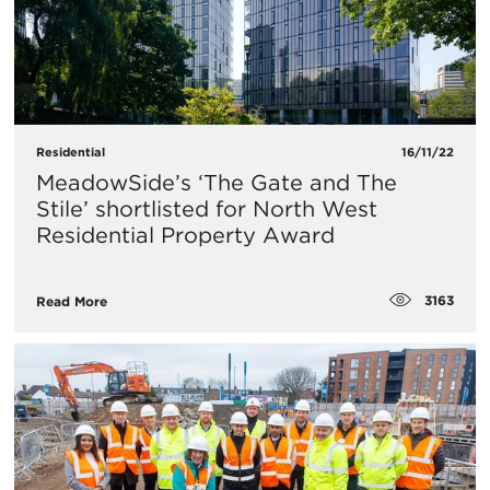
Residential
16/11/22
MeadowSide’s ‘The Gate and The
Stile’ shortlisted for North West
Residential Property Award
3163
Read More