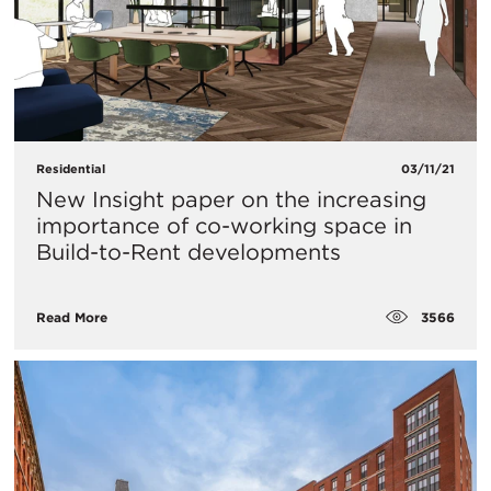
Residential
03/11/21
New Insight paper on the increasing
importance of co-working space in
Build-to-Rent developments
3566
Read More