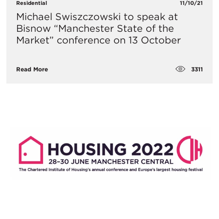
Residential
11/10/21
Michael Swiszczowski to speak at
Bisnow “Manchester State of the
Market” conference on 13 October
3311
Read More