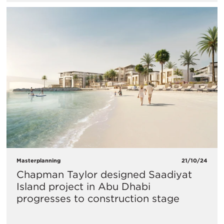
Masterplanning
21/10/24
Chapman Taylor designed Saadiyat
Island project in Abu Dhabi
progresses to construction stage