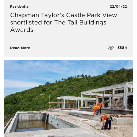
Residential
22/04/22
​Chapman Taylor’s Castle Park View
shortlisted for The Tall Buildings
Awards
3584
Read More