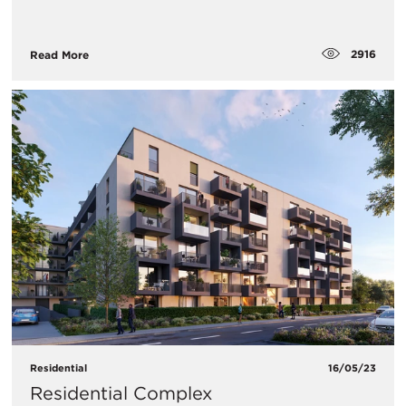
2916
Read More
Residential
16/05/23
Residential Complex