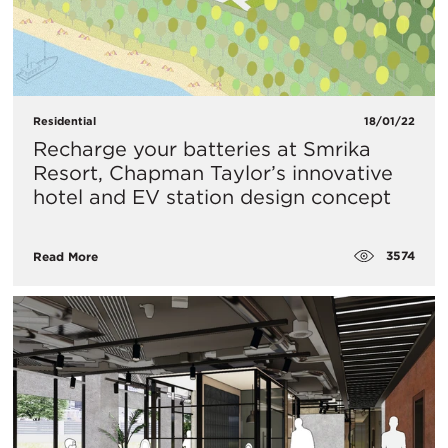
Residential
18/01/22
Recharge your batteries at Smrika
Resort, Chapman Taylor’s innovative
hotel and EV station design concept
3574
Read More