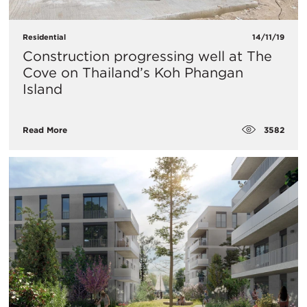
Residential
14/11/19
​Construction progressing well at The
Cove on Thailand’s Koh Phangan
Island
3582
Read More