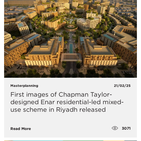
Masterplanning
21/02/25
First images of Chapman Taylor-
designed Enar residential-led mixed-
use scheme in Riyadh released
3071
Read More