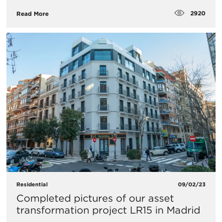
2920
Read More
Residential
09/02/23
Completed pictures of our asset
transformation project LR15 in Madrid