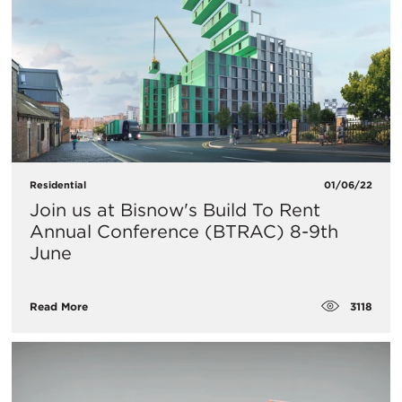
Residential
01/06/22
Join us at Bisnow's Build To Rent
Annual Conference (BTRAC) 8-9th
June
3118
Read More