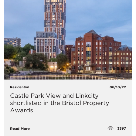
Residential
06/10/22
Castle Park View and Linkcity
shortlisted in the Bristol Property
Awards
3397
Read More