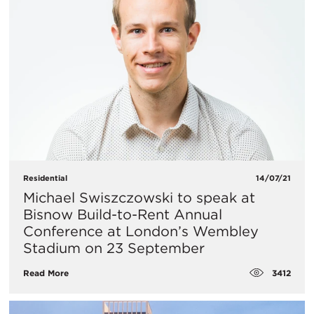
Residential
14/07/21
Michael Swiszczowski to speak at
Bisnow Build-to-Rent Annual
Conference at London’s Wembley
Stadium on 23 September
3412
Read More