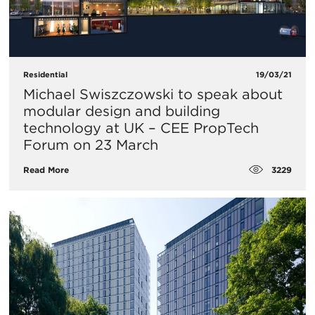
Residential
19/03/21
Michael Swiszczowski to speak about
modular design and building
technology at UK – CEE PropTech
Forum on 23 March
3229
Read More