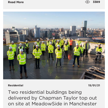
3389
Read More
Residential
15/01/21
Two residential buildings being
delivered by Chapman Taylor top out
on site at MeadowSide in Manchester