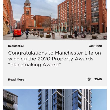
Residential
30/11/20
Congratulations to Manchester Life on
winning the 2020 Property Awards
“Placemaking Award”
3549
Read More