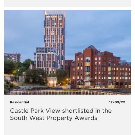
Residential
12/09/22
Castle Park View shortlisted in the
South West Property Awards