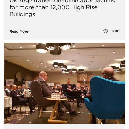
UK registration deadline approaching
for more than 12,000 High Rise
Buildings
3316
Read More