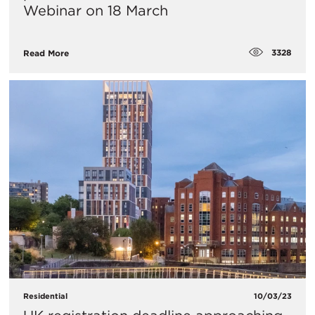
Webinar on 18 March
3328
Read More
Residential
10/03/23