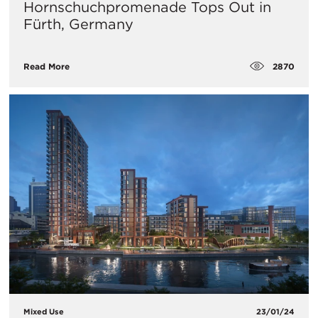
Hornschuchpromenade Tops Out in
Fürth, Germany
2870
Read More
Mixed Use
23/01/24