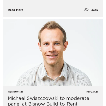
3335
Read More
Residential
16/03/21
Michael Swiszczowski to moderate
panel at Bisnow Build-to-Rent