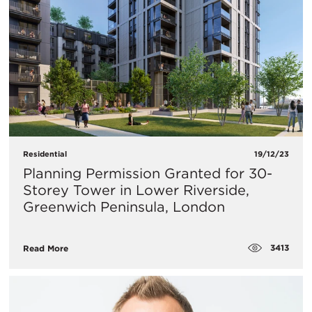
Residential
19/12/23
Planning Permission Granted for 30-
Storey Tower in Lower Riverside,
Greenwich Peninsula, London
3413
Read More