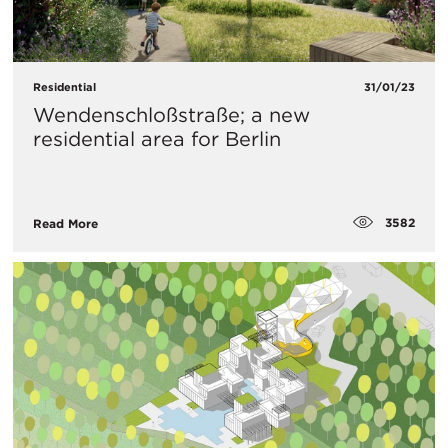
Residential
31/01/23
Wendenschloßstraße; a new
residential area for Berlin
3582
Read More