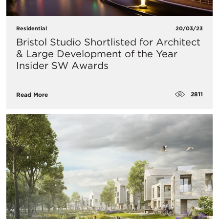
Residential
20/03/23
Bristol Studio Shortlisted for Architect
& Large Development of the Year
Insider SW Awards
2811
Read More