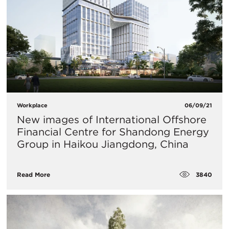
Workplace
06/09/21
New images of International Offshore
Financial Centre for Shandong Energy
Group in Haikou Jiangdong, China
3840
Read More