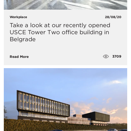
Workplace
28/08/20
​Take a look at our recently opened
USCE Tower Two office building in
Belgrade
3709
Read More