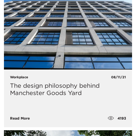
Workplace
08/11/21
The design philosophy behind
Manchester Goods Yard
4193
Read More