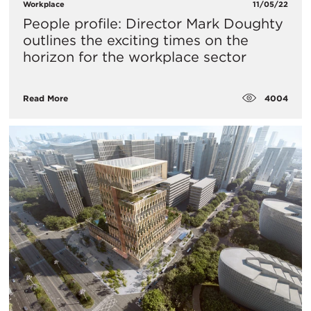
Workplace
11/05/22
People profile: Director Mark Doughty
outlines the exciting times on the
horizon for the workplace sector
4004
Read More