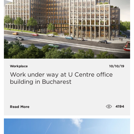
Workplace
10/10/19
Work under way at U Centre office
building in Bucharest
4194
Read More