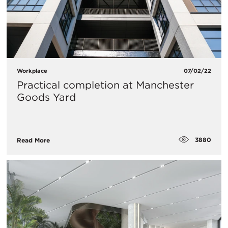
Workplace
07/02/22
Practical completion at Manchester
Goods Yard
3880
Read More