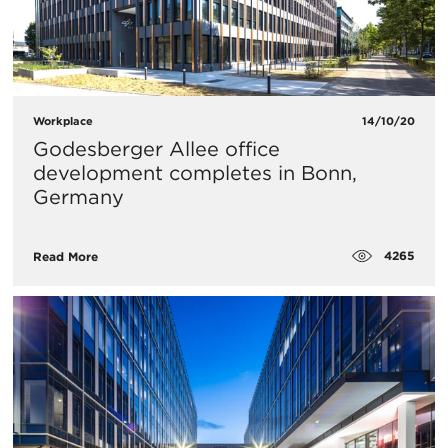
Workplace
14/10/20
Godesberger Allee office
development completes in Bonn,
Germany
4265
Read More