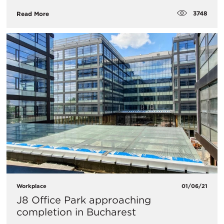
3748
Read More
Workplace
01/06/21
J8 Office Park approaching
completion in Bucharest