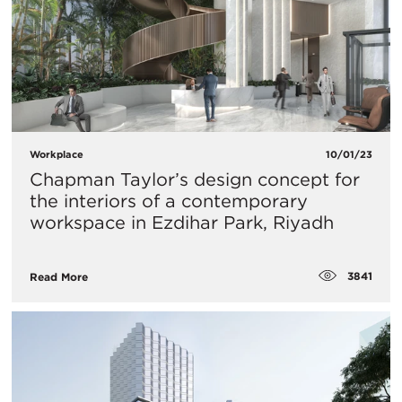
Workplace
10/01/23
Chapman Taylor’s design concept for
the interiors of a contemporary
workspace in Ezdihar Park, Riyadh
3841
Read More