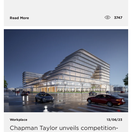
3747
Read More
Workplace
13/06/23
Chapman Taylor unveils competition-