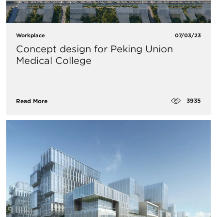
Workplace
07/03/23
Concept design for Peking Union
Medical College
3935
Read More