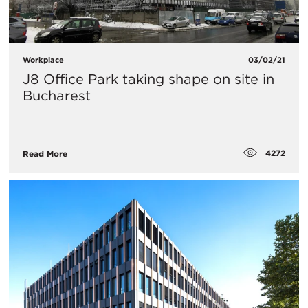
Workplace
03/02/21
J8 Office Park taking shape on site in
Bucharest
4272
Read More