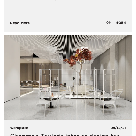
4054
Read More
Workplace
09/12/21