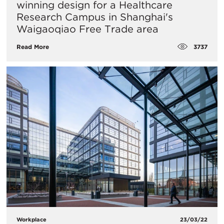
winning design for a Healthcare
Research Campus in Shanghai's
Waigaoqiao Free Trade area​
3737
Read More
Workplace
23/03/22