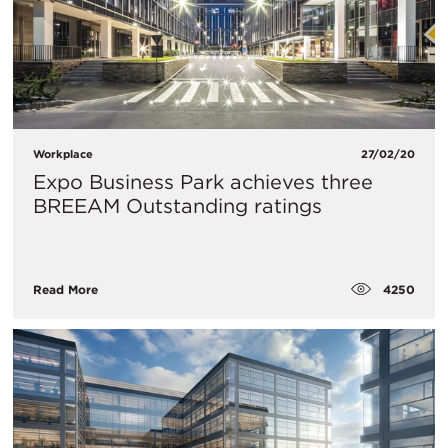
Workplace
27/02/20
Expo Business Park achieves three
BREEAM Outstanding ratings
4250
Read More