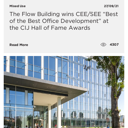
Mixed Use
27/09/21
​The Flow Building wins CEE/SEE “Best
of the Best Office Development” at
the CIJ Hall of Fame Awards
4307
Read More