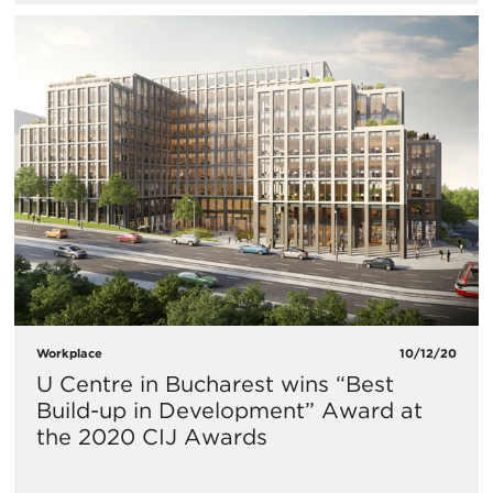
Workplace
10/12/20
U Centre in Bucharest wins “Best
Build-up in Development” Award at
the 2020 CIJ Awards