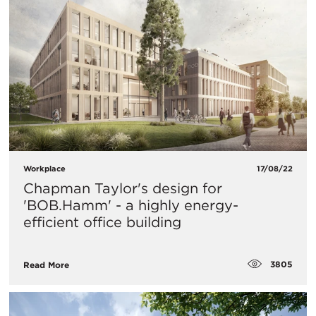
Workplace
17/08/22
Chapman Taylor's design for
'BOB.Hamm' - a highly energy-
efficient office building
3805
Read More