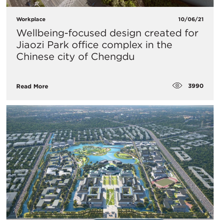
Workplace
10/06/21
Wellbeing-focused design created for
Jiaozi Park office complex in the
Chinese city of Chengdu
3990
Read More