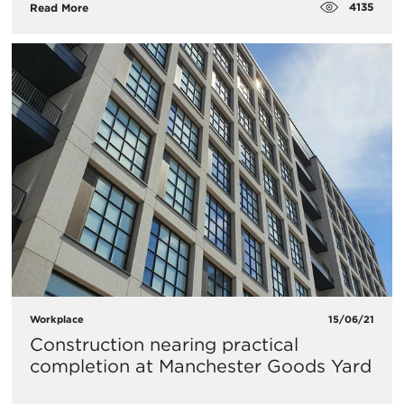
4135
Read More
Workplace
15/06/21
Construction nearing practical
completion at Manchester Goods Yard