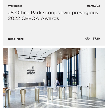
Workplace
06/07/22
J8 Office Park scoops two prestigious
2022 CEEQA Awards
3720
Read More