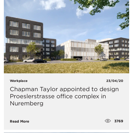
Workplace
23/04/20
Chapman Taylor appointed to design
Proeslerstrasse office complex in
Nuremberg
3769
Read More