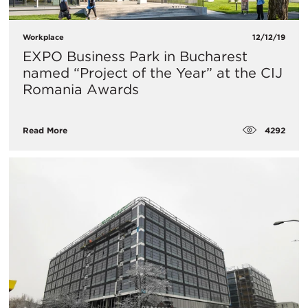
Workplace
12/12/19
EXPO Business Park in Bucharest
named “Project of the Year” at the CIJ
Romania Awards
4292
Read More