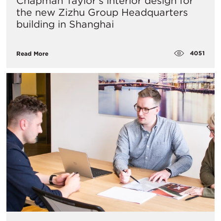
​Chapman Taylor's interior design for
the new Zizhu Group Headquarters
building in Shanghai
4051
Read More