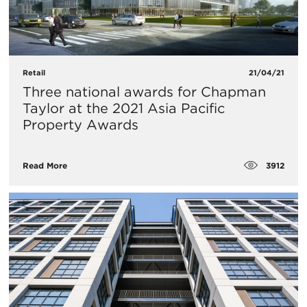
Retail
21/04/21
Three national awards for Chapman
Taylor at the 2021 Asia Pacific
Property Awards
3912
Read More