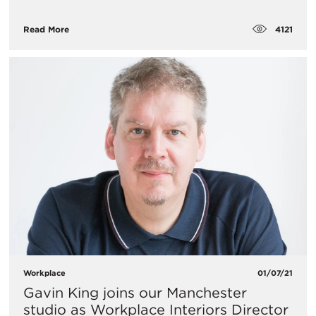
4121
Read More
Workplace
01/07/21
Gavin King joins our Manchester
studio as Workplace Interiors Director