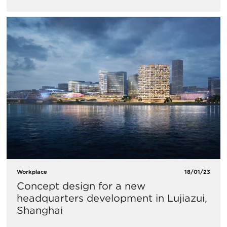
Workplace
18/01/23
Concept design for a new
headquarters development in Lujiazui,
Shanghai