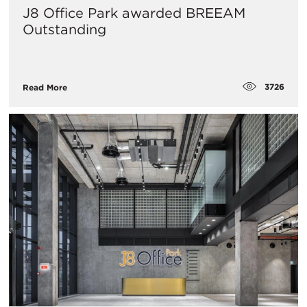
J8 Office Park awarded BREEAM
Outstanding
3726
Read More