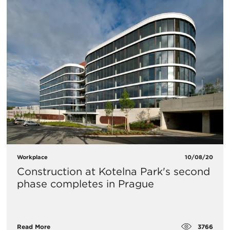
Workplace
10/08/20
Construction at Kotelna Park's second
phase completes in Prague
3766
Read More