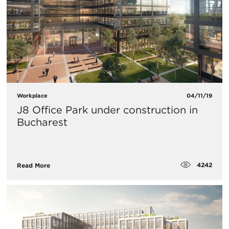
Workplace
04/11/19
J8 Office Park under construction in
Bucharest
4242
Read More