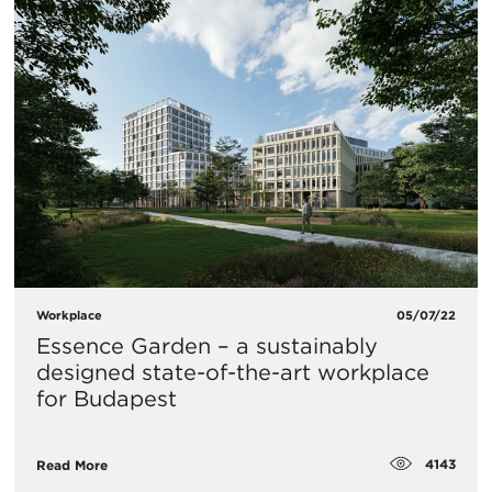
Workplace
05/07/22
Essence Garden – a sustainably
designed state-of-the-art workplace
for Budapest
4143
Read More