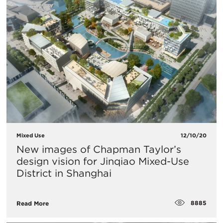
Mixed Use
12/10/20
New images of Chapman Taylor’s
design vision for Jinqiao Mixed-Use
District in Shanghai
8885
Read More