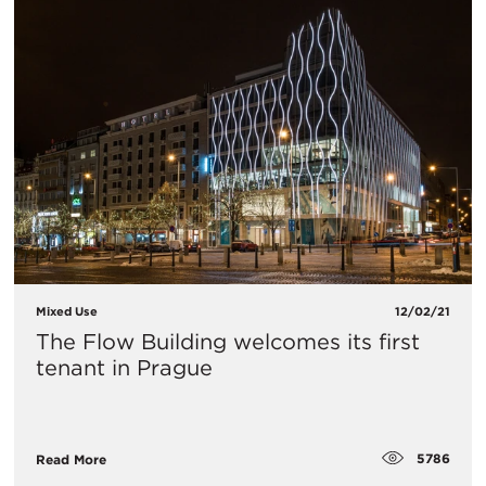
Mixed Use
12/02/21
The Flow Building welcomes its first
tenant in Prague
5786
Read More