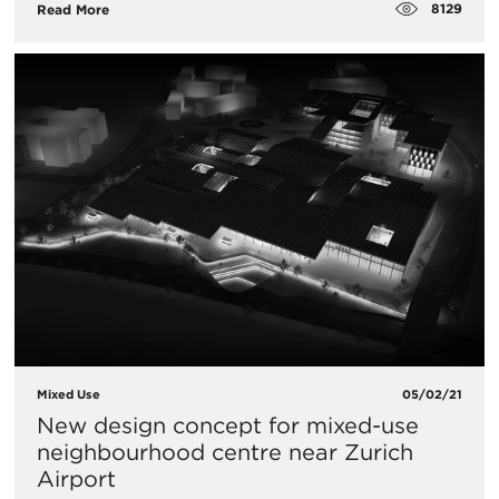
8129
Read More
Mixed Use
05/02/21
New design concept for mixed-use
neighbourhood centre near Zurich
Airport