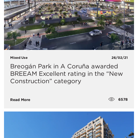
Mixed Use
26/02/21
Breogán Park in A Coruña awarded
BREEAM Excellent rating in the “New
Construction” category
6578
Read More