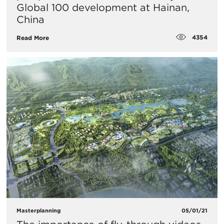
Global 100 development at Hainan,
China
4354
Read More
Masterplanning
05/01/21