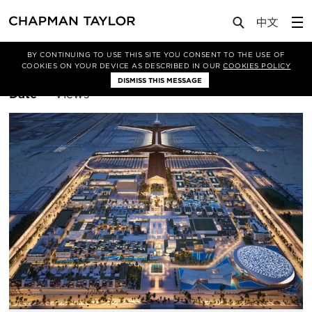
BY CONTINUING TO USE THIS SITE YOU CONSENT TO THE USE OF
Filter By
Mixed Use
COOKIES ON YOUR DEVICE AS DESCRIBED IN OUR
COOKIES POLICY
DISMISS THIS MESSAGE
Sort
Date
Views
By: