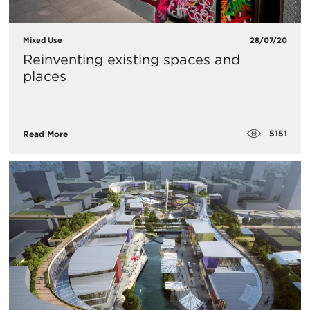
Mixed Use
28/07/20
Reinventing existing spaces and
places
5151
Read More