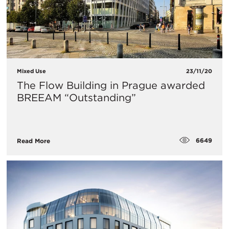
Mixed Use
23/11/20
The Flow Building in Prague awarded
BREEAM “Outstanding”
6649
Read More