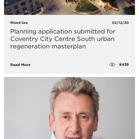
Mixed Use
02/12/20
Planning application submitted for
Coventry City Centre South urban
regeneration masterplan
8439
Read More