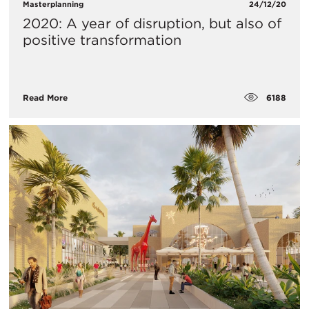
Masterplanning
24/12/20
2020: A year of disruption, but also of
positive transformation
6188
Read More