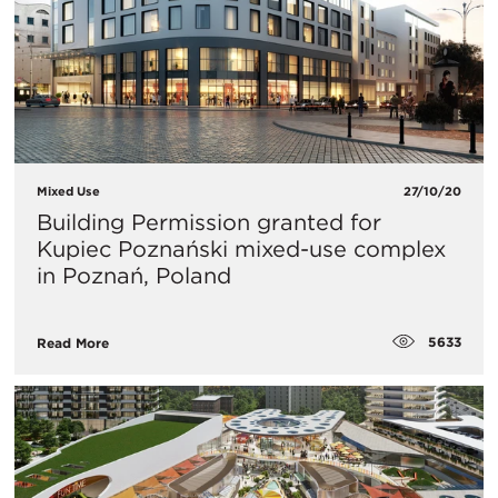
Mixed Use
27/10/20
Building Permission granted for
Kupiec Poznański mixed-use complex
in Poznań, Poland
5633
Read More