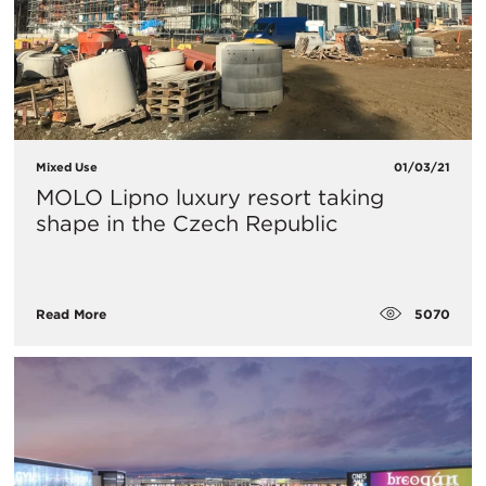
Mixed Use
01/03/21
MOLO Lipno luxury resort taking
shape in the Czech Republic
5070
Read More