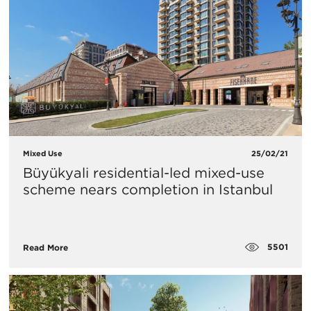
Mixed Use
25/02/21
Büyükyali residential-led mixed-use
scheme nears completion in Istanbul
5501
Read More