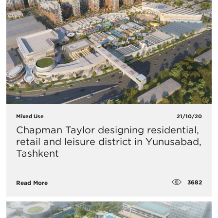
Mixed Use
21/10/20
Chapman Taylor designing residential,
retail and leisure district in Yunusabad,
Tashkent
3682
Read More