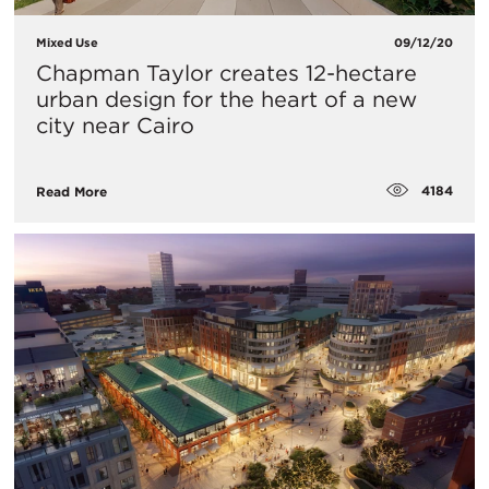
Mixed Use
09/12/20
Chapman Taylor creates 12-hectare
urban design for the heart of a new
city near Cairo
4184
Read More