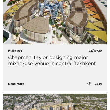
Mixed Use
22/10/20
Chapman Taylor designing major
mixed-use venue in central Tashkent
3614
Read More