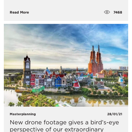
7468
Read More
Masterplanning
28/01/21
New drone footage gives a bird’s-eye
perspective of our extraordinary