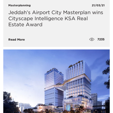
Masterplanning
21/03/21
Jeddah’s Airport City Masterplan wins
Cityscape Intelligence KSA Real
Estate Award
7235
Read More