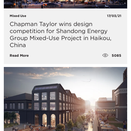
Mixed Use
17/03/21
Chapman Taylor wins design
competition for Shandong Energy
Group Mixed-Use Project in Haikou,
China
5085
Read More