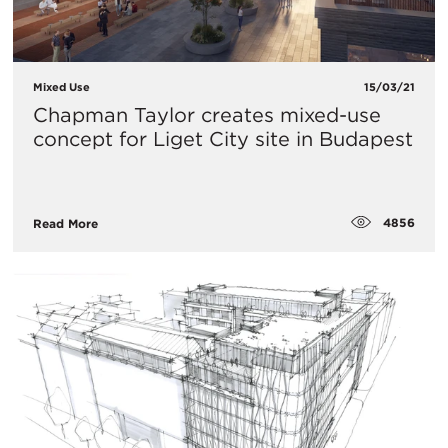
Mixed Use
15/03/21
Chapman Taylor creates mixed-use
concept for Liget City site in Budapest
4856
Read More