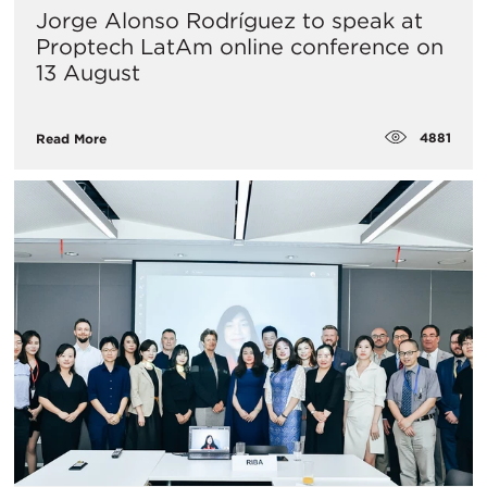
Jorge Alonso Rodríguez to speak at
Proptech LatAm online conference on
13 August
4881
Read More