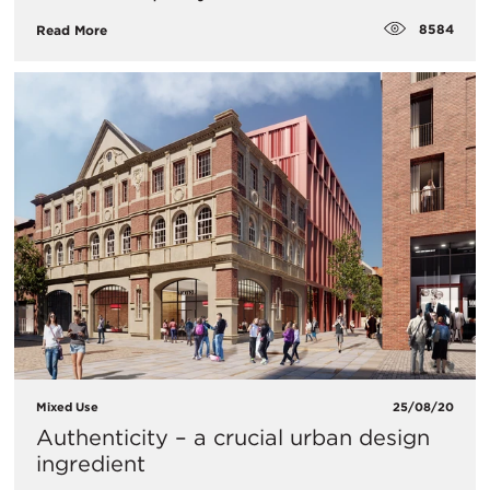
8584
Read More
Mixed Use
25/08/20
Authenticity – a crucial urban design
ingredient