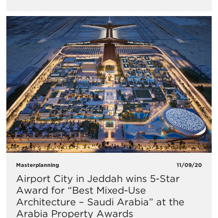
Masterplanning
11/09/20
Airport City in Jeddah wins 5-Star
Award for “Best Mixed-Use
Architecture – Saudi Arabia” at the
Arabia Property Awards