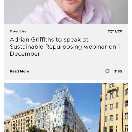
Mixed Use
27/11/20
Adrian Griffiths to speak at
Sustainable Repurposing webinar on 1
December
3185
Read More