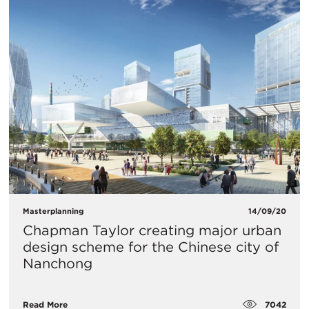
Masterplanning
14/09/20
Chapman Taylor creating major urban
design scheme for the Chinese city of
Nanchong
7042
Read More