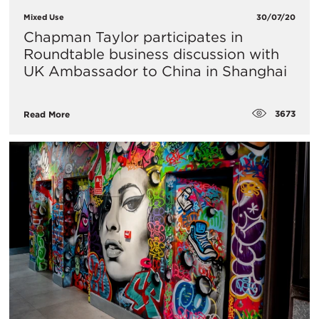
Mixed Use
30/07/20
Chapman Taylor participates in
Roundtable business discussion with
UK Ambassador to China in Shanghai
3673
Read More