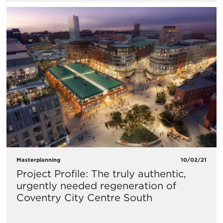
Masterplanning
10/02/21
Project Profile: The truly authentic,
urgently needed regeneration of
Coventry City Centre South