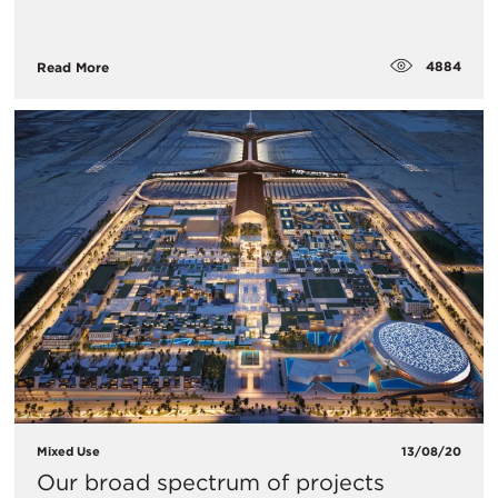
4884
Read More
Mixed Use
13/08/20
Our broad spectrum of projects