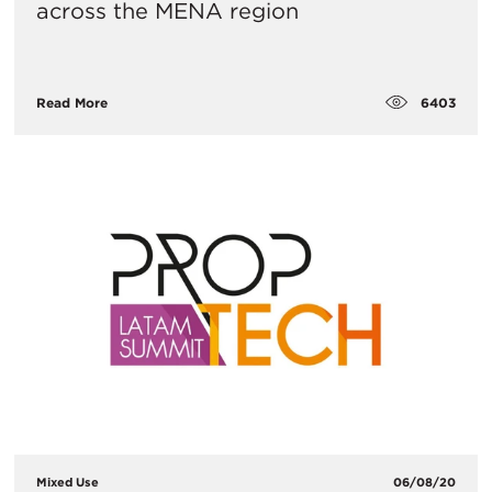
across the MENA region
6403
Read More
Mixed Use
06/08/20