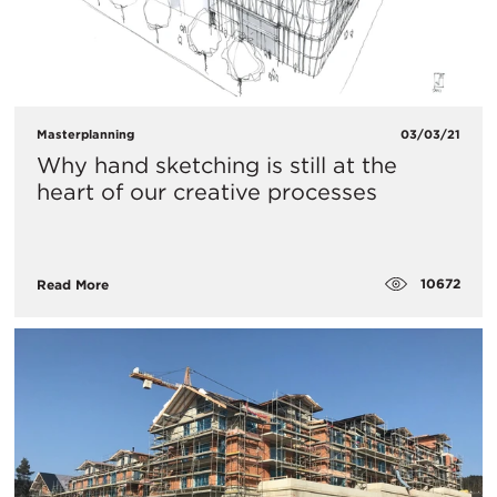
Masterplanning
03/03/21
Why hand sketching is still at the
heart of our creative processes
10672
Read More