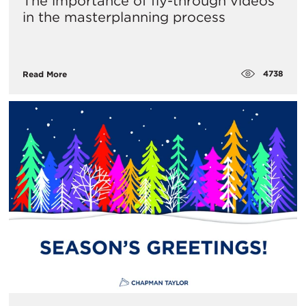
The importance of fly-through videos
in the masterplanning process
4738
Read More