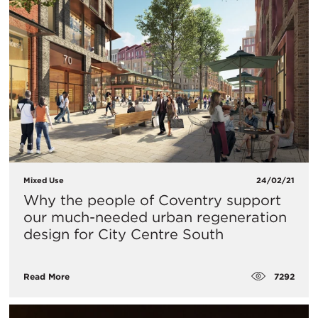
Mixed Use
24/02/21
Why the people of Coventry support
our much-needed urban regeneration
design for City Centre South
7292
Read More