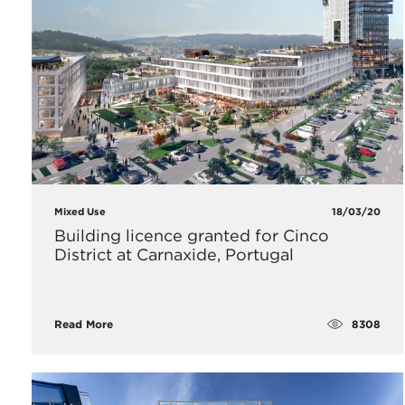
Mixed Use
18/03/20
Building licence granted for Cinco
District at Carnaxide, Portugal
8308
Read More