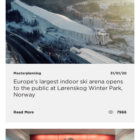
Masterplanning
31/01/20
Europe’s largest indoor ski arena opens
to the public at Lørenskog Winter Park,
Norway
7966
Read More