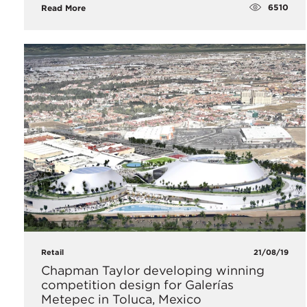
6510
Read More
Retail
21/08/19
Chapman Taylor developing winning
competition design for Galerías
Metepec in Toluca, Mexico