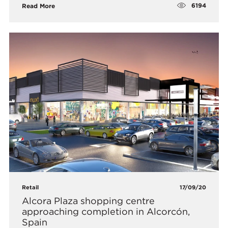
6194
Read More
Retail
17/09/20
Alcora Plaza shopping centre
approaching completion in Alcorcón,
Spain