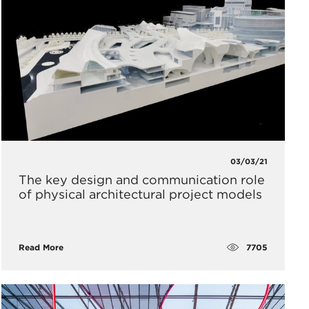
03/03/21
The key design and communication role
of physical architectural project models
7705
Read More