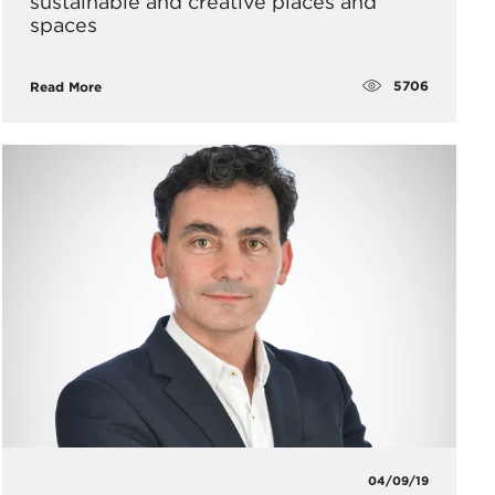
sustainable and creative places and
spaces
5706
Read More
04/09/19