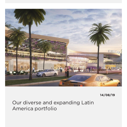
14/08/19
Our diverse and expanding Latin
America portfolio