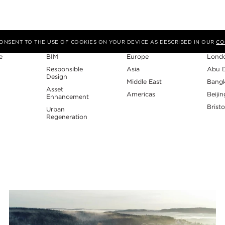
Expertise
Region
Studi
 CONSENT TO THE USE OF COOKIES ON YOUR DEVICE AS DESCRIBED IN OUR
CO
e
BIM
Europe
Lond
Responsible
Asia
Abu 
Design
Middle East
Bang
Asset
Americas
Beijin
Enhancement
Bristo
Urban
Regeneration