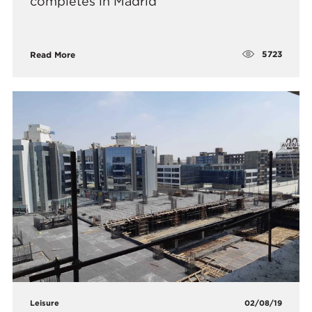
completes in Madrid
5723
Read More
Leisure
02/08/19