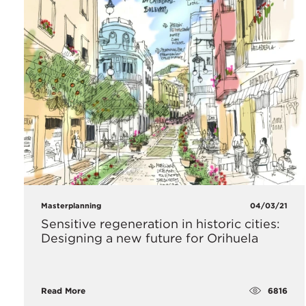
Masterplanning
04/03/21
Sensitive regeneration in historic cities:
Designing a new future for Orihuela
6816
Read More