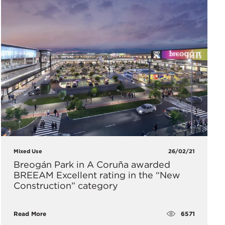
Mixed Use
26/02/21
Breogán Park in A Coruña awarded
BREEAM Excellent rating in the “New
Construction” category
6571
Read More