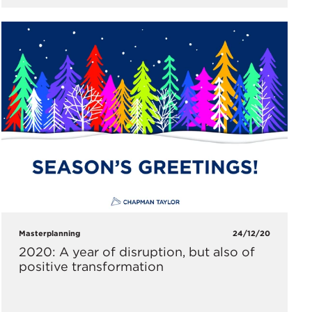
Masterplanning
24/12/20
2020: A year of disruption, but also of
positive transformation