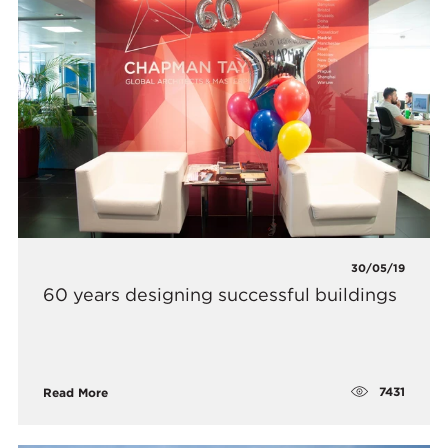
30/05/19
60 years designing successful buildings
7431
Read More