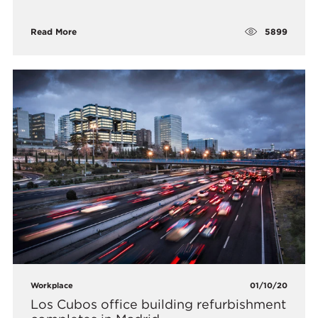
5899
Read More
Workplace
01/10/20
Los Cubos office building refurbishment