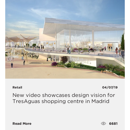
Retail
04/07/19
​New video showcases design vision for
TresAguas shopping centre in Madrid
6681
Read More