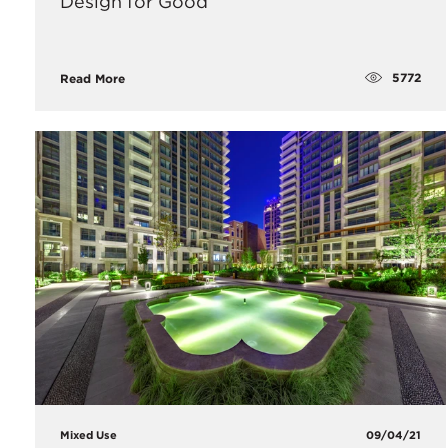
Design for Good
5772
Read More
Mixed Use
09/04/21