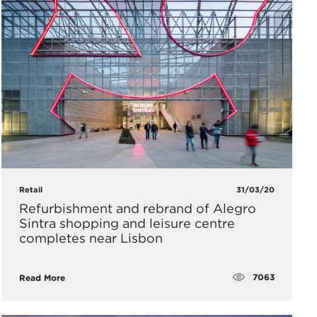
Retail
31/03/20
Refurbishment and rebrand of Alegro
Sintra shopping and leisure centre
completes near Lisbon
7063
Read More