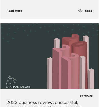
5865
Read More
20/12/22
2022 business review: successful,