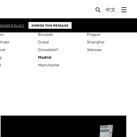
os
OKIES POLICY
DISMISS THIS MESSAGE
on
Brussels
Prague
Dhabi
Dubai
Shanghai
kok
Düsseldorf
Warsaw
g
Madrid
l
Manchester