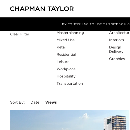
Sector
Service
Filter By
BY CONTINUING TO USE THIS SITE YOU
Masterplanning
Architectur
Clear Filter
Mixed Use
Interiors
Retail
Design
Delivery
Residential
Graphics
Leisure
Workplace
Hospitality
Transportation
Sort By:
Date
Views