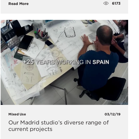
6173
Read More
Mixed Use
03/12/19
Our Madrid studio’s diverse range of
current projects