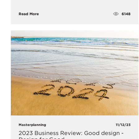
6148
Read More
Masterplanning
11/12/23
2023 Business Review: Good design -