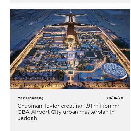
Masterplanning
28/06/20
Chapman Taylor creating 1.91 million m²
GBA Airport City urban masterplan in
Jeddah