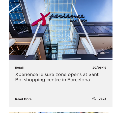
Retail
20/06/19
Xperience leisure zone opens at Sant
Boi shopping centre in Barcelona
7573
Read More