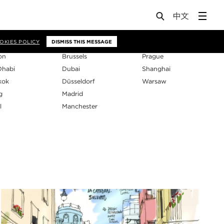
os
OKIES POLICY
DISMISS THIS MESSAGE
on
Brussels
Prague
Dhabi
Dubai
Shanghai
kok
Düsseldorf
Warsaw
g
Madrid
l
Manchester