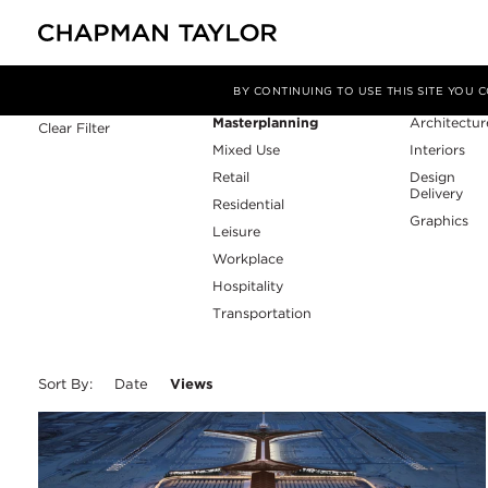
Sector
Service
Filter By
BY CONTINUING TO USE THIS SITE YOU
Masterplanning
Architectur
Clear Filter
Mixed Use
Interiors
Retail
Design
Delivery
Residential
Graphics
Leisure
Workplace
Hospitality
Transportation
Sort By:
Date
Views