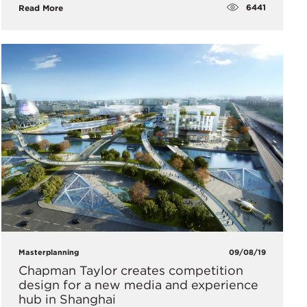
6441
Read More
Masterplanning
09/08/19
​Chapman Taylor creates competition
design for a new media and experience
hub in Shanghai