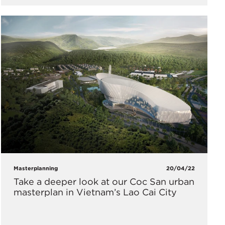
Masterplanning
20/04/22
Take a deeper look at our Coc San urban
masterplan in Vietnam’s Lao Cai City