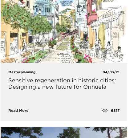
Masterplanning
04/03/21
Sensitive regeneration in historic cities:
Designing a new future for Orihuela
6817
Read More