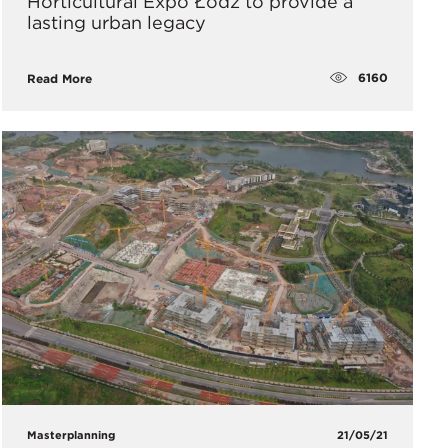
Horticultural Expo Łódź to provide a
lasting urban legacy
6160
Read More
Masterplanning
21/05/21