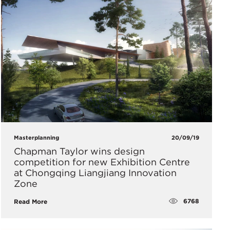
Masterplanning
20/09/19
Chapman Taylor wins design
competition for new Exhibition Centre
at Chongqing Liangjiang Innovation
Zone
6768
Read More