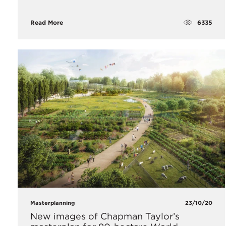
6335
Read More
Masterplanning
23/10/20
​New images of Chapman Taylor’s