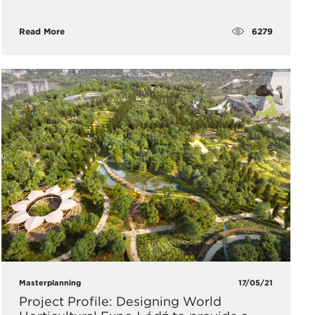
6279
Read More
Masterplanning
17/05/21
Project Profile: Designing World