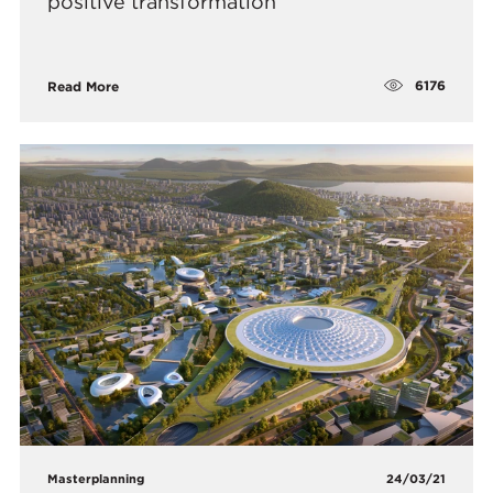
positive transformation
6176
Read More
Masterplanning
24/03/21