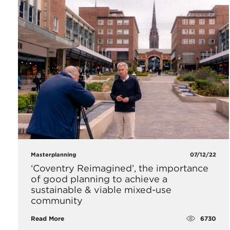
Masterplanning
07/12/22
‘Coventry Reimagined’, the importance
of good planning to achieve a
sustainable & viable mixed-use
community
6730
Read More