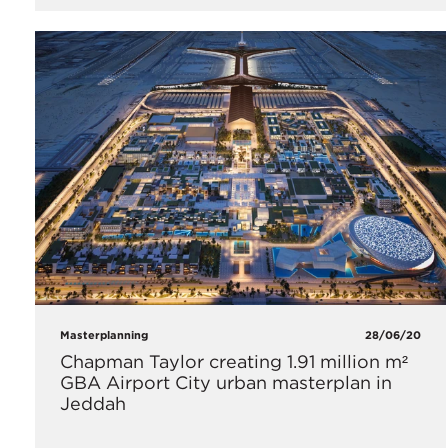
Masterplanning
28/06/20
Chapman Taylor creating 1.91 million m²
GBA Airport City urban masterplan in
Jeddah