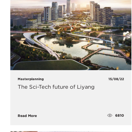
Masterplanning
15/08/22
The Sci-Tech future of Liyang
6810
Read More