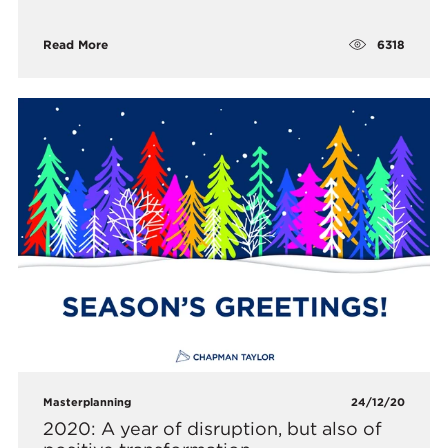
6318
Read More
Masterplanning
24/12/20
2020: A year of disruption, but also of