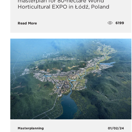
masterplan for 80-hectare World
Horticultural EXPO in Łódź, Poland
6199
Read More
Masterplanning
01/02/24