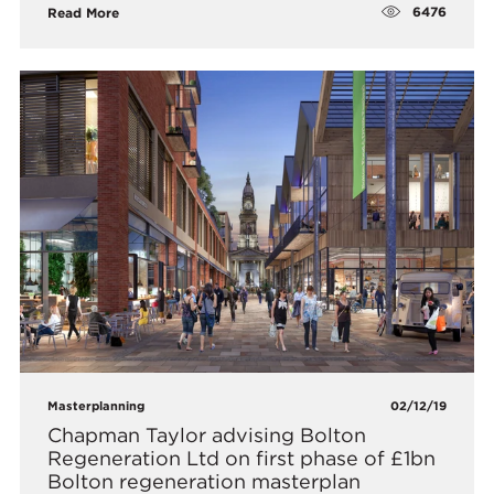
6476
Read More
Masterplanning
02/12/19
Chapman Taylor advising Bolton
Regeneration Ltd on first phase of £1bn
Bolton regeneration masterplan