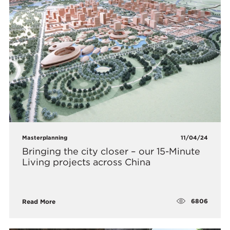
Masterplanning
11/04/24
Bringing the city closer – our 15-Minute
Living projects across China
6806
Read More