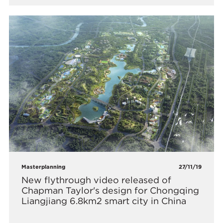
Masterplanning
27/11/19
New flythrough video released of
Chapman Taylor's design for Chongqing
Liangjiang 6.8km2 smart city in China