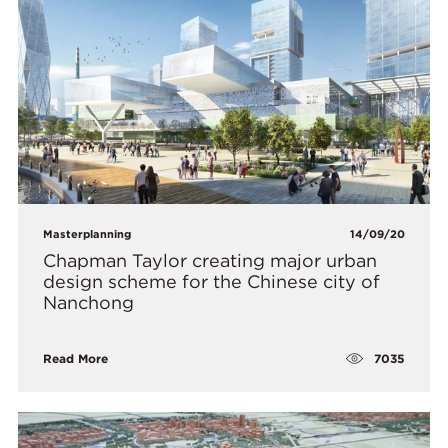
Masterplanning
14/09/20
Chapman Taylor creating major urban
design scheme for the Chinese city of
Nanchong
7035
Read More