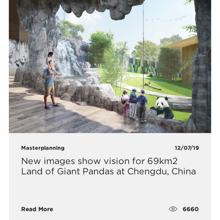
Masterplanning
12/07/19
New images show vision for 69km2
Land of Giant Pandas at Chengdu, China
6660
Read More