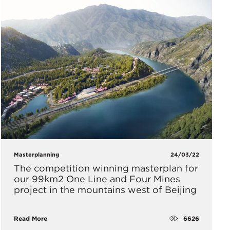
Masterplanning
24/03/22
The competition winning masterplan for
our 99km2 One Line and Four Mines
project in the mountains west of Beijing
6626
Read More