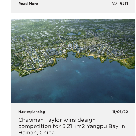
6511
Read More
Masterplanning
11/03/22
Chapman Taylor wins design
competition for 5.21 km2 Yangpu Bay in
Hainan, China