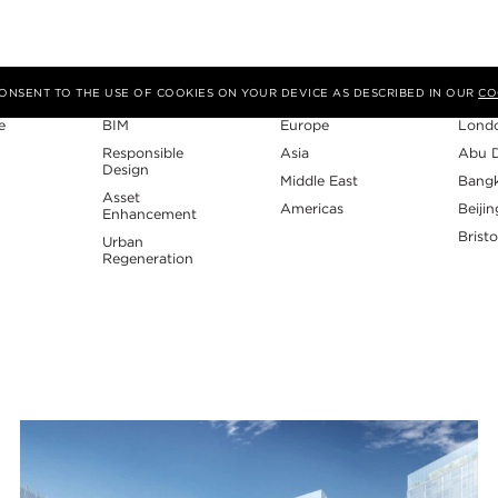
Expertise
Region
Studi
 CONSENT TO THE USE OF COOKIES ON YOUR DEVICE AS DESCRIBED IN OUR
CO
e
BIM
Europe
Lond
Responsible
Asia
Abu 
Design
Middle East
Bang
Asset
Americas
Beijin
Enhancement
Bristo
Urban
Regeneration