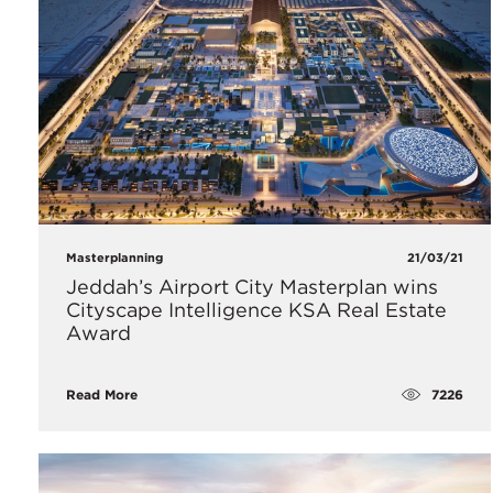
Masterplanning
21/03/21
Jeddah’s Airport City Masterplan wins
Cityscape Intelligence KSA Real Estate
Award
7226
Read More