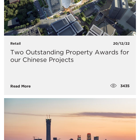
Retail
20/12/22
Two Outstanding Property Awards for
our Chinese Projects
3435
Read More