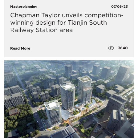
Masterplanning
07/06/23
Chapman Taylor unveils competition-
winning design for Tianjin South
Railway Station area
3840
Read More