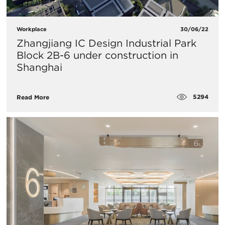
Workplace
30/06/22
Zhangjiang IC Design Industrial Park
Block 2B-6 under construction in
Shanghai
5294
Read More