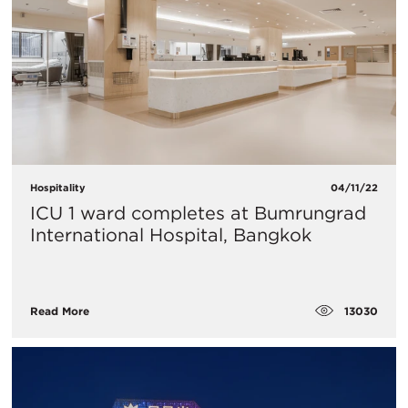
Hospitality
04/11/22
ICU 1 ward completes at Bumrungrad
International Hospital, Bangkok
13030
Read More