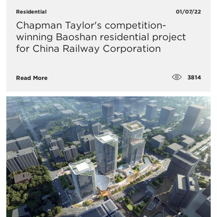
Residential
01/07/22
Chapman Taylor's competition-
winning Baoshan residential project
for China Railway Corporation
3814
Read More