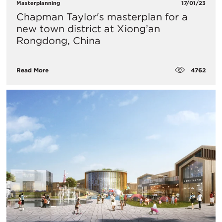
Masterplanning
17/01/23
Chapman Taylor's masterplan for a
new town district at Xiong’an
Rongdong, China
4762
Read More