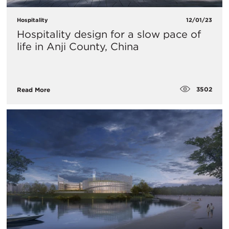
Hospitality
12/01/23
Hospitality design for a slow pace of
life in Anji County, China
3502
Read More