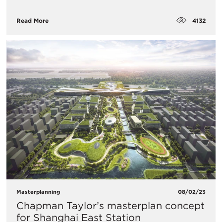
4132
Read More
Masterplanning
08/02/23
Chapman Taylor’s masterplan concept
for Shanghai East Station