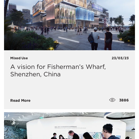
Mixed Use
23/03/23
A vision for Fisherman’s Wharf,
Shenzhen, China
3886
Read More