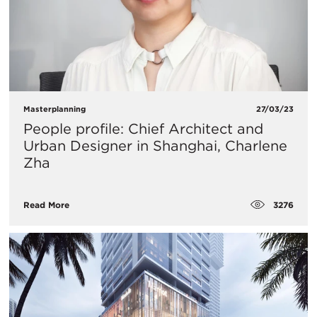
Masterplanning
27/03/23
People profile: Chief Architect and
Urban Designer in Shanghai, Charlene
Zha
3276
Read More