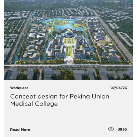
Workplace
07/03/23
Concept design for Peking Union
Medical College
3936
Read More