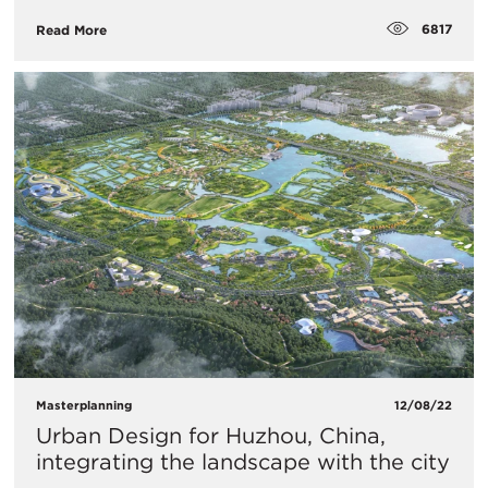
6817
Read More
Masterplanning
12/08/22
Urban Design for Huzhou, China,
integrating the landscape with the city