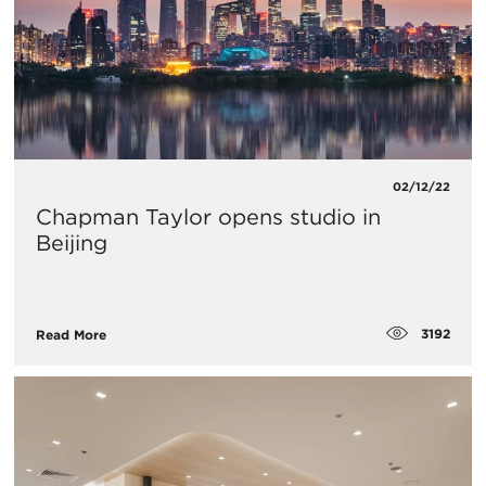
02/12/22
Chapman Taylor opens studio in
Beijing
3192
Read More