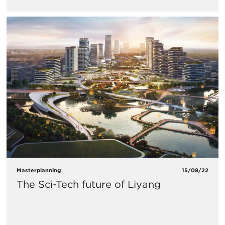
Masterplanning
15/08/22
The Sci-Tech future of Liyang