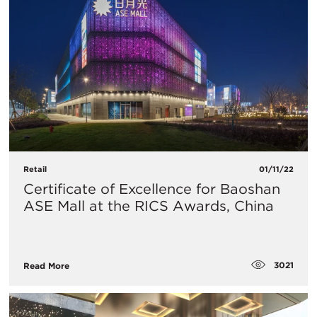
Retail
01/11/22
Certificate of Excellence for Baoshan
ASE Mall at the RICS Awards, China
3021
Read More