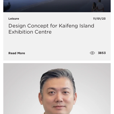
Leisure
11/01/23
Design Concept for Kaifeng Island
Exhibition Centre
3853
Read More