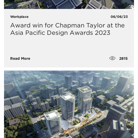
Workplace
06/06/23
Award win for Chapman Taylor at the
Asia Pacific Design Awards 2023
2815
Read More