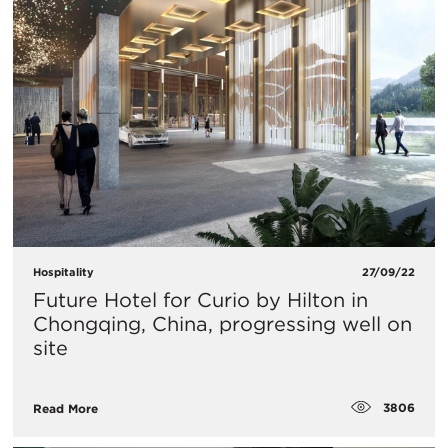
Hospitality
27/09/22
Future Hotel for Curio by Hilton in
Chongqing, China, progressing well on
site
3806
Read More