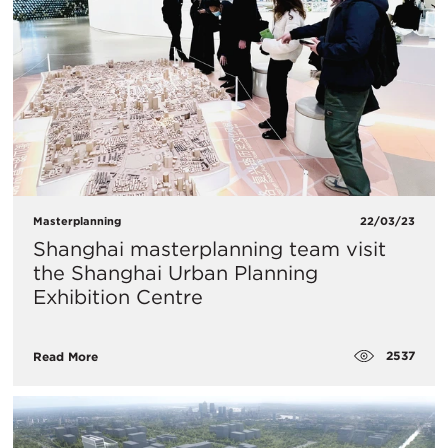
Masterplanning
22/03/23
Shanghai masterplanning team visit
the Shanghai Urban Planning
Exhibition Centre
2537
Read More