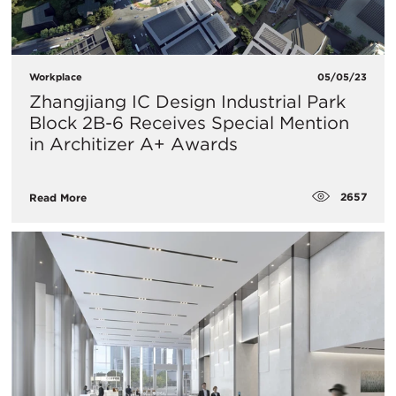
Workplace
05/05/23
Zhangjiang IC Design Industrial Park
Block 2B-6 Receives Special Mention
in Architizer A+ Awards
2657
Read More