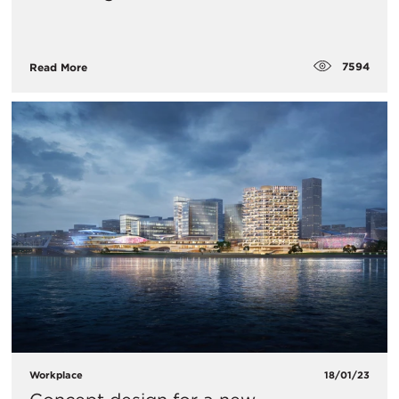
7594
Read More
Workplace
18/01/23