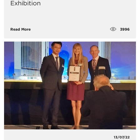
Exhibition
3996
Read More
13/07/22