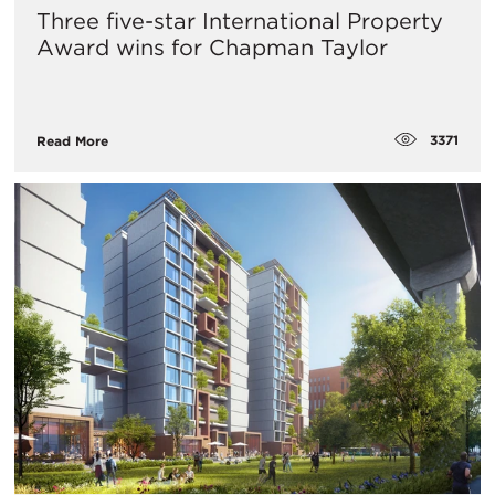
Three five-star International Property
Award wins for Chapman Taylor
3371
Read More