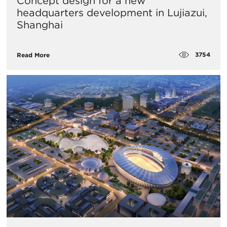
Concept design for a new
headquarters development in Lujiazui,
Shanghai
3754
Read More