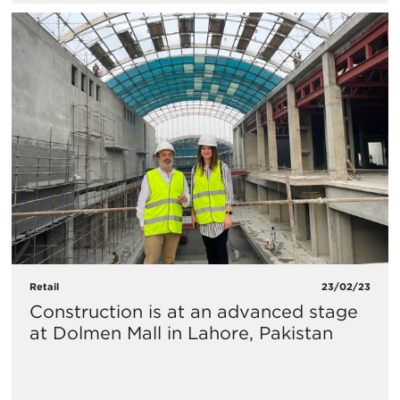
Retail
23/02/23
Construction is at an advanced stage
at Dolmen Mall in Lahore, Pakistan