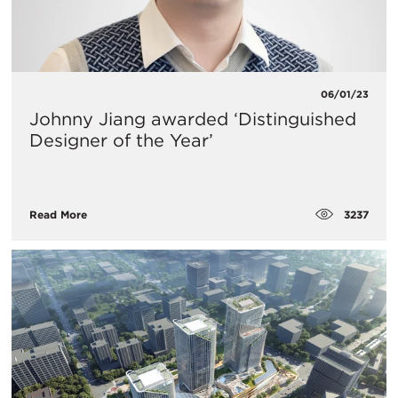
06/01/23
Johnny Jiang awarded ‘Distinguished
Designer of the Year’
3237
Read More