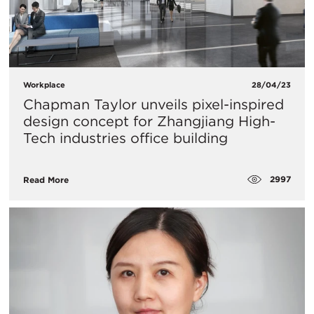
Workplace
28/04/23
Chapman Taylor unveils pixel-inspired
design concept for Zhangjiang High-
Tech industries office building
2997
Read More