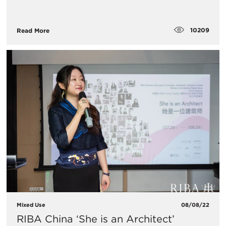
10209
Read More
Mixed Use
08/08/22
RIBA China ‘She is an Architect’