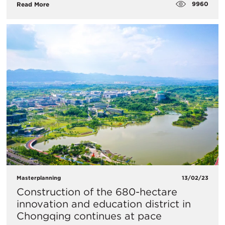
9960
Read More
Masterplanning
13/02/23
Construction of the 680-hectare
innovation and education district in
Chongqing continues at pace