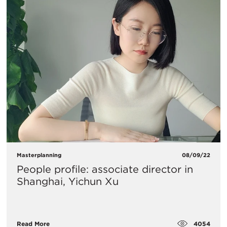
Masterplanning
08/09/22
People profile: associate director in
Shanghai, Yichun Xu
4054
Read More