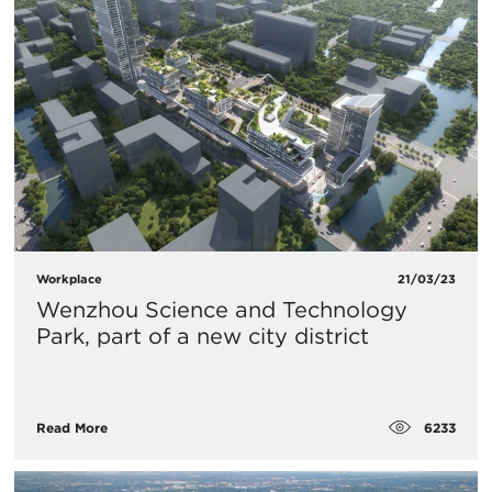
Workplace
21/03/23
Wenzhou Science and Technology
Park, part of a new city district
6233
Read More