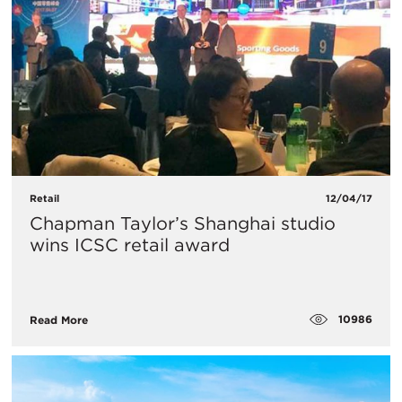
Retail
12/04/17
Chapman Taylor’s Shanghai studio
wins ICSC retail award
10986
Read More