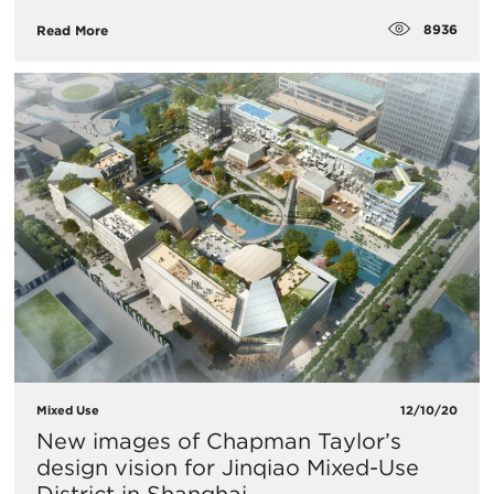
8936
Read More
Mixed Use
12/10/20
New images of Chapman Taylor’s
design vision for Jinqiao Mixed-Use