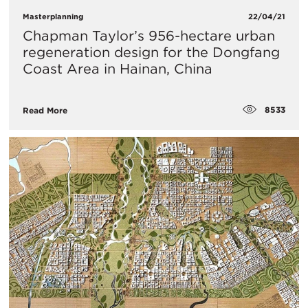
Masterplanning
22/04/21
Chapman Taylor’s 956-hectare urban
regeneration design for the Dongfang
Coast Area in Hainan, China
8533
Read More