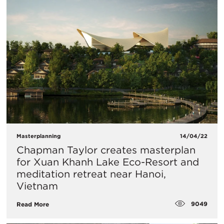
Masterplanning
14/04/22
Chapman Taylor creates masterplan
for Xuan Khanh Lake Eco-Resort and
meditation retreat near Hanoi,
Vietnam
9049
Read More