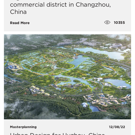
commercial district in Changzhou,
China
10355
Read More
Masterplanning
12/08/22