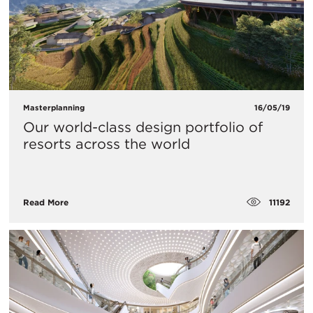
Masterplanning
16/05/19
Our world-class design portfolio of
resorts across the world
11192
Read More