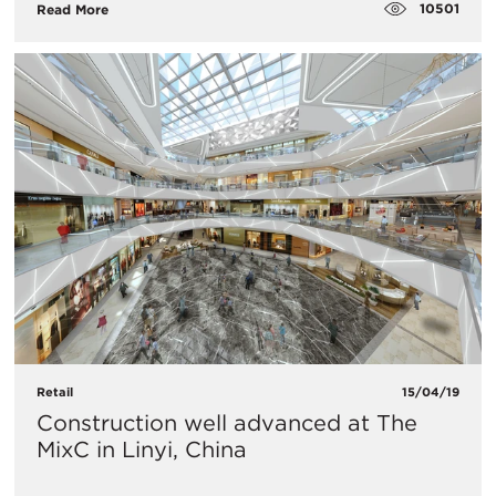
10501
Read More
Retail
15/04/19
Construction well advanced at The
MixC in Linyi, China