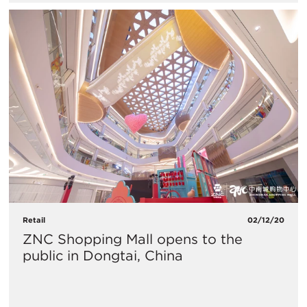
Retail
02/12/20
ZNC Shopping Mall opens to the
public in Dongtai, China