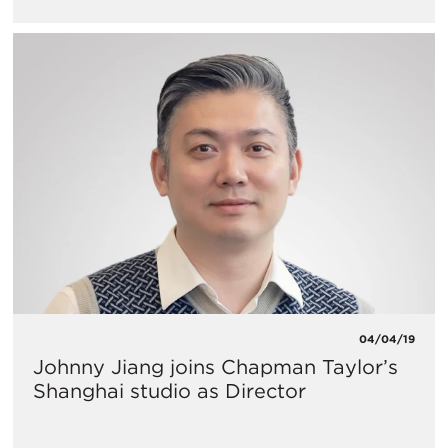
04/04/19
Johnny Jiang joins Chapman Taylor’s
Shanghai studio as Director