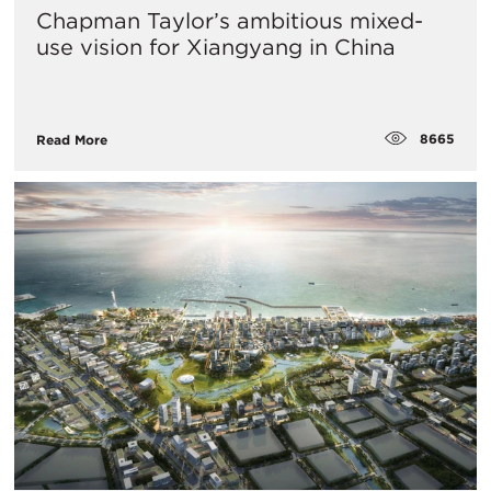
Chapman Taylor’s ambitious mixed-
use vision for Xiangyang in China
8665
Read More