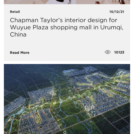
Retail
10/12/21
Chapman Taylor’s interior design for
Wuyue Plaza shopping mall in Urumqi,
China
10123
Read More