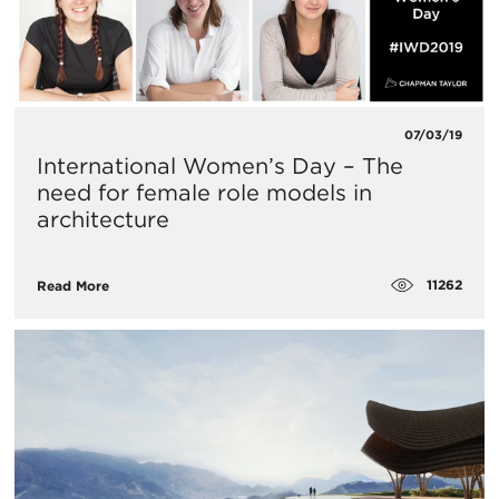
07/03/19
International Women’s Day – The
need for female role models in
architecture
11262
Read More