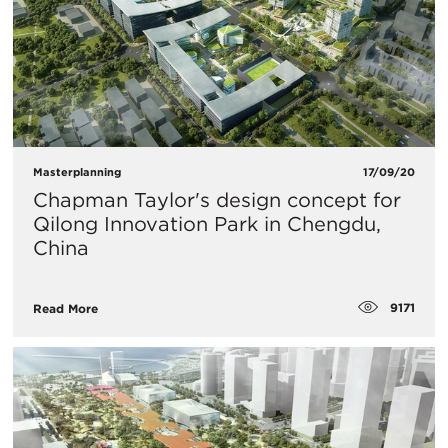
Masterplanning
17/09/20
Chapman Taylor's design concept for
Qilong Innovation Park in Chengdu,
China
9171
Read More