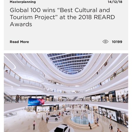
Masterplanning
14/12/18
Global 100 wins “Best Cultural and
Tourism Project” at the 2018 REARD
Awards
10199
Read More