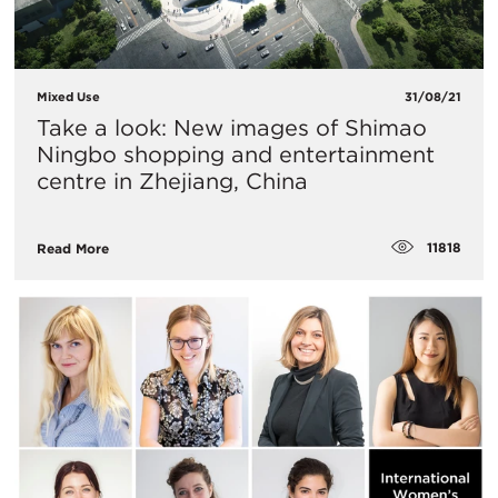
Mixed Use
31/08/21
Take a look: New images of Shimao
Ningbo shopping and entertainment
centre in Zhejiang, China
11818
Read More