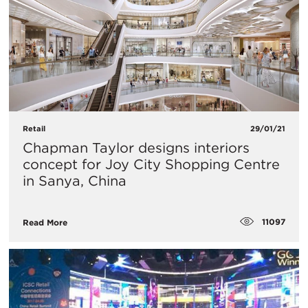
Retail
29/01/21
Chapman Taylor designs interiors
concept for Joy City Shopping Centre
in Sanya, China
11097
Read More