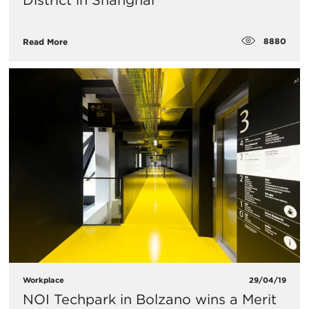
District in Shanghai
8880
Read More
Workplace
29/04/19
NOI Techpark in Bolzano wins a Merit