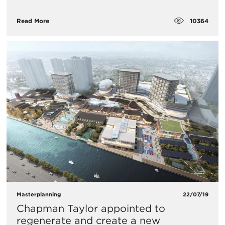
10364
Read More
Masterplanning
22/07/19
Chapman Taylor appointed to
regenerate and create a new