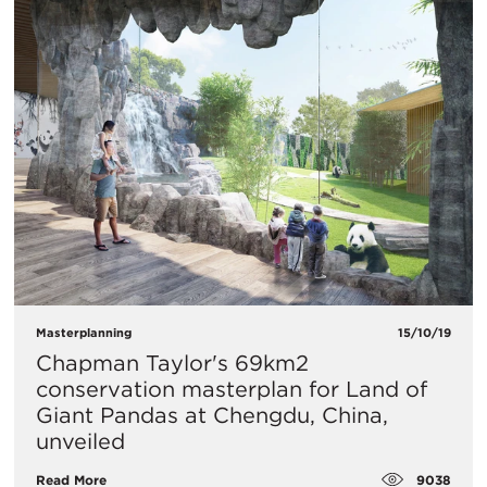
Masterplanning
15/10/19
Chapman Taylor's 69km2
conservation masterplan for Land of
Giant Pandas at Chengdu, China,
unveiled
9038
Read More