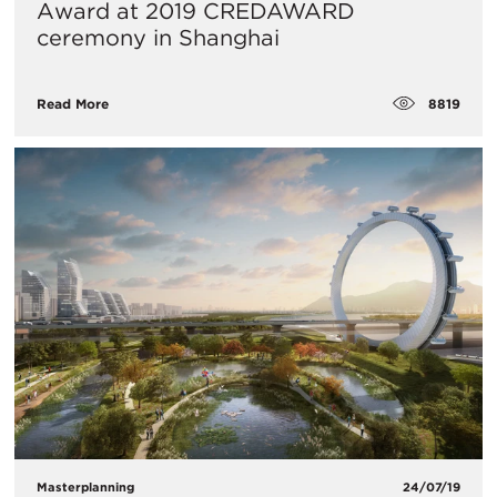
Award at 2019 CREDAWARD
ceremony in Shanghai
8819
Read More
Masterplanning
24/07/19