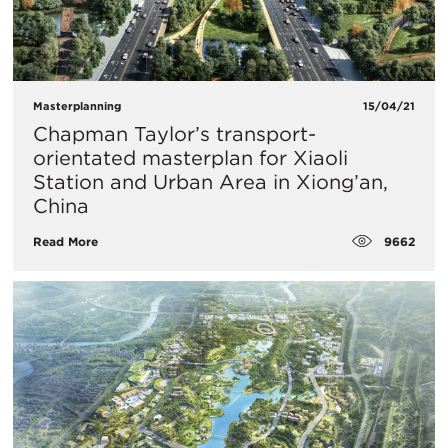
Masterplanning
15/04/21
Chapman Taylor’s transport-
orientated masterplan for Xiaoli
Station and Urban Area in Xiong’an,
China
9662
Read More