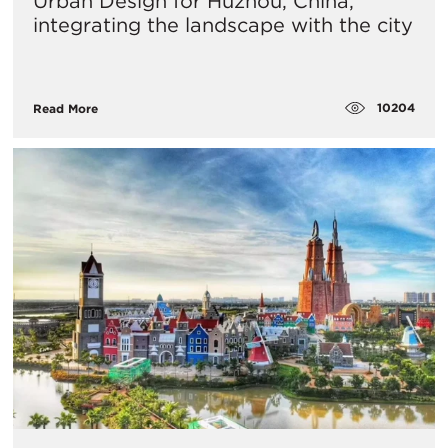
Urban Design for Huzhou, China,
integrating the landscape with the city
10204
Read More