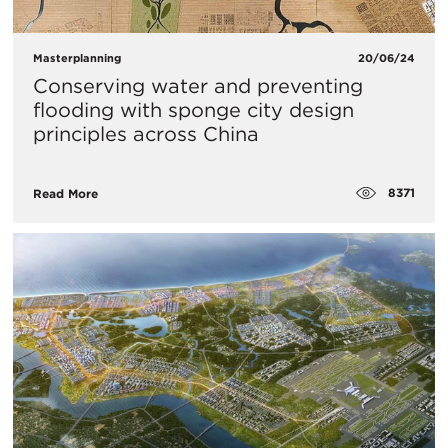
Masterplanning
20/06/24
Conserving water and preventing
flooding with sponge city design
principles across China
8371
Read More