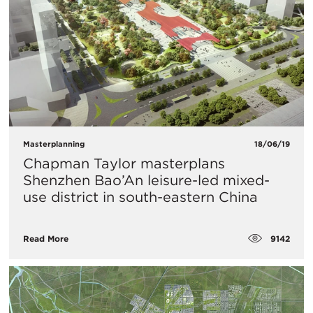
Masterplanning
18/06/19
Chapman Taylor masterplans
Shenzhen Bao’An leisure-led mixed-
use district in south-eastern China
9142
Read More