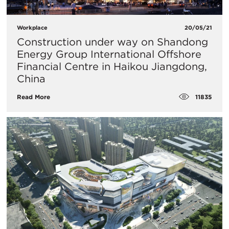
Workplace
20/05/21
Construction under way on Shandong
Energy Group International Offshore
Financial Centre in Haikou Jiangdong,
China
11835
Read More