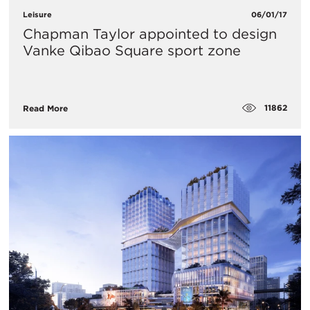
Leisure
06/01/17
Chapman Taylor appointed to design
Vanke Qibao Square sport zone
11862
Read More