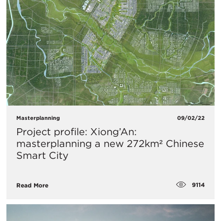
Masterplanning
09/02/22
Project profile: Xiong’An:
masterplanning a new 272km² Chinese
Smart City
9114
Read More