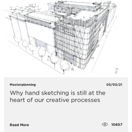
Masterplanning
03/03/21
Why hand sketching is still at the
heart of our creative processes
10657
Read More