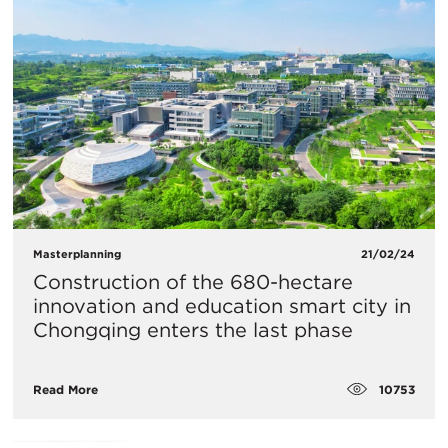
Masterplanning
21/02/24
Construction of the 680-hectare
innovation and education smart city in
Chongqing enters the last phase
10753
Read More