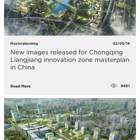
Masterplanning
02/05/19
New images released for Chongqing
Liangjiang innovation zone masterplan
in China
9451
Read More