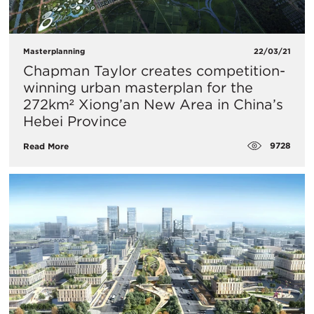
Masterplanning
22/03/21
Chapman Taylor creates competition-
winning urban masterplan for the
272km² Xiong’an New Area in China’s
Hebei Province
9728
Read More