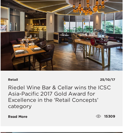
Retail
25/10/17
Riedel Wine Bar & Cellar wins the ICSC
Asia-Pacific 2017 Gold Award for
Excellence in the ‘Retail Concepts’
category
15309
Read More