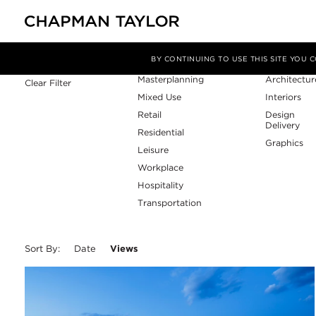
Sector
Service
Filter By
BY CONTINUING TO USE THIS SITE YOU
Masterplanning
Architectur
Clear Filter
Mixed Use
Interiors
Retail
Design
Delivery
Residential
Graphics
Leisure
Workplace
Hospitality
Transportation
Sort By:
Date
Views