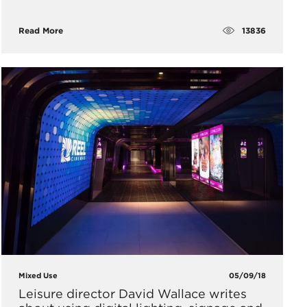
13836
Read More
Mixed Use
05/09/18
Leisure director David Wallace writes