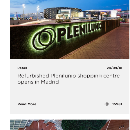
Retail
28/09/18
Refurbished Plenilunio shopping centre
opens in Madrid
15981
Read More