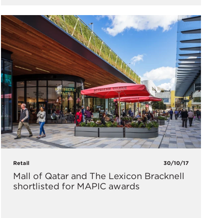
Retail
30/10/17
Mall of Qatar and The Lexicon Bracknell
shortlisted for MAPIC awards