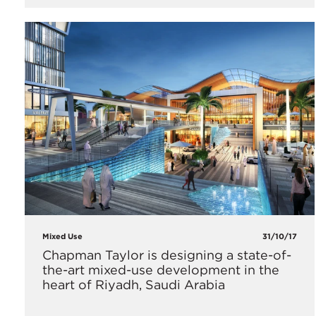
Mixed Use
31/10/17
Chapman Taylor is designing a state-of-
the-art mixed-use development in the
heart of Riyadh, Saudi Arabia