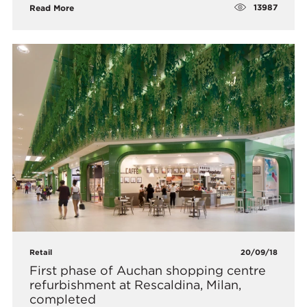
13987
Read More
Retail
20/09/18
First phase of Auchan shopping centre
refurbishment at Rescaldina, Milan,
completed