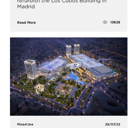
refurbish the Los Cubos Building in
Madrid
13828
Read More
Mixed Use
28/07/22