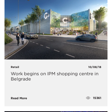
Retail
10/08/18
​Work begins on IPM shopping centre in
Belgrade
15361
Read More