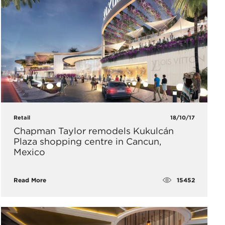
Retail
18/10/17
​Chapman Taylor remodels Kukulcán
Plaza shopping centre in Cancun,
Mexico
15452
Read More