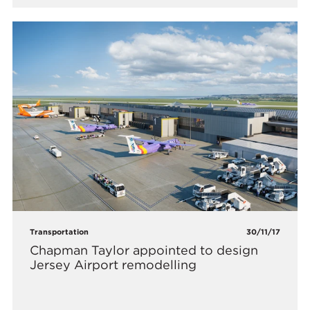
Transportation
30/11/17
Chapman Taylor appointed to design
Jersey Airport remodelling