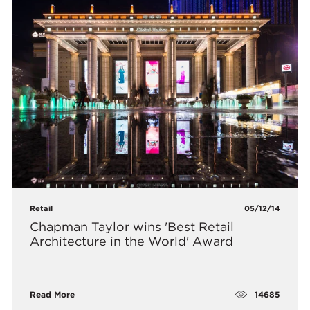
Retail
05/12/14
Chapman Taylor wins 'Best Retail
Architecture in the World' Award
14685
Read More