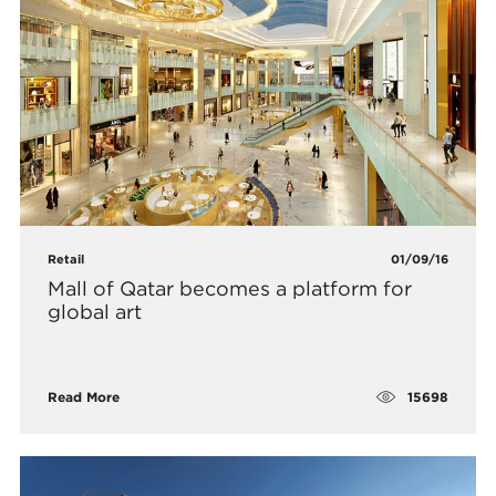
Retail
01/09/16
Mall of Qatar becomes a platform for
global art
15698
Read More