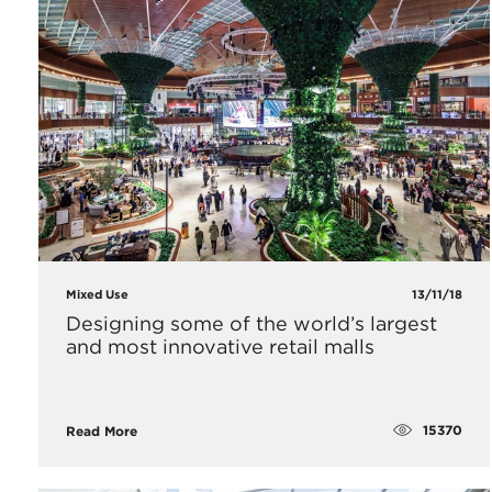
Mixed Use
13/11/18
Designing some of the world’s largest
and most innovative retail malls
15370
Read More