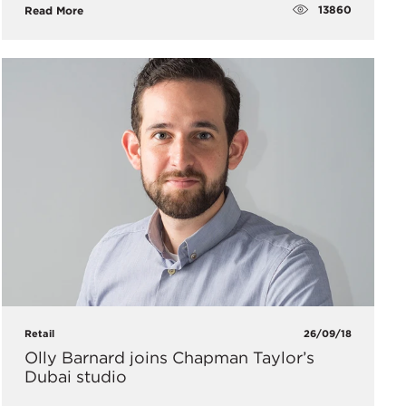
13860
Read More
Retail
26/09/18
Olly Barnard joins Chapman Taylor’s
Dubai studio