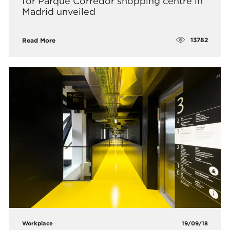
for Parque Corredor shopping centre in
Madrid unveiled
13782
Read More
Workplace
19/09/18