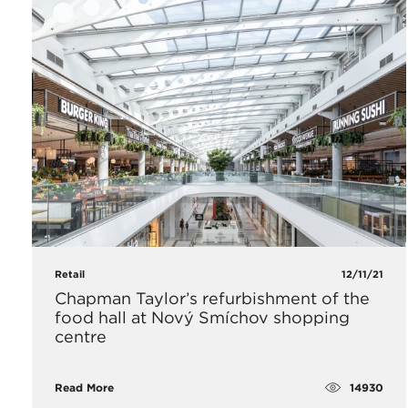
Retail
12/11/21
Chapman Taylor’s refurbishment of the
food hall at Nový Smíchov shopping
centre
14930
Read More