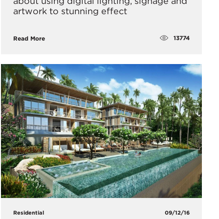
about using digital lighting, signage and
artwork to stunning effect
13774
Read More
Residential
09/12/16