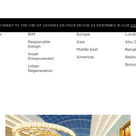
Expertise
Region
Studi
 CONSENT TO THE USE OF COOKIES ON YOUR DEVICE AS DESCRIBED IN OUR
CO
e
BIM
Europe
Lond
Responsible
Asia
Abu 
Design
Middle East
Bang
Asset
Americas
Beijin
Enhancement
Bristo
Urban
Regeneration