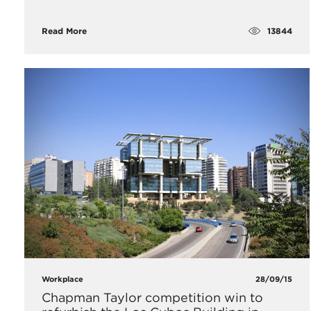
13844
Read More
Workplace
28/09/15
Chapman Taylor competition win to