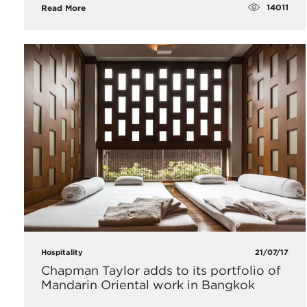
14011
Read More
Hospitality
21/07/17
Chapman Taylor adds to its portfolio of
Mandarin Oriental work in Bangkok