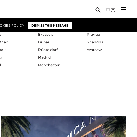
os
OKIES POLICY
DISMISS THIS MESSAGE
on
Brussels
Prague
Dhabi
Dubai
Shanghai
kok
Düsseldorf
Warsaw
g
Madrid
l
Manchester