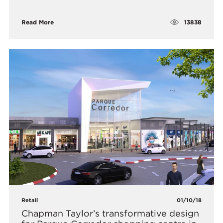
13838
Read More
Retail
01/10/18
Chapman Taylor’s transformative design