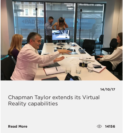
14/10/17
Chapman Taylor extends its Virtual
Reality capabilities
14156
Read More