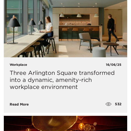
Workplace
16/06/25
Three Arlington Square transformed
into a dynamic, amenity-rich
workplace environment
532
Read More