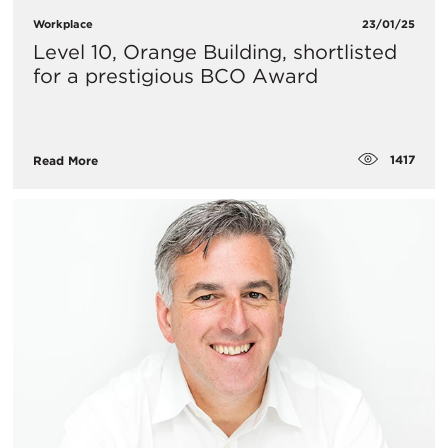
Workplace
23/01/25
Level 10, Orange Building, shortlisted
for a prestigious BCO Award
1417
Read More