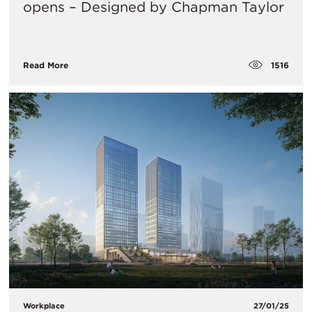
opens – Designed by Chapman Taylor
1516
Read More
Workplace
27/01/25