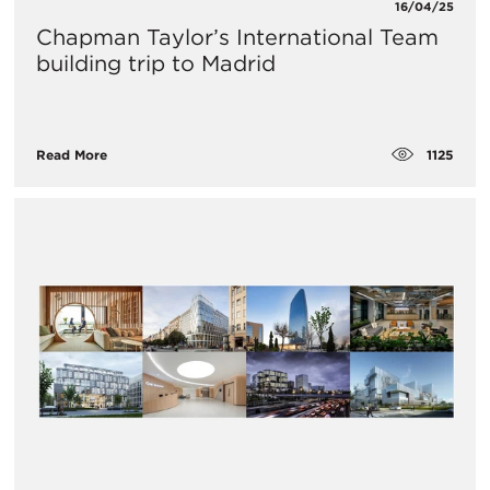
16/04/25
Chapman Taylor’s International Team
building trip to Madrid
1125
Read More