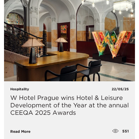
Hospitality
22/05/25
W Hotel Prague wins Hotel & Leisure
Development of the Year at the annual
CEEQA 2025 Awards
551
Read More