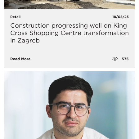
Retail
18/08/25
Construction progressing well on King
Cross Shopping Centre transformation
in Zagreb
575
Read More