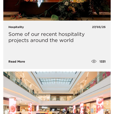
Hospitality
27/03/25
Some of our recent hospitality
projects around the world
1331
Read More