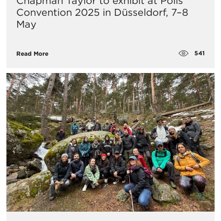
Chapman Taylor to exhibit at Polis
Convention 2025 in Düsseldorf, 7–8
May
541
Read More