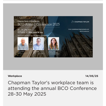
Workplace
14/05/25
Chapman Taylor's workplace team is
attending the annual BCO Conference
28-30 May 2025