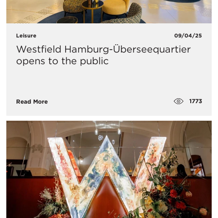
Leisure
09/04/25
Westfield Hamburg-Überseequartier
opens to the public
1773
Read More