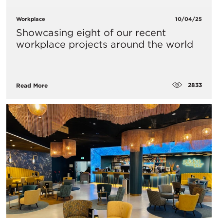
Workplace
10/04/25
Showcasing eight of our recent
workplace projects around the world
2833
Read More