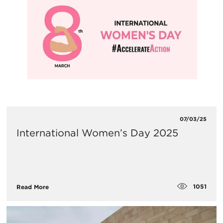
07/03/25
International Women’s Day 2025
1051
Read More