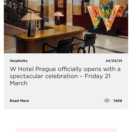
Hospitality
24/03/25
W Hotel Prague officially opens with a
spectacular celebration – Friday 21
March
1408
Read More