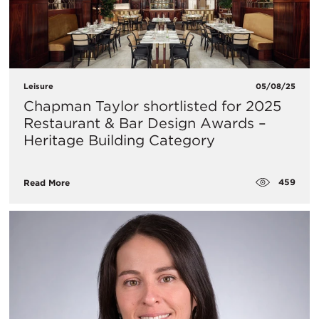
Leisure
05/08/25
Chapman Taylor shortlisted for 2025
Restaurant & Bar Design Awards –
Heritage Building Category
459
Read More