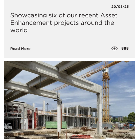
20/08/25
Showcasing six of our recent Asset
Enhancement projects around the
world
888
Read More