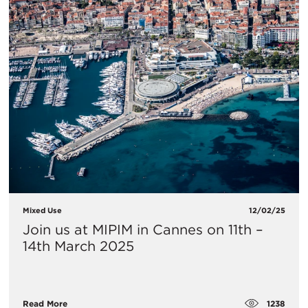
Mixed Use
12/02/25
Join us at MIPIM in Cannes on 11th –
14th March 2025
1238
Read More