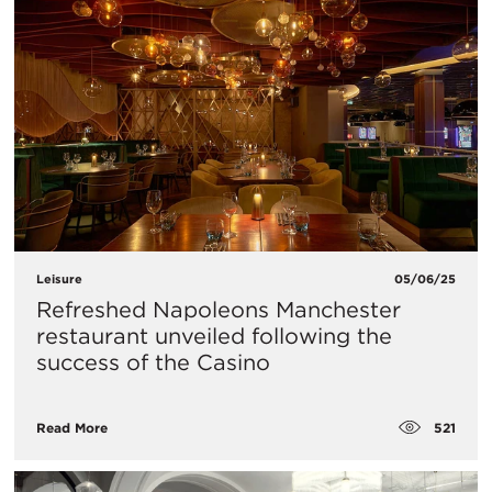
Leisure
05/06/25
Refreshed Napoleons Manchester
restaurant unveiled following the
success of the Casino
521
Read More