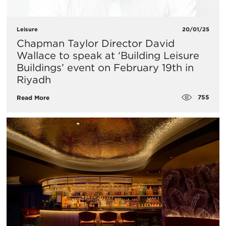
Leisure
20/01/25
​Chapman Taylor Director David
Wallace to speak at ‘Building Leisure
Buildings’ event on February 19th in
Riyadh
755
Read More