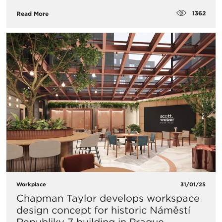
1362
Read More
Workplace
31/01/25
Chapman Taylor develops workspace
design concept for historic Náměstí