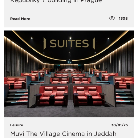
Republiky 7 building in Prague
1308
Read More
Leisure
30/01/25
Muvi The Village Cinema in Jeddah