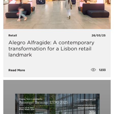
Retail
26/03/25
Alegro Alfragide: A contemporary
transformation for a Lisbon retail
landmark
1233
Read More