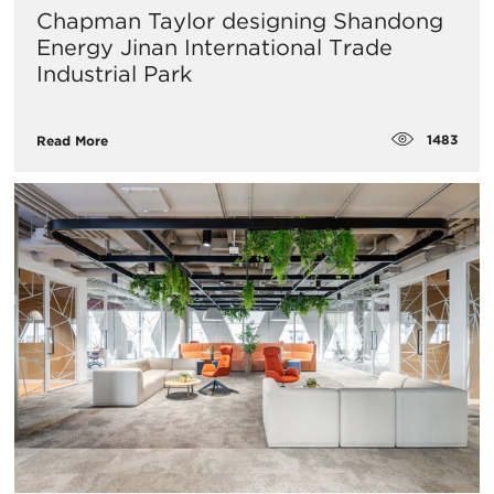
Chapman Taylor designing Shandong
Energy Jinan International Trade
Industrial Park
1483
Read More