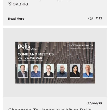
Slovakia
1132
Read More
30/04/25