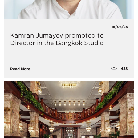
15/08/25
Kamran Jumayev promoted to
Director in the Bangkok Studio
438
Read More