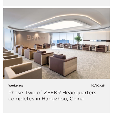
Workplace
10/02/25
Phase Two of ZEEKR Headquarters
completes in Hangzhou, China