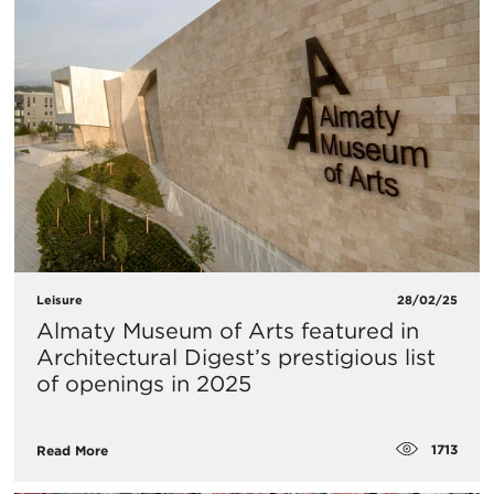
Leisure
28/02/25
Almaty Museum of Arts featured in
Architectural Digest’s prestigious list
of openings in 2025
1713
Read More