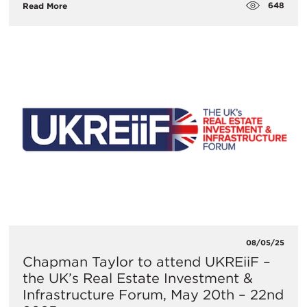
648
Read More
08/05/25
​Chapman Taylor to attend UKREiiF –
the UK’s Real Estate Investment &
Infrastructure Forum, May 20th – 22nd