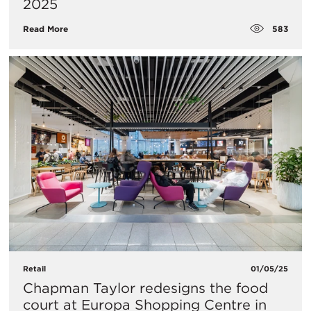
2025
583
Read More
Retail
01/05/25
Chapman Taylor redesigns the food
court at Europa Shopping Centre in