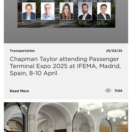
Transportation
25/03/25
Chapman Taylor attending Passenger
Terminal Expo 2025 at IFEMA, Madrid,
Spain, 8-10 April
1144
Read More