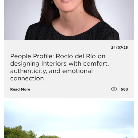
24/07/25
People Profile: Rocío del Río on
designing Interiors with comfort,
authenticity, and emotional
connection
563
Read More