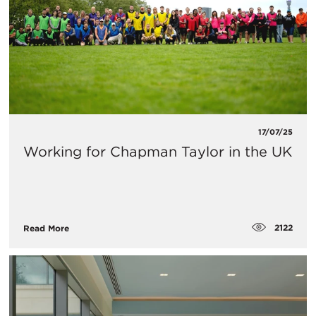
17/07/25
Working for Chapman Taylor in the UK
2122
Read More