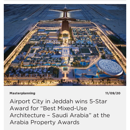
Masterplanning
11/09/20
Airport City in Jeddah wins 5-Star
Award for “Best Mixed-Use
Architecture – Saudi Arabia” at the
Arabia Property Awards