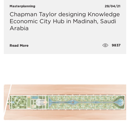
Masterplanning
29/04/21
Chapman Taylor designing Knowledge
Economic City Hub in Madinah, Saudi
Arabia
9837
Read More