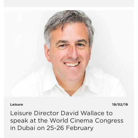
Leisure
19/02/19
Leisure Director David Wallace to
speak at the World Cinema Congress
in Dubai on 25-26 February