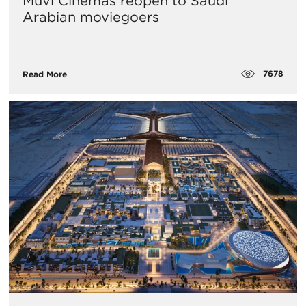
Muvi Cinemas reopen to Saudi
Arabian moviegoers
7678
Read More