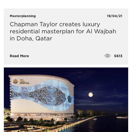
Masterplanning
19/04/21
Chapman Taylor creates luxury
residential masterplan for Al Wajbah
in Doha, Qatar
5613
Read More