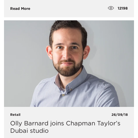
12198
Read More
Retail
26/09/18
Olly Barnard joins Chapman Taylor’s
Dubai studio