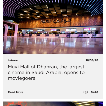
Leisure
16/10/20
Muvi Mall of Dhahran, the largest
cinema in Saudi Arabia, opens to
moviegoers
9426
Read More