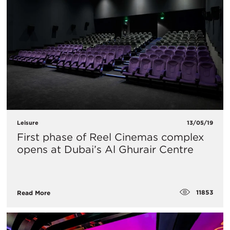
Leisure
13/05/19
First phase of Reel Cinemas complex
opens at Dubai’s Al Ghurair Centre
11853
Read More