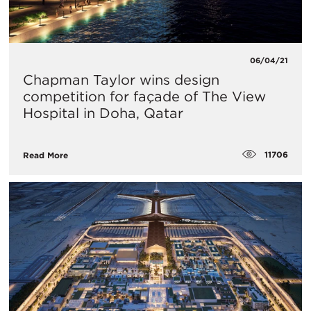
06/04/21
Chapman Taylor wins design
competition for façade of The View
Hospital in Doha, Qatar
11706
Read More