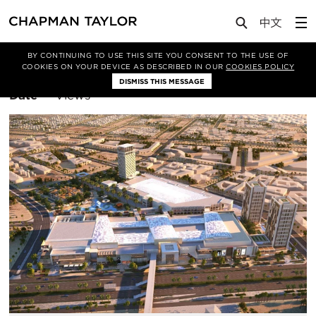
BY CONTINUING TO USE THIS SITE YOU CONSENT TO THE USE OF
Filter By
Middle East
COOKIES ON YOUR DEVICE AS DESCRIBED IN OUR
COOKIES POLICY
DISMISS THIS MESSAGE
Sort
Date
Views
By: