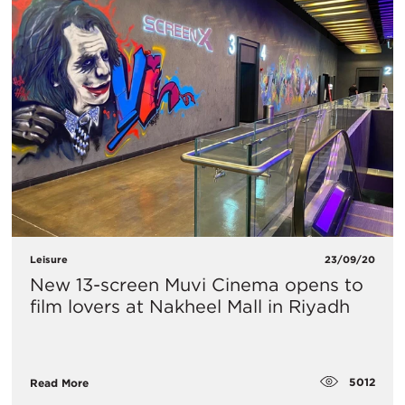
Leisure
23/09/20
New 13-screen Muvi Cinema opens to
film lovers at Nakheel Mall in Riyadh
5012
Read More