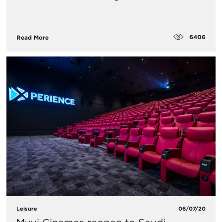
6406
Read More
Leisure
06/07/20