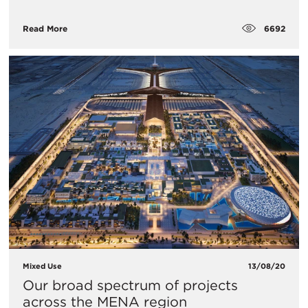
6692
Read More
Mixed Use
13/08/20
Our broad spectrum of projects
across the MENA region