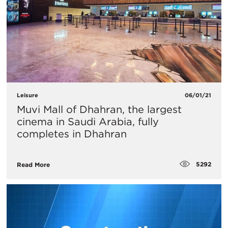
Leisure
06/01/21
Muvi Mall of Dhahran, the largest
cinema in Saudi Arabia, fully
completes in Dhahran
5292
Read More