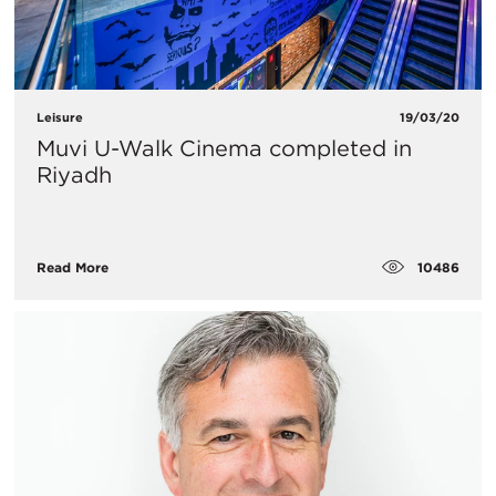
Leisure
19/03/20
Muvi U-Walk Cinema completed in
Riyadh
10486
Read More