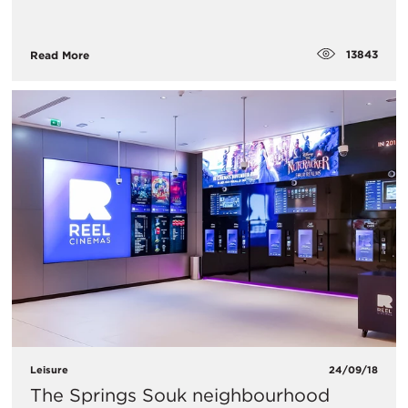
13843
Read More
Leisure
24/09/18
The Springs Souk neighbourhood