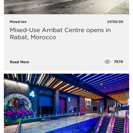
Mixed Use
27/05/20
Mixed-Use Arribat Centre opens in
Rabat, Morocco
7570
Read More