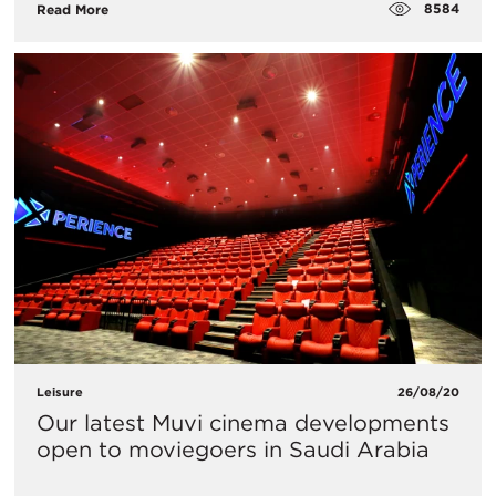
8584
Read More
Leisure
26/08/20
Our latest Muvi cinema developments
open to moviegoers in Saudi Arabia