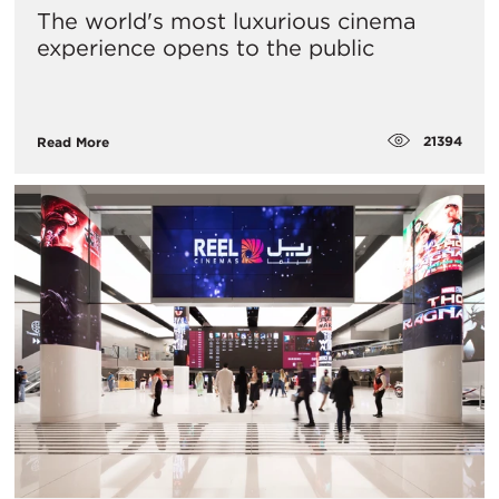
The world's most luxurious cinema
experience opens to the public
21394
Read More