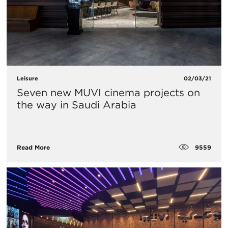
Leisure
02/03/21
Seven new MUVI cinema projects on
the way in Saudi Arabia
9559
Read More