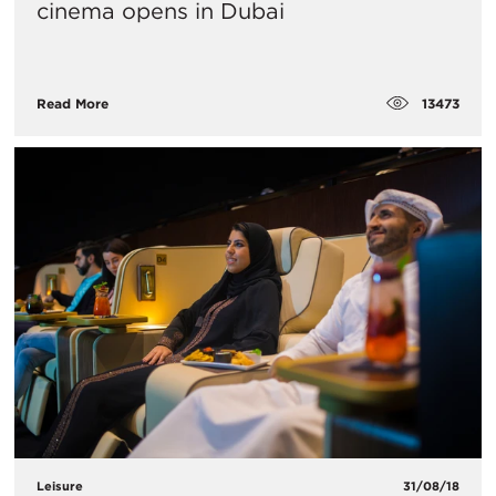
cinema opens in Dubai
13473
Read More
Leisure
31/08/18