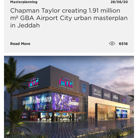
Masterplanning
28/06/20
Chapman Taylor creating 1.91 million
m² GBA Airport City urban masterplan
in Jeddah
6516
Read More