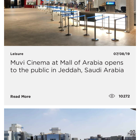
Leisure
07/08/19
Muvi Cinema at Mall of Arabia opens
to the public in Jeddah, Saudi Arabia
10272
Read More