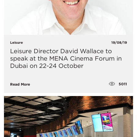
Leisure
19/08/19
Leisure Director David Wallace to
speak at the MENA Cinema Forum in
Dubai on 22-24 October
5011
Read More