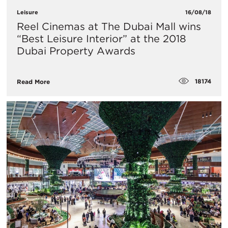
Leisure
16/08/18
Reel Cinemas at The Dubai Mall wins
“Best Leisure Interior” at the 2018
Dubai Property Awards
18174
Read More