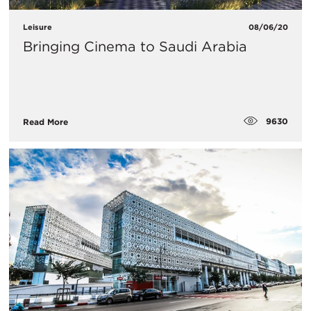
Leisure
08/06/20
Bringing Cinema to Saudi Arabia
9630
Read More