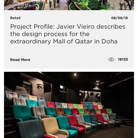
Retail
08/08/18
Project Profile: Javier Vieiro describes
the design process for the
extraordinary Mall of Qatar in Doha
19133
Read More