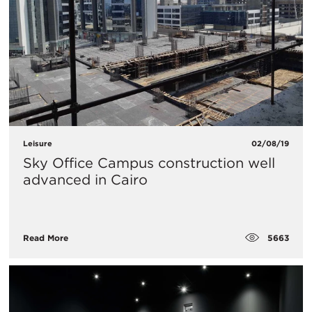
Leisure
02/08/19
Sky Office Campus construction well
advanced in Cairo
5663
Read More