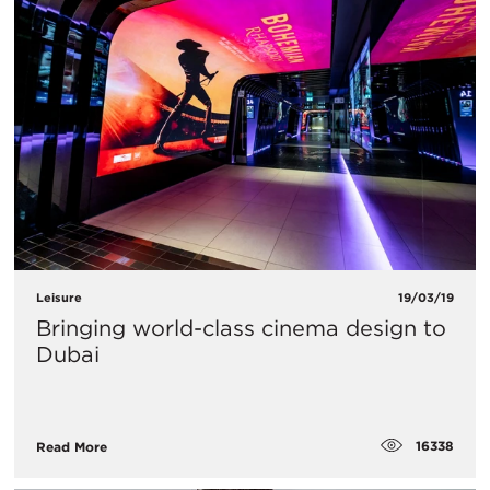
Leisure
19/03/19
Bringing world-class cinema design to
Dubai
16338
Read More