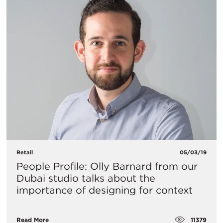
Retail
05/03/19
People Profile: Olly Barnard from our
Dubai studio talks about the
importance of designing for context
11379
Read More