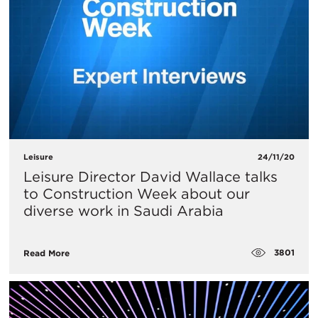
Leisure
24/11/20
Leisure Director David Wallace talks
to Construction Week about our
diverse work in Saudi Arabia
3801
Read More