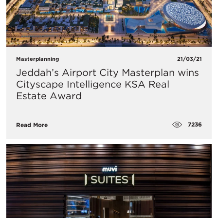
Masterplanning
21/03/21
Jeddah’s Airport City Masterplan wins
Cityscape Intelligence KSA Real
Estate Award
7236
Read More