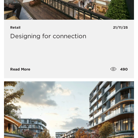
Retail
21/11/25
Designing for connection
490
Read More