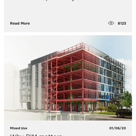
8123
Read More
Mixed Use
01/06/20