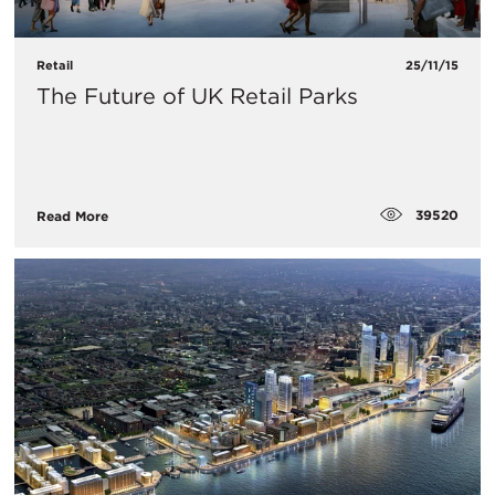
Retail
25/11/15
The Future of UK Retail Parks
39520
Read More