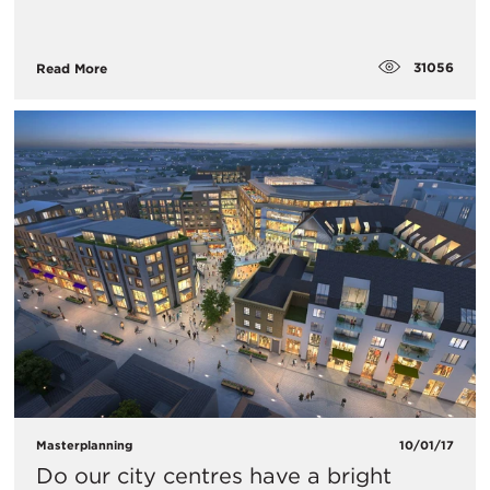
31056
Read More
Masterplanning
10/01/17
Do our city centres have a bright