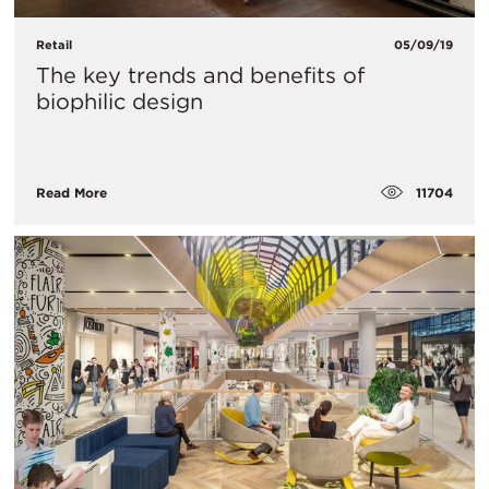
Retail
05/09/19
The key trends and benefits of
biophilic design
11704
Read More