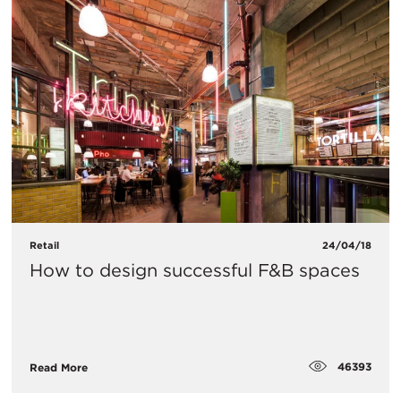
Retail
24/04/18
How to design successful F&B spaces
46393
Read More