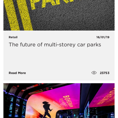
Retail
16/01/19
The future of multi-storey car parks
23753
Read More