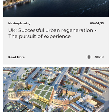
Masterplanning
09/04/15
UK: Successful urban regeneration -
The pursuit of experience
38510
Read More