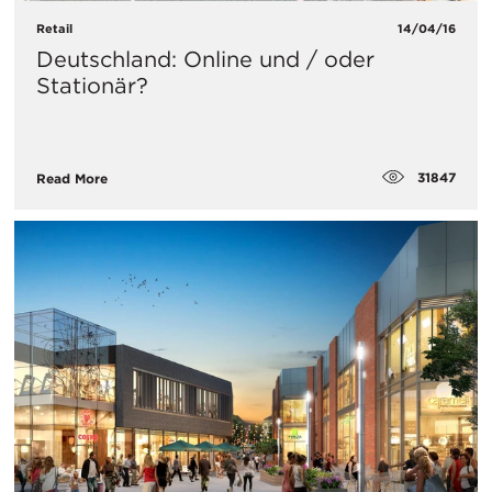
Retail
14/04/16
Deutschland: Online und / oder
Stationär?
31847
Read More