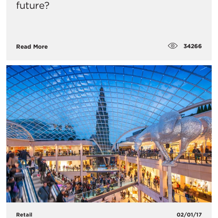
future?
34266
Read More
Retail
02/01/17