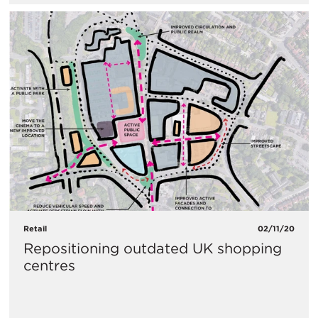
Retail
02/11/20
Repositioning outdated UK shopping
centres