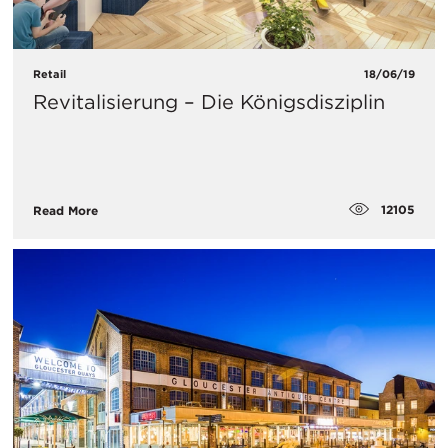
Retail
18/06/19
Revitalisierung – Die Königsdisziplin
12105
Read More