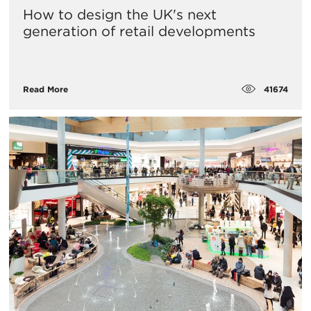
How to design the UK's next
generation of retail developments
41674
Read More