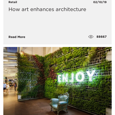
Retail
02/10/19
How art enhances architecture
88667
Read More