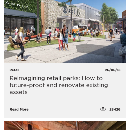
Retail
26/06/18
Reimagining retail parks: How to
future-proof and renovate existing
assets
28426
Read More