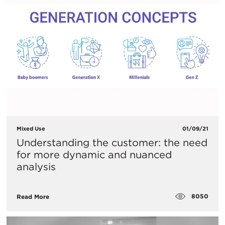
Mixed Use
01/09/21
Understanding the customer: the need
for more dynamic and nuanced
analysis
8050
Read More