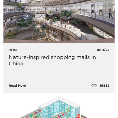
Retail
18/11/22
Nature-inspired shopping malls in
China
19882
Read More