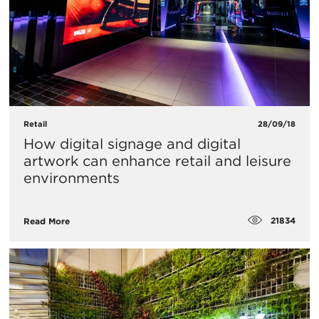
Retail
28/09/18
How digital signage and digital
artwork can enhance retail and leisure
environments
21834
Read More