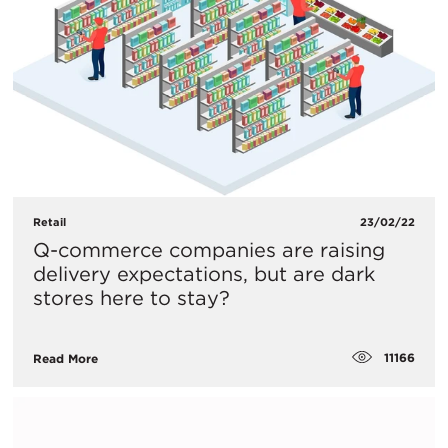
Retail
23/02/22
Q-commerce companies are raising
delivery expectations, but are dark
stores here to stay?
11166
Read More