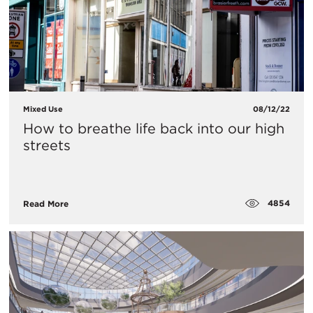
Mixed Use
08/12/22
How to breathe life back into our high
streets
4854
Read More