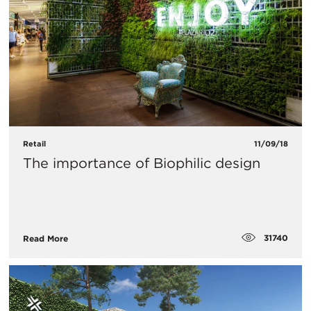
Retail
11/09/18
The importance of Biophilic design
31740
Read More