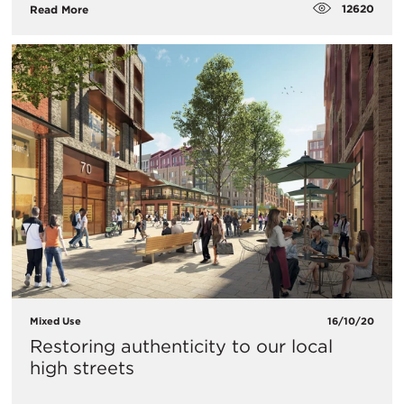
12620
Read More
Mixed Use
16/10/20
Restoring authenticity to our local
high streets