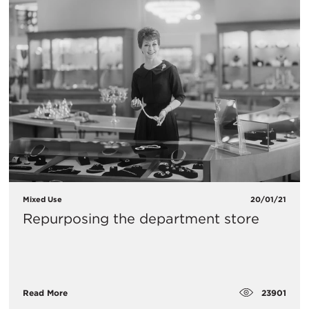
Mixed Use
20/01/21
Repurposing the department store
23901
Read More