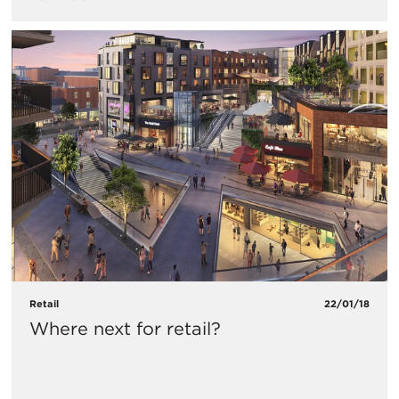
Retail
22/01/18
Where next for retail?