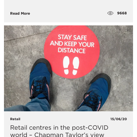
9668
Read More
Retail
15/06/20
Retail centres in the post-COVID
world – Chapman Taylor’s view