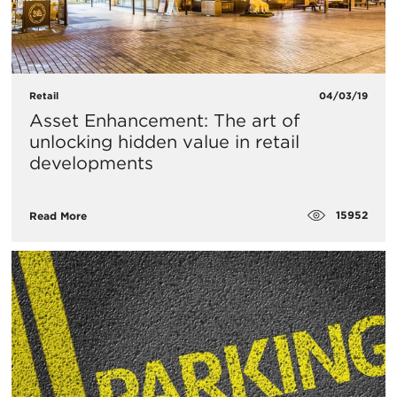
Retail
04/03/19
Asset Enhancement: The art of
unlocking hidden value in retail
developments
15952
Read More