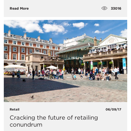
33016
Read More
Retail
06/09/17
Cracking the future of retailing
conundrum