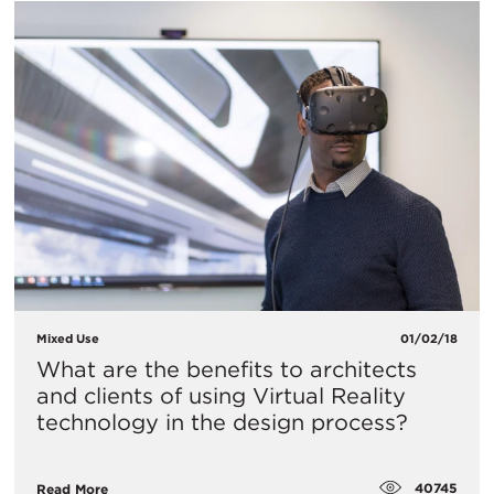
Mixed Use
01/02/18
What are the benefits to architects
and clients of using Virtual Reality
technology in the design process?
40745
Read More