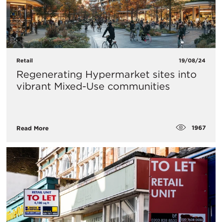
Retail
19/08/24
Regenerating Hypermarket sites into
vibrant Mixed-Use communities
1967
Read More