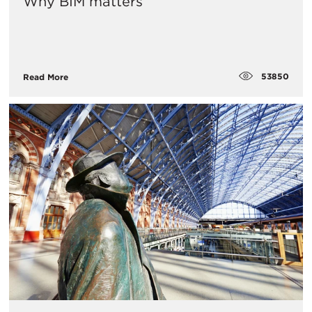
Why BIM matters
53850
Read More