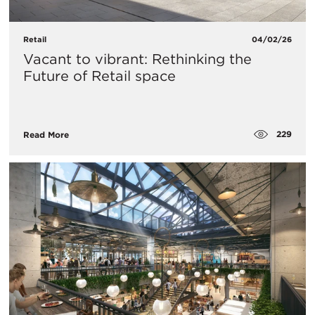
Retail
04/02/26
Vacant to vibrant: Rethinking the
Future of Retail space
229
Read More