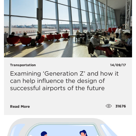
Transportation
14/09/17
Examining ‘Generation Z’ and how it
can help influence the design of
successful airports of the future
31676
Read More