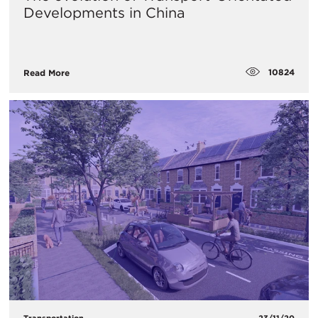
Developments in China
10824
Read More
Transportation
23/11/20