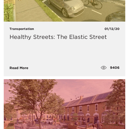
Transportation
01/12/20
Healthy Streets: The Elastic Street
9406
Read More