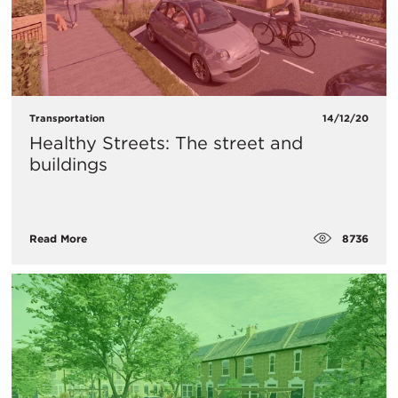
Transportation
14/12/20
Healthy Streets: The street and
buildings
8736
Read More