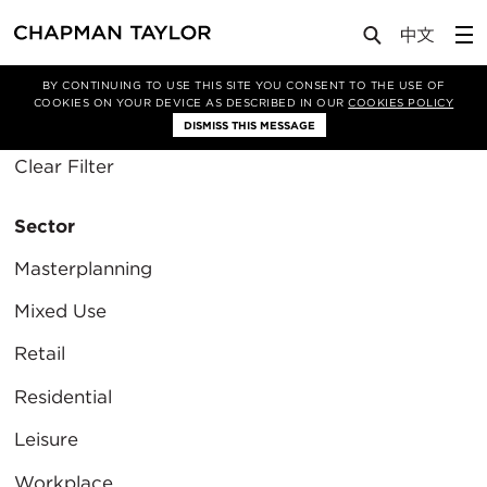
Media
Insights
BY CONTINUING TO USE THIS SITE YOU CONSENT TO THE USE OF
COOKIES ON YOUR DEVICE AS DESCRIBED IN OUR
COOKIES POLICY
Filter By
DISMISS THIS MESSAGE
Clear Filter
Sector
Masterplanning
Mixed Use
Retail
Residential
Leisure
Workplace