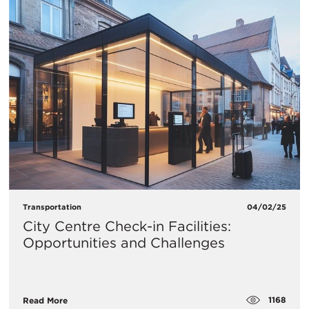
Transportation
04/02/25
City Centre Check-in Facilities:
Opportunities and Challenges
1168
Read More