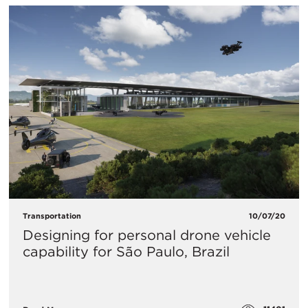
Transportation
10/07/20
Designing for personal drone vehicle
capability for São Paulo, Brazil