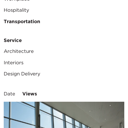
Hospitality
Transportation
Service
Architecture
Interiors
Design Delivery
Sort
Date
Views
By