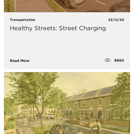
Transportation
22/12/20
Healthy Streets: Street Charging
9660
Read More