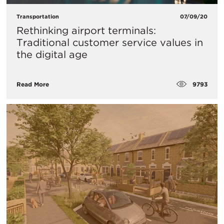
Transportation
07/09/20
Rethinking airport terminals:
Traditional customer service values in
the digital age
9793
Read More