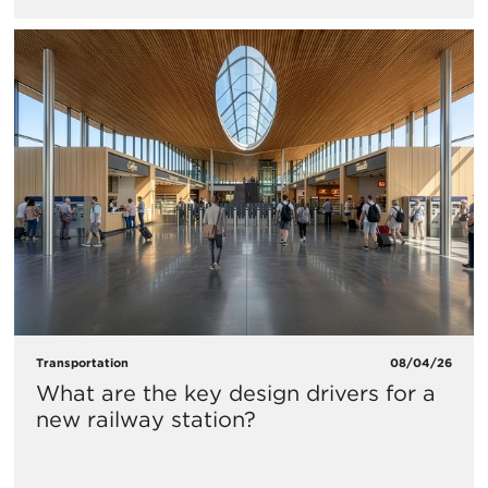
Transportation
08/04/26
What are the key design drivers for a
new railway station?