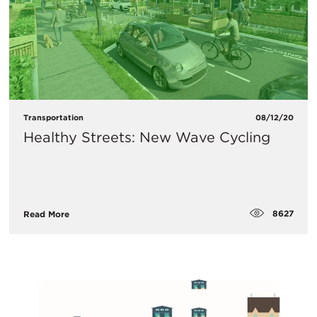
Transportation
08/12/20
Healthy Streets: New Wave Cycling
8627
Read More