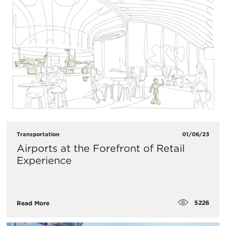
Transportation
01/06/23
​Airports at the Forefront of Retail
Experience
5226
Read More