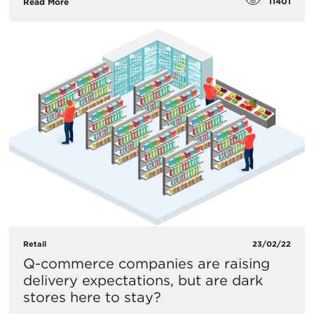
11401
Read More
Retail
23/02/22
Q-commerce companies are raising
delivery expectations, but are dark
stores here to stay?