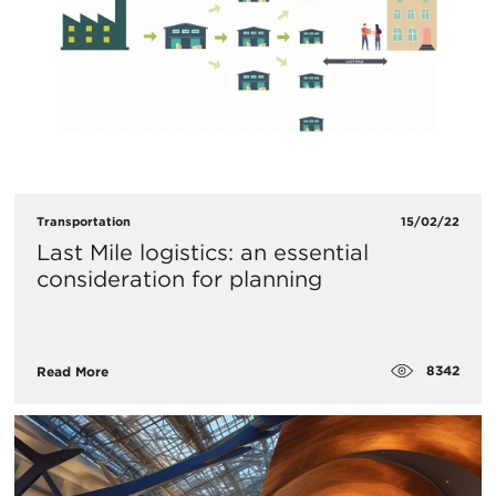
Transportation
15/02/22
Last Mile logistics: an essential
consideration for planning
8342
Read More