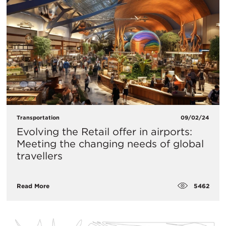
Transportation
09/02/24
Evolving the Retail offer in airports:
Meeting the changing needs of global
travellers
5462
Read More