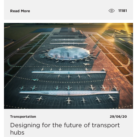
11181
Read More
Transportation
29/06/20
Designing for the future of transport
hubs