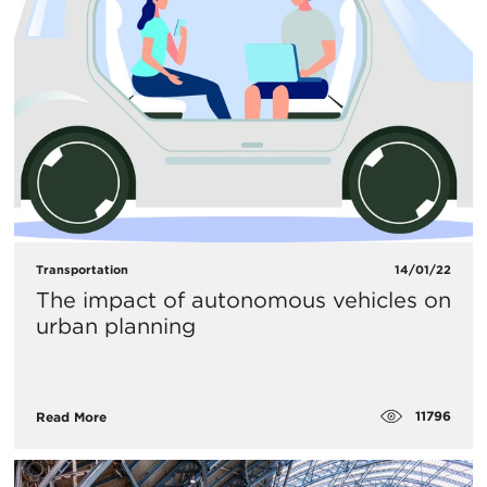
Transportation
14/01/22
The impact of autonomous vehicles on
urban planning
11796
Read More