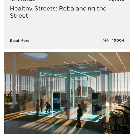
Healthy Streets: Rebalancing the
Street
10004
Read More