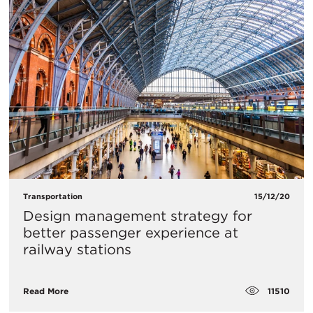
Transportation
15/12/20
Design management strategy for
better passenger experience at
railway stations
11510
Read More