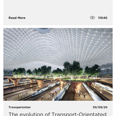
11040
Read More
Transportation
30/09/20
The evolution of Transport-Orientated