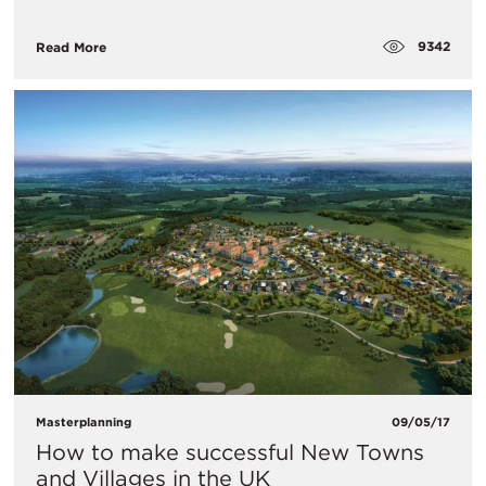
9342
Read More
Masterplanning
09/05/17
How to make successful New Towns
and Villages in the UK