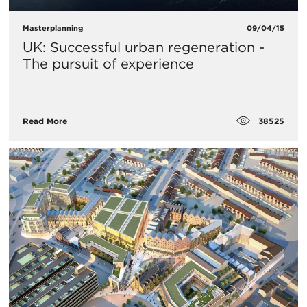
Masterplanning
09/04/15
UK: Successful urban regeneration -
The pursuit of experience
38525
Read More