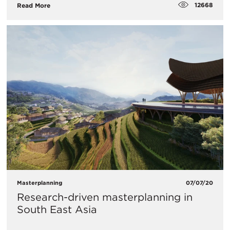
12668
Read More
Masterplanning
07/07/20
Research-driven masterplanning in
South East Asia