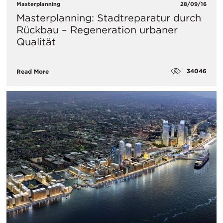
Masterplanning
28/09/16
Masterplanning: Stadtreparatur durch
Rückbau – Regeneration urbaner
Qualität
34046
Read More