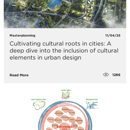
Masterplanning
11/04/25
Cultivating cultural roots in cities: A
deep dive into the inclusion of cultural
elements in urban design
1286
Read More