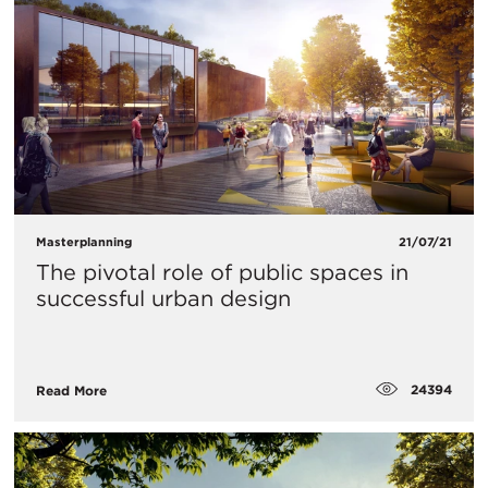
Masterplanning
21/07/21
The pivotal role of public spaces in
successful urban design
24394
Read More