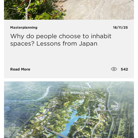
Masterplanning
18/11/25
Why do people choose to inhabit
spaces? Lessons from Japan
542
Read More