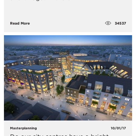
34537
Read More
Masterplanning
10/01/17