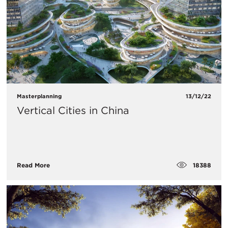
Masterplanning
13/12/22
Vertical Cities in China
18388
Read More