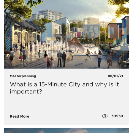
Masterplanning
08/01/21
What is a 15-Minute City and why is it
important?
30530
Read More