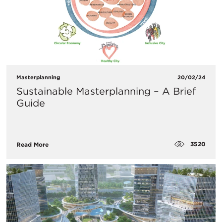
Masterplanning
20/02/24
Sustainable Masterplanning – A Brief
Guide
3520
Read More