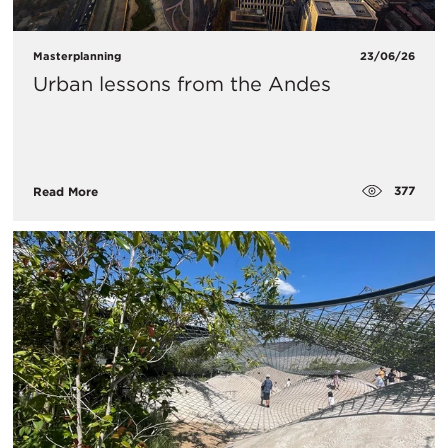
Masterplanning
23/06/26
Urban lessons from the Andes
377
Read More