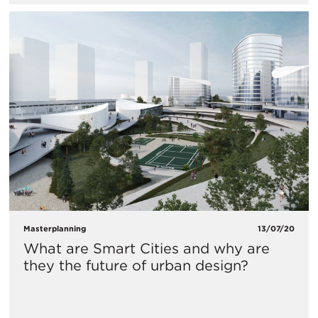
Masterplanning
13/07/20
What are Smart Cities and why are
they the future of urban design?