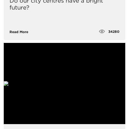
Do our city centres have a bright
future?
34280
Read More