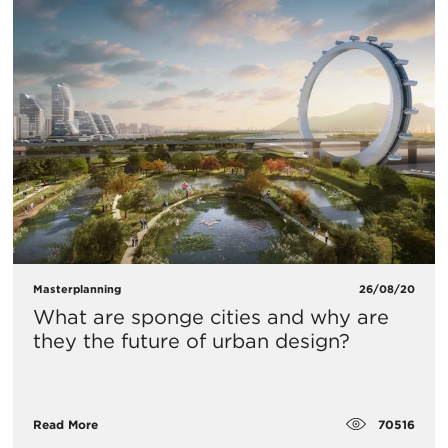
Masterplanning
26/08/20
What are sponge cities and why are
they the future of urban design?
70516
Read More