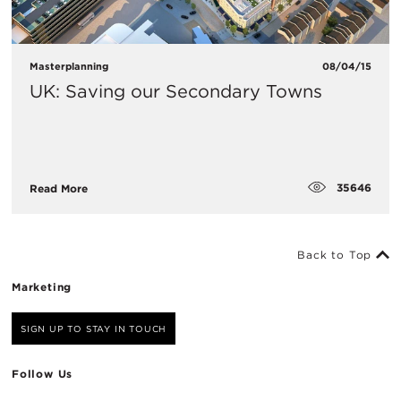
Masterplanning
08/04/15
UK: Saving our Secondary Towns
35646
Read More
Back to Top
Marketing
SIGN UP TO STAY IN TOUCH
Follow Us